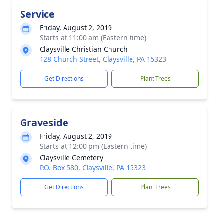
Service
Friday, August 2, 2019
Starts at 11:00 am (Eastern time)
Claysville Christian Church
128 Church Street, Claysville, PA 15323
Get Directions
Plant Trees
Graveside
Friday, August 2, 2019
Starts at 12:00 pm (Eastern time)
Claysville Cemetery
P.O. Box 580, Claysville, PA 15323
Get Directions
Plant Trees