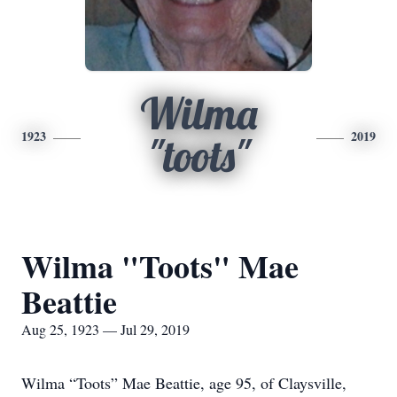
Wilma
1923
2019
"toots"
Wilma "Toots" Mae
Beattie
Aug 25, 1923 — Jul 29, 2019
Wilma “Toots” Mae Beattie, age 95, of Claysville,