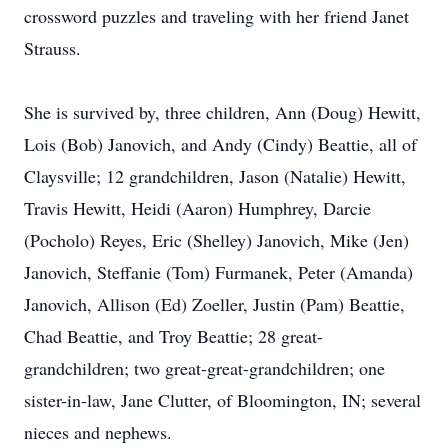
crossword puzzles and traveling with her friend Janet
Strauss.
She is survived by, three children, Ann (Doug) Hewitt,
Lois (Bob) Janovich, and Andy (Cindy) Beattie, all of
Claysville; 12 grandchildren, Jason (Natalie) Hewitt,
Travis Hewitt, Heidi (Aaron) Humphrey, Darcie
(Pocholo) Reyes, Eric (Shelley) Janovich, Mike (Jen)
Janovich, Steffanie (Tom) Furmanek, Peter (Amanda)
Janovich, Allison (Ed) Zoeller, Justin (Pam) Beattie,
Chad Beattie, and Troy Beattie; 28 great-
grandchildren; two great-great-grandchildren; one
sister-in-law, Jane Clutter, of Bloomington, IN; several
nieces and nephews.