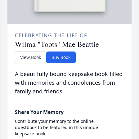
CELEBRATING THE LIFE OF
Wilma "Toots" Mae Beattie
View Book
Buy Book
A beautifully bound keepsake book filled
with memories and condolences from
family and friends.
Share Your Memory
Contribute your memory to the online
guestbook to be featured in this unique
keepsake book.