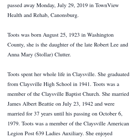
passed away Monday, July 29, 2019 in TownView
Health and Rehab, Canonsburg.
Toots was born August 25, 1923 in Washington
County, she is the daughter of the late Robert Lee and
Anna Mary (Stollar) Clutter.
Toots spent her whole life in Claysville. She graduated
from Claysville High School in 1941. Toots was a
member of the Claysville Baptist Church. She married
James Albert Beattie on July 23, 1942 and were
married for 37 years until his passing on October 6,
1979. Toots was a member of the Claysville American
Legion Post 639 Ladies Auxiliary. She enjoyed