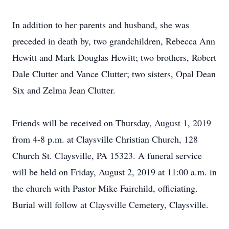
In addition to her parents and husband, she was
preceded in death by, two grandchildren, Rebecca Ann
Hewitt and Mark Douglas Hewitt; two brothers, Robert
Dale Clutter and Vance Clutter; two sisters, Opal Dean
Six and Zelma Jean Clutter.
Friends will be received on Thursday, August 1, 2019
from 4-8 p.m. at Claysville Christian Church, 128
Church St. Claysville, PA 15323. A funeral service
will be held on Friday, August 2, 2019 at 11:00 a.m. in
the church with Pastor Mike Fairchild, officiating.
Burial will follow at Claysville Cemetery, Claysville.