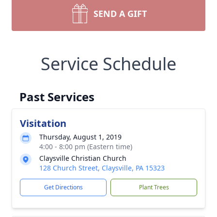
SEND A GIFT
Service Schedule
Past Services
Visitation
Thursday, August 1, 2019
4:00 - 8:00 pm (Eastern time)
Claysville Christian Church
128 Church Street, Claysville, PA 15323
Get Directions
Plant Trees