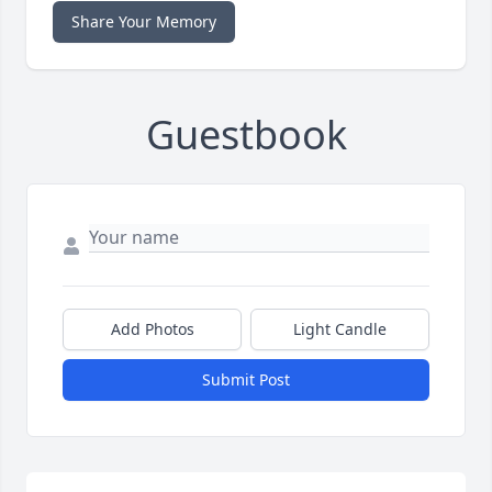
Share Your Memory
Guestbook
Add Photos
Light Candle
Submit Post