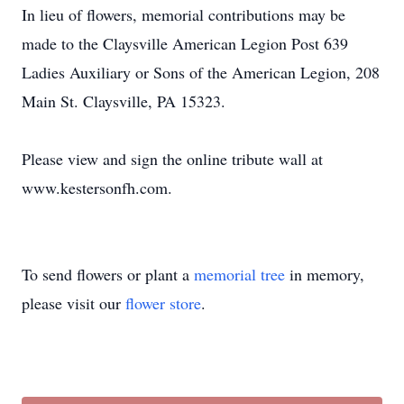
In lieu of flowers, memorial contributions may be
made to the Claysville American Legion Post 639
Ladies Auxiliary or Sons of the American Legion, 208
Main St. Claysville, PA 15323.
Please view and sign the online tribute wall at
www.kestersonfh.com.
To send flowers or plant a
memorial tree
in memory,
please visit our
flower store
.