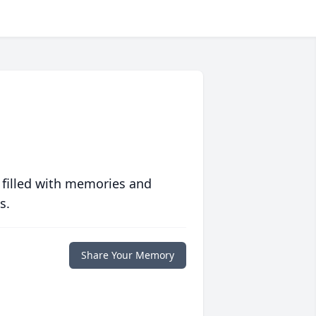
 filled with memories and
s.
Share Your Memory