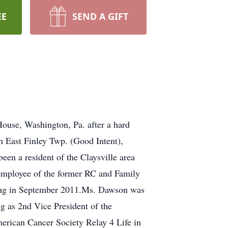
EE
SEND A GIFT
ouse, Washington, Pa. after a hard
in East Finley Twp. (Good Intent),
en a resident of the Claysville area
employee of the former RC and Family
iring in September 2011.Ms. Dawson was
g as 2nd Vice President of the
erican Cancer Society Relay 4 Life in