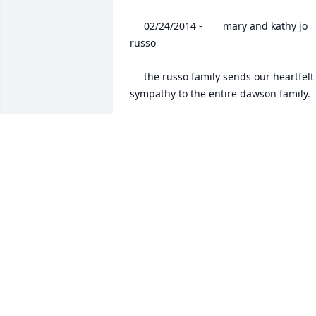
 	 02/24/2014 -  	 mary and kathy jo 
russo   

 	 the russo family sends our heartfelt 
sympathy to the entire dawson family.

 	 02/24/2014 -  	 Mike Peggy 
Teagarden   

 	 Sandy and Todd, we are so sorry to 
hear about your mom. She was a very 
important part of our lives when she 