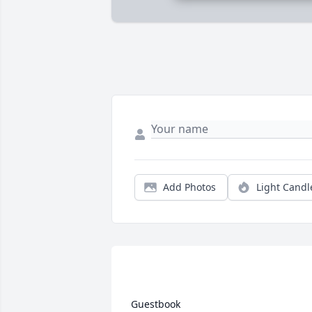
Add Photos
Light Candl
 Guestbook  
