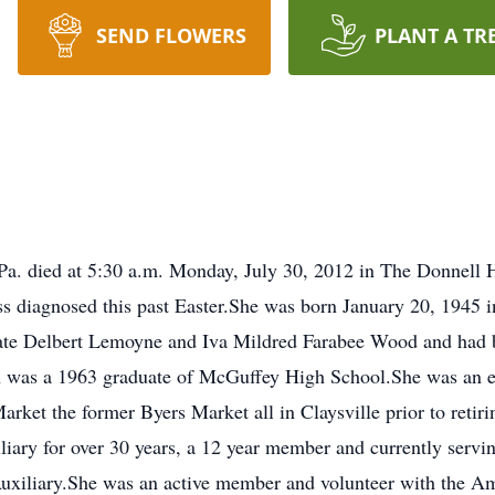
SEND FLOWERS
PLANT A TR
Pa. died at 5:30 a.m. Monday, July 30, 2012 in The Donnell H
ness diagnosed this past Easter.She was born January 20, 1945 
ate Delbert Lemoyne and Iva Mildred Farabee Wood and had be
n was a 1963 graduate of McGuffey High School.She was an 
rket the former Byers Market all in Claysville prior to ret
iary for over 30 years, a 12 year member and currently servin
uxiliary.She was an active member and volunteer with the Am