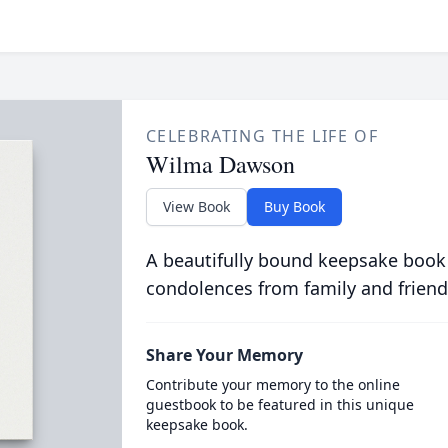
CELEBRATING THE LIFE OF
Wilma Dawson
View Book
Buy Book
A beautifully bound keepsake book
condolences from family and friend
Share Your Memory
Contribute your memory to the online
guestbook to be featured in this unique
keepsake book.