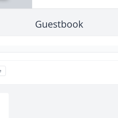
Guestbook
e