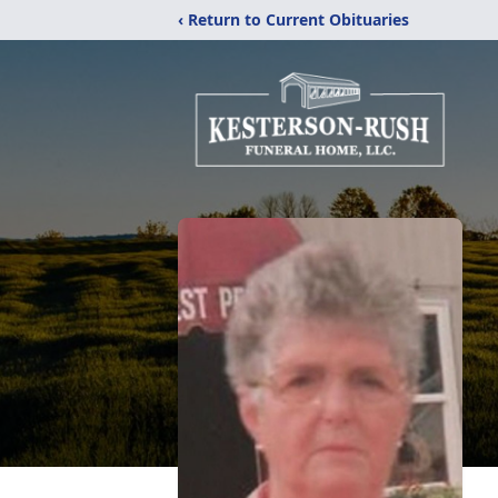
‹ Return to Current Obituaries