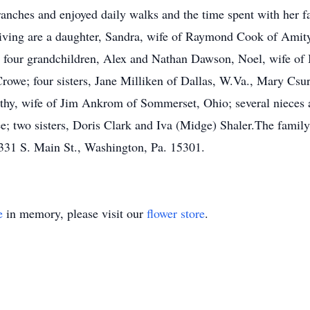
anches and enjoyed daily walks and the time spent with her
ving are a daughter, Sandra, wife of Raymond Cook of Amity;
 four grandchildren, Alex and Nathan Dawson, Noel, wife o
rowe; four sisters, Jane Milliken of Dallas, W.Va., Mary Csur
thy, wife of Jim Ankrom of Sommerset, Ohio; several nieces 
ee; two sisters, Doris Clark and Iva (Midge) Shaler.The famil
331 S. Main St., Washington, Pa. 15301.
e
in memory, please visit our
flower store
.