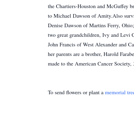
the Chartiers-Houston and McGuffey br
to Michael Dawson of Amity.Also survi
Denise Dawson of Martins Ferry, Ohio;
two great grandchildren, Ivy and Levi C
John Francis of West Alexander and Ca
her parents are a brother, Harold Farab
made to the American Cancer Society, 
To send flowers or plant a
memorial tre