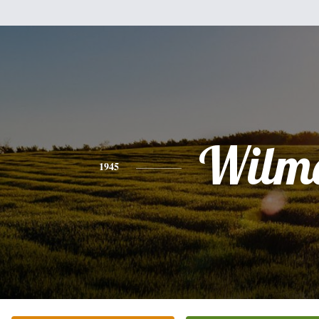
Wilm
1945