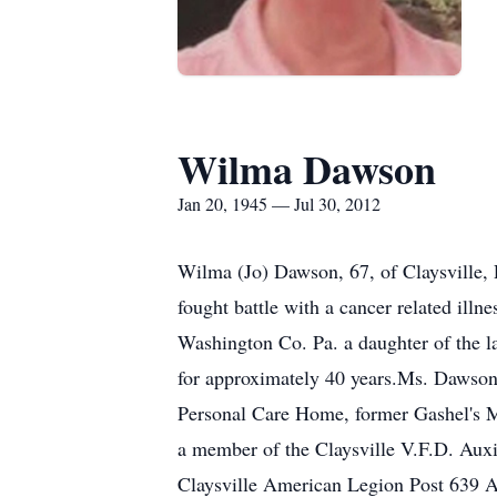
Wilma Dawson
Jan 20, 1945 — Jul 30, 2012
Wilma (Jo) Dawson, 67, of Claysville, 
fought battle with a cancer related ill
Washington Co. Pa. a daughter of the l
for approximately 40 years.Ms. Dawso
Personal Care Home, former Gashel's Ma
a member of the Claysville V.F.D. Auxil
Claysville American Legion Post 639 A