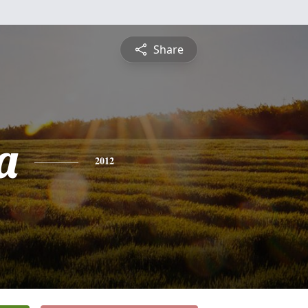
Share
a
2012