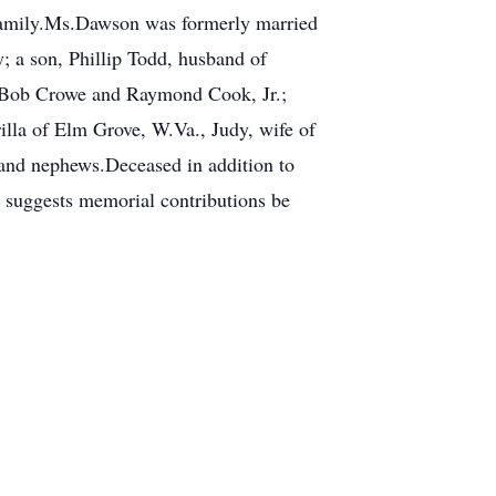
 family.Ms.Dawson was formerly married
 a son, Phillip Todd, husband of
f Bob Crowe and Raymond Cook, Jr.;
illa of Elm Grove, W.Va., Judy, wife of
and nephews.Deceased in addition to
y suggests memorial contributions be