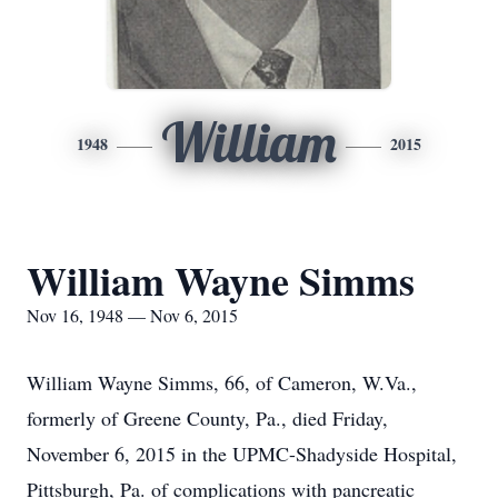
William
1948
2015
William Wayne Simms
Nov 16, 1948 — Nov 6, 2015
William Wayne Simms, 66, of Cameron, W.Va.,
formerly of Greene County, Pa., died Friday,
November 6, 2015 in the UPMC-Shadyside Hospital,
Pittsburgh, Pa. of complications with pancreatic