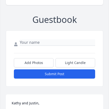
Guestbook
Add Photos
Light Candle
Submit Post
Kathy and Justin,
