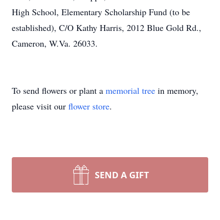
High School, Elementary Scholarship Fund (to be
established), C/O Kathy Harris, 2012 Blue Gold Rd.,
Cameron, W.Va. 26033.
To send flowers or plant a
memorial tree
in memory,
please visit our
flower store
.
SEND A GIFT