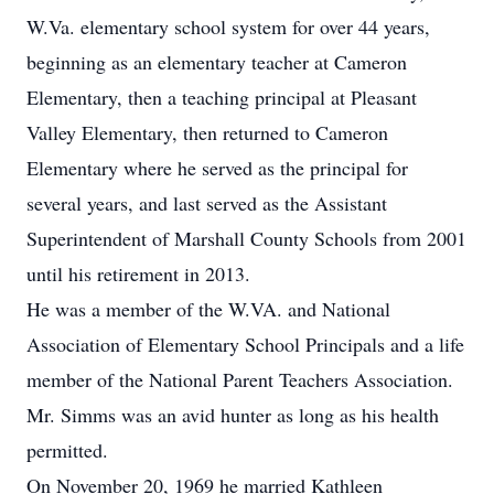
W.Va. elementary school system for over 44 years,
beginning as an elementary teacher at Cameron
Elementary, then a teaching principal at Pleasant
Valley Elementary, then returned to Cameron
Elementary where he served as the principal for
several years, and last served as the Assistant
Superintendent of Marshall County Schools from 2001
until his retirement in 2013.
He was a member of the W.VA. and National
Association of Elementary School Principals and a life
member of the National Parent Teachers Association.
Mr. Simms was an avid hunter as long as his health
permitted.
On November 20, 1969 he married Kathleen