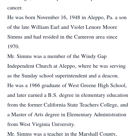
cancer.
He was born November 16, 1948 in Aleppo, Pa. a son
of the late William Earl and Violet Lenore Moore
Simms and had resided in the Cameron area since
1970.
Mr. Simms was a member of the Windy Gap
Independent Church at Aleppo, where he was serving
as the Sunday school superintendent and a deacon.
He was a 1966 graduate of West Greene High School,
and later earned a B.S. degree in elementary education
from the former California State Teachers College, and
a Master of Arts degree in Elementary Administration
from West Virginia University.
Mr. Simms was a teacher in the Marshall County,