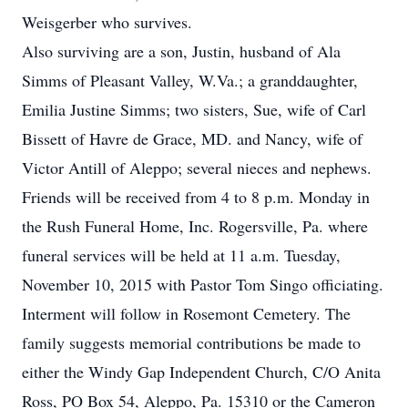
Weisgerber who survives.
Also surviving are a son, Justin, husband of Ala
Simms of Pleasant Valley, W.Va.; a granddaughter,
Emilia Justine Simms; two sisters, Sue, wife of Carl
Bissett of Havre de Grace, MD. and Nancy, wife of
Victor Antill of Aleppo; several nieces and nephews.
Friends will be received from 4 to 8 p.m. Monday in
the Rush Funeral Home, Inc. Rogersville, Pa. where
funeral services will be held at 11 a.m. Tuesday,
November 10, 2015 with Pastor Tom Singo officiating.
Interment will follow in Rosemont Cemetery. The
family suggests memorial contributions be made to
either the Windy Gap Independent Church, C/O Anita
Ross, PO Box 54, Aleppo, Pa. 15310 or the Cameron