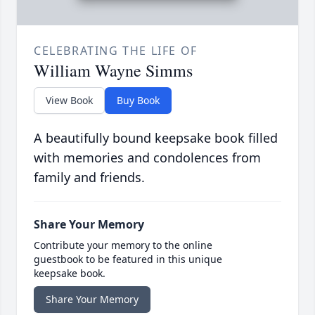
CELEBRATING THE LIFE OF
William Wayne Simms
View Book
Buy Book
A beautifully bound keepsake book filled
with memories and condolences from
family and friends.
Share Your Memory
Contribute your memory to the online
guestbook to be featured in this unique
keepsake book.
Share Your Memory