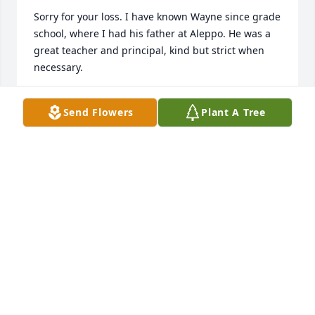
Sorry for your loss. I have known Wayne since grade 
school, where I had his father at Aleppo. He was a 
great teacher and principal, kind but strict when 
necessary. 

I know that Cameron Elementary wouldn't be in as 
Send Flowers
Plant A Tree
good of shape without him. He has always smiling 
and helpful whenever you needed it. He will be 
missed and remembered fondly.
JUDY BERESFORD
Nov 12, 2015
I am saddened to hear of Wayne"s passing. God 
Comfort and wrap his loving arms around the entire 
family. With sincere sympathy, 
