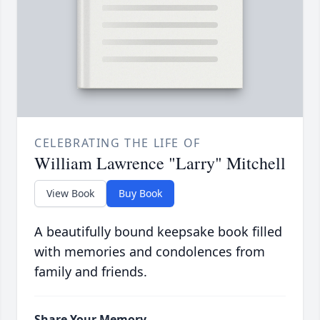
CELEBRATING THE LIFE OF
William Lawrence "Larry" Mitchell
View Book
Buy Book
A beautifully bound keepsake book filled
with memories and condolences from
family and friends.
Share Your Memory