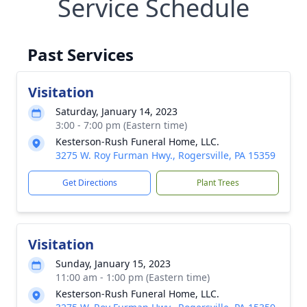
Service Schedule
Past Services
Visitation
Saturday, January 14, 2023
3:00 - 7:00 pm (Eastern time)
Kesterson-Rush Funeral Home, LLC.
3275 W. Roy Furman Hwy., Rogersville, PA 15359
Get Directions
Plant Trees
Visitation
Sunday, January 15, 2023
11:00 am - 1:00 pm (Eastern time)
Kesterson-Rush Funeral Home, LLC.