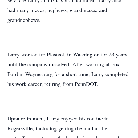
WV, are Larry and Ella’s grandchildren. Larry also
had many nieces, nephews, grandnieces, and
grandnephews.
Larry worked for Plasteel, in Washington for 23 years,
until the company dissolved. After working at Fox
Ford in Waynesburg for a short time, Larry completed
his work career, retiring from PennDOT.
Upon retirement, Larry enjoyed his routine in
Rogersville, including getting the mail at the