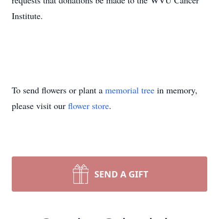
requests that donations be made to the WVU Cancer
Institute.
To send flowers or plant a
memorial tree
in memory,
please visit our
flower store
.
SEND A GIFT