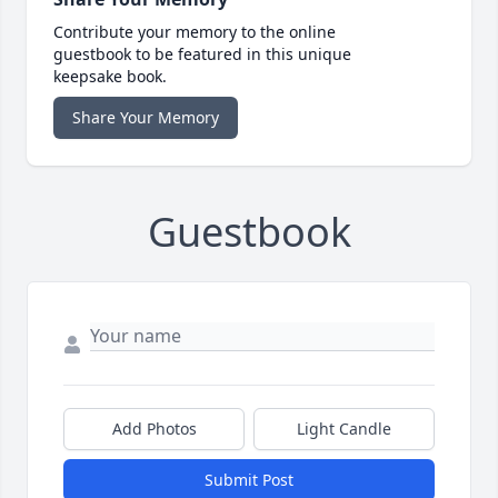
Contribute your memory to the online
guestbook to be featured in this unique
keepsake book.
Share Your Memory
Guestbook
Add Photos
Light Candle
Submit Post