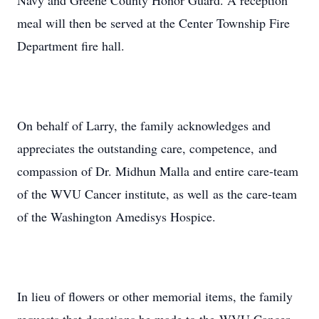
Navy and Greene County Honor Guard. A reception
meal will then be served at the Center Township Fire
Department fire hall.
On behalf of Larry, the family acknowledges and
appreciates the outstanding care, competence, and
compassion of Dr. Midhun Malla and entire care-team
of the WVU Cancer institute, as well as the care-team
of the Washington Amedisys Hospice.
In lieu of flowers or other memorial items, the family