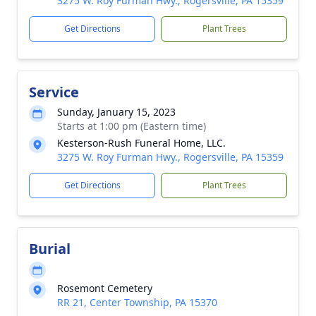
3275 W. Roy Furman Hwy., Rogersville, PA 15359
Get Directions
Plant Trees
Service
Sunday, January 15, 2023
Starts at 1:00 pm (Eastern time)
Kesterson-Rush Funeral Home, LLC.
3275 W. Roy Furman Hwy., Rogersville, PA 15359
Get Directions
Plant Trees
Burial
Rosemont Cemetery
RR 21, Center Township, PA 15370