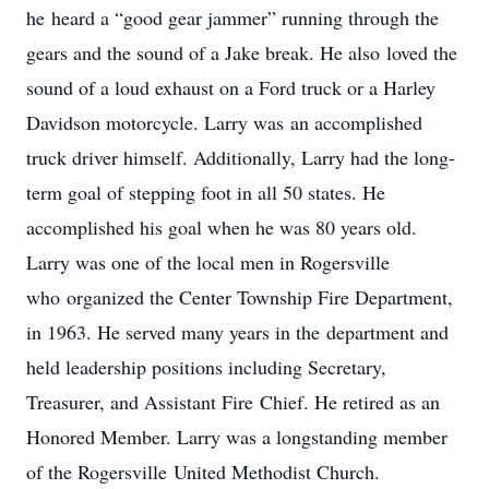
he heard a “good gear jammer” running through the
gears and the sound of a Jake break. He also loved the
sound of a loud exhaust on a Ford truck or a Harley
Davidson motorcycle. Larry was an accomplished
truck driver himself. Additionally, Larry had the long-
term goal of stepping foot in all 50 states. He
accomplished his goal when he was 80 years old.
Larry was one of the local men in Rogersville
who organized the Center Township Fire Department,
in 1963. He served many years in the department and
held leadership positions including Secretary,
Treasurer, and Assistant Fire Chief. He retired as an
Honored Member. Larry was a longstanding member
of the Rogersville United Methodist Church.