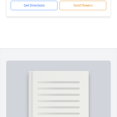
Get Directions
Send Flowers