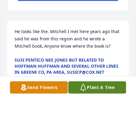
He looks like the. Mitchell I met here years ago that 
said he was from this region and he wrote a 
Mitchell book,.Anyone know where the book is?
SUSI PENTICO NEE JONES BUT RELATED TO
HOFFMAN HUFFMAN AND SEVERAL OTHER LINES
IN GREENE CO, PA AREA, SUSICP@COX.NET
Feb 26, 2023
Send Flowers
Plant A Tree
Ella, Doug and Jan sorry for your loss.  You and your 
families are in our thoughts and prayers
JAMES HENRY
Jan 14, 2023