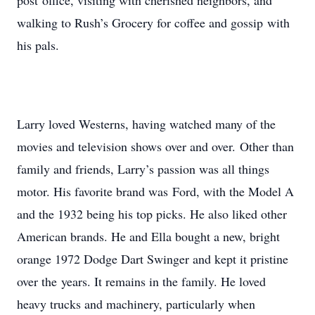
post office, visiting with cherished neighbors, and
walking to Rush’s Grocery for coffee and gossip with
his pals.
Larry loved Westerns, having watched many of the
movies and television shows over and over. Other than
family and friends, Larry’s passion was all things
motor. His favorite brand was Ford, with the Model A
and the 1932 being his top picks. He also liked other
American brands. He and Ella bought a new, bright
orange 1972 Dodge Dart Swinger and kept it pristine
over the years. It remains in the family. He loved
heavy trucks and machinery, particularly when