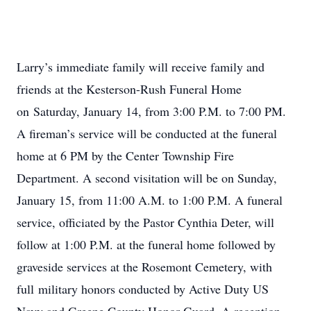
Larry’s immediate family will receive family and
friends at the Kesterson-Rush Funeral Home
on Saturday, January 14, from 3:00 P.M. to 7:00 PM.
A fireman’s service will be conducted at the funeral
home at 6 PM by the Center Township Fire
Department. A second visitation will be on Sunday,
January 15, from 11:00 A.M. to 1:00 P.M. A funeral
service, officiated by the Pastor Cynthia Deter, will
follow at 1:00 P.M. at the funeral home followed by
graveside services at the Rosemont Cemetery, with
full military honors conducted by Active Duty US