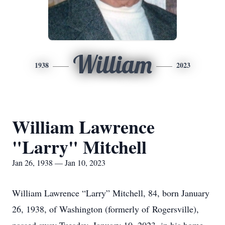
William
1938
2023
William Lawrence
"Larry" Mitchell
Jan 26, 1938 — Jan 10, 2023
William Lawrence “Larry” Mitchell, 84, born January
26, 1938, of Washington (formerly of Rogersville),