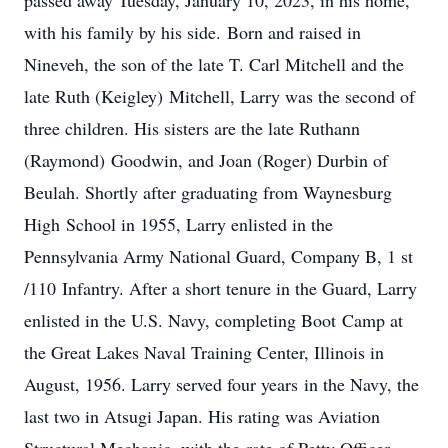
passed away Tuesday, January 10, 2023, in his home,
with his family by his side. Born and raised in
Nineveh, the son of the late T. Carl Mitchell and the
late Ruth (Keigley) Mitchell, Larry was the second of
three children. His sisters are the late Ruthann
(Raymond) Goodwin, and Joan (Roger) Durbin of
Beulah. Shortly after graduating from Waynesburg
High School in 1955, Larry enlisted in the
Pennsylvania Army National Guard, Company B, 1 st
/110 Infantry. After a short tenure in the Guard, Larry
enlisted in the U.S. Navy, completing Boot Camp at
the Great Lakes Naval Training Center, Illinois in
August, 1956. Larry served four years in the Navy, the
last two in Atsugi Japan. His rating was Aviation