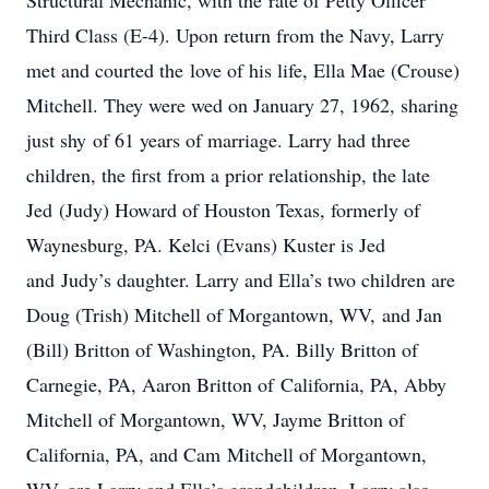
Structural Mechanic, with the rate of Petty Officer
Third Class (E-4). Upon return from the Navy, Larry
met and courted the love of his life, Ella Mae (Crouse)
Mitchell. They were wed on January 27, 1962, sharing
just shy of 61 years of marriage. Larry had three
children, the first from a prior relationship, the late
Jed (Judy) Howard of Houston Texas, formerly of
Waynesburg, PA. Kelci (Evans) Kuster is Jed
and Judy’s daughter. Larry and Ella’s two children are
Doug (Trish) Mitchell of Morgantown, WV, and Jan
(Bill) Britton of Washington, PA. Billy Britton of
Carnegie, PA, Aaron Britton of California, PA, Abby
Mitchell of Morgantown, WV, Jayme Britton of
California, PA, and Cam Mitchell of Morgantown,