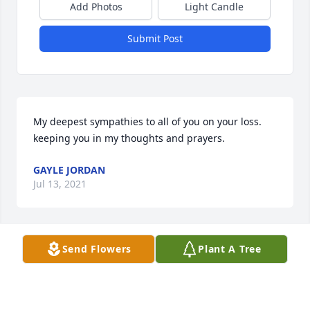
Add Photos
Light Candle
Submit Post
My deepest sympathies to all of you on your loss. 
keeping you in my thoughts and prayers.
GAYLE JORDAN
Jul 13, 2021
Send Flowers
Plant A Tree
You have my deepest sympathy for the passing of 
Joey. Sorry I won’t be able to attend the viewing for I 
can’t walk in to that building. If there  is any thing 
at all you need  l’m here. Praying for you all.    Helen 