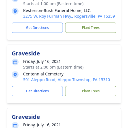
Starts at 1:00 pm (Eastern time)
Kesterson-Rush Funeral Home, LLC.
3275 W. Roy Furman Hwy., Rogersville, PA 15359
Get Directions
Plant Trees
Graveside
Friday, July 16, 2021
Starts at 2:00 pm (Eastern time)
Centennial Cemetery
501 Aleppo Road, Aleppo Township, PA 15310
Get Directions
Plant Trees
Graveside
Friday, July 16, 2021