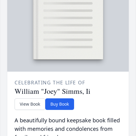
CELEBRATING THE LIFE OF
William "Joey" Simms, Ii
View Book
Buy Book
A beautifully bound keepsake book filled
with memories and condolences from