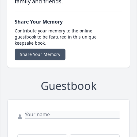
family and friends.
Share Your Memory
Contribute your memory to the online
guestbook to be featured in this unique
keepsake book.
Share Your Memory
Guestbook