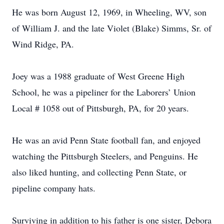
He was born August 12, 1969, in Wheeling, WV, son
of William J. and the late Violet (Blake) Simms, Sr. of
Wind Ridge, PA.
Joey was a 1988 graduate of West Greene High
School, he was a pipeliner for the Laborers’ Union
Local # 1058 out of Pittsburgh, PA, for 20 years.
He was an avid Penn State football fan, and enjoyed
watching the Pittsburgh Steelers, and Penguins. He
also liked hunting, and collecting Penn State, or
pipeline company hats.
Surviving in addition to his father is one sister, Debora