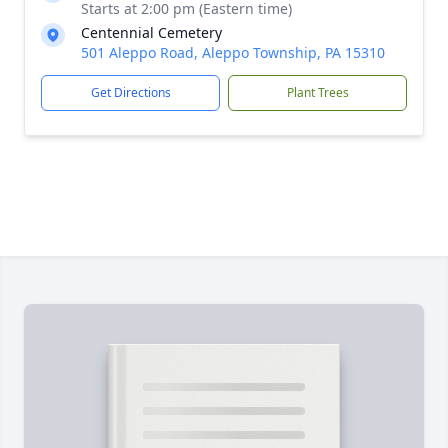
Starts at 2:00 pm (Eastern time)
Centennial Cemetery
501 Aleppo Road, Aleppo Township, PA 15310
Get Directions
Plant Trees