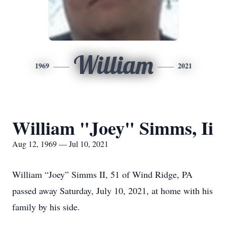
William
1969
2021
William "Joey" Simms, Ii
Aug 12, 1969 — Jul 10, 2021
William “Joey” Simms II, 51 of Wind Ridge, PA
passed away Saturday, July 10, 2021, at home with his
family by his side.