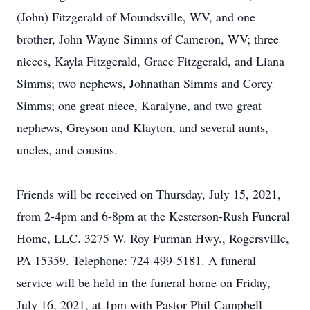
(John) Fitzgerald of Moundsville, WV, and one
brother, John Wayne Simms of Cameron, WV; three
nieces, Kayla Fitzgerald, Grace Fitzgerald, and Liana
Simms; two nephews, Johnathan Simms and Corey
Simms; one great niece, Karalyne, and two great
nephews, Greyson and Klayton, and several aunts,
uncles, and cousins.
Friends will be received on Thursday, July 15, 2021,
from 2-4pm and 6-8pm at the Kesterson-Rush Funeral
Home, LLC. 3275 W. Roy Furman Hwy., Rogersville,
PA 15359. Telephone: 724-499-5181. A funeral
service will be held in the funeral home on Friday,
July 16, 2021, at 1pm with Pastor Phil Campbell