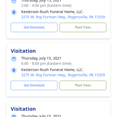
Thursday, July 15, 2021
2:00 - 4:00 pm (Eastern time)
Kesterson-Rush Funeral Home, LLC.
3275 W. Roy Furman Hwy., Rogersville, PA 15359
Get Directions
Plant Trees
Visitation
Thursday, July 15, 2021
6:00 - 8:00 pm (Eastern time)
Kesterson-Rush Funeral Home, LLC.
3275 W. Roy Furman Hwy., Rogersville, PA 15359
Get Directions
Plant Trees
Visitation
Thursday, July 15, 2021