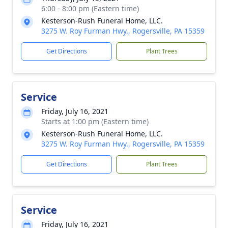
6:00 - 8:00 pm (Eastern time)
Kesterson-Rush Funeral Home, LLC.
3275 W. Roy Furman Hwy., Rogersville, PA 15359
Get Directions
Plant Trees
Service
Friday, July 16, 2021
Starts at 1:00 pm (Eastern time)
Kesterson-Rush Funeral Home, LLC.
3275 W. Roy Furman Hwy., Rogersville, PA 15359
Get Directions
Plant Trees
Service
Friday, July 16, 2021