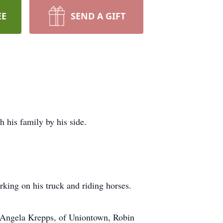
EE
SEND A GIFT
 his family by his side.
king on his truck and riding horses.
n, Angela Krepps, of Uniontown, Robin