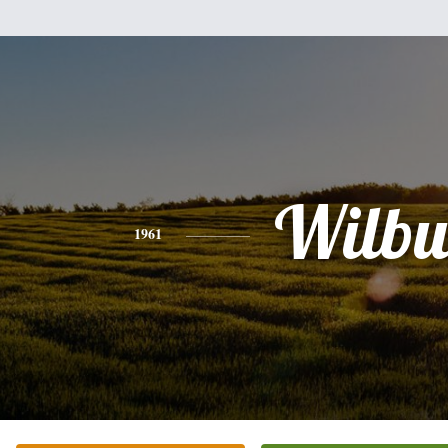
Wilbu
1961