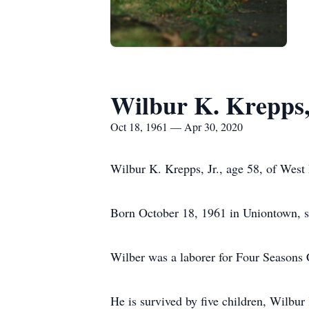
Wilbur K. Krepps,
Oct 18, 1961 — Apr 30, 2020
Wilbur K. Krepps, Jr., age 58, of West 
Born October 18, 1961 in Uniontown, 
Wilber was a laborer for Four Seasons 
He is survived by five children, Wilbu