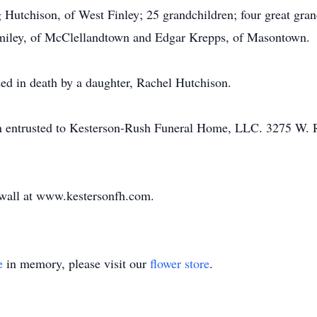
utchison, of West Finley; 25 grandchildren; four great gran
iley, of McClellandtown and Edgar Krepps, of Masontown.
ded in death by a daughter, Rachel Hutchison.
en entrusted to Kesterson-Rush Funeral Home, LLC. 3275 W.
e wall at www.kestersonfh.com.
e
in memory, please visit our
flower store
.