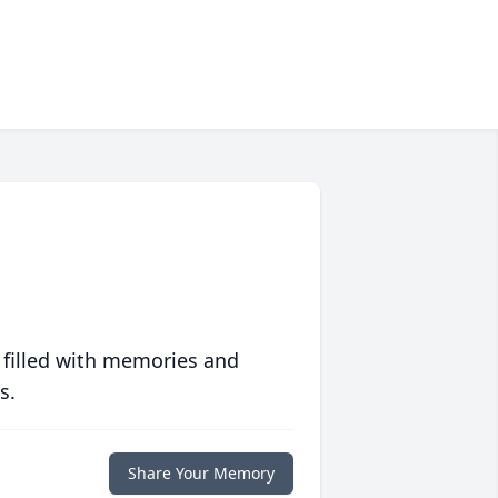
 filled with memories and
s.
Share Your Memory