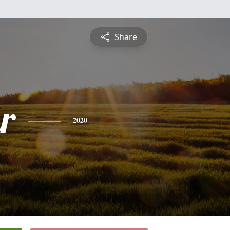
Share
r
2020