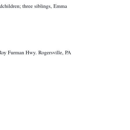
dchildren; three siblings, Emma
 Roy Furman Hwy. Rogersville, PA