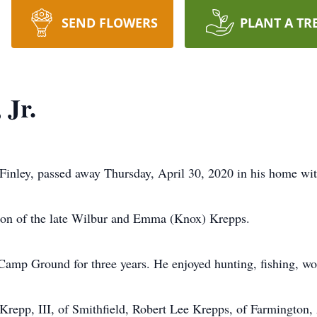
SEND FLOWERS
PLANT A TR
 Jr.
Finley, passed away Thursday, April 30, 2020 in his home with
son of the late Wilbur and Emma (Knox) Krepps.
Camp Ground for three years. He enjoyed hunting, fishing, wor
r Krepp, III, of Smithfield, Robert Lee Krepps, of Farmingto