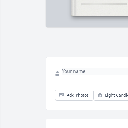
Add Photos
Light Candl