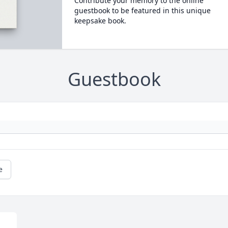
Contribute your memory to the online
guestbook to be featured in this unique
keepsake book.
Guestbook
e