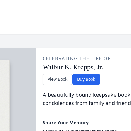
CELEBRATING THE LIFE OF
Wilbur K. Krepps, Jr.
View Book
Buy Book
A beautifully bound keepsake book
condolences from family and friend
Share Your Memory