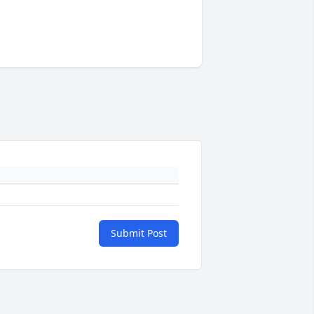
Submit Post