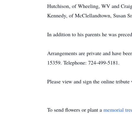
Hutchison, of Wheeling, WV and Craig H
Kennedy, of McClellandtown, Susan Sm
In addition to his parents he was prece
Arrangements are private and have be
15359. Telephone: 724-499-5181.
Please view and sign the online tribut
To send flowers or plant a
memorial tre