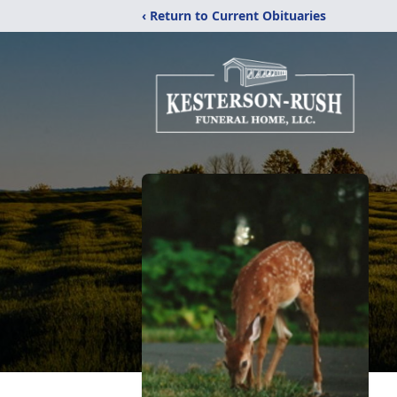
‹ Return to Current Obituaries