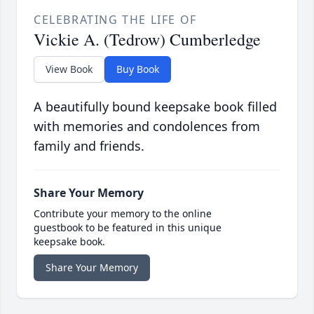
CELEBRATING THE LIFE OF
Vickie A. (Tedrow) Cumberledge
View Book
Buy Book
A beautifully bound keepsake book filled
with memories and condolences from
family and friends.
Share Your Memory
Contribute your memory to the online
guestbook to be featured in this unique
keepsake book.
Share Your Memory