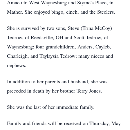
Amaco in West Waynesburg and Styme’s Place, in
Mather. She enjoyed bingo, cinch, and the Steelers.
She is survived by two sons, Steve (Trina McCoy)
Tedrow, of Reedsville, OH and Scott Tedrow, of
Waynesburg; four grandchildren, Anders, Cayleb,
Charleigh, and Taylaysia Tedrow; many nieces and
nephews.
In addition to her parents and husband, she was
preceded in death by her brother Terry Jones.
She was the last of her immediate family.
Family and friends will be received on Thursday, May