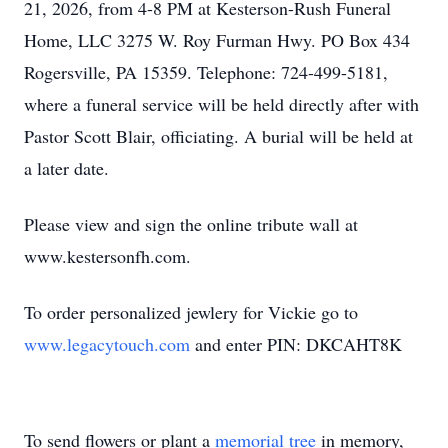
21, 2026, from 4-8 PM at Kesterson-Rush Funeral
Home, LLC 3275 W. Roy Furman Hwy. PO Box 434
Rogersville, PA 15359. Telephone: 724-499-5181,
where a funeral service will be held directly after with
Pastor Scott Blair, officiating. A burial will be held at
a later date.
Please view and sign the online tribute wall at
www.kestersonfh.com.
To order personalized jewlery for Vickie go to
www.legacytouch.com
and enter PIN: DKCAHT8K
To send flowers or plant a
memorial tree
in memory,