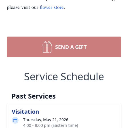
please visit our
flower store
.
SEND A GIFT
Service Schedule
Past Services
Visitation
Thursday, May 21, 2026
4:00 - 8:00 pm (Eastern time)