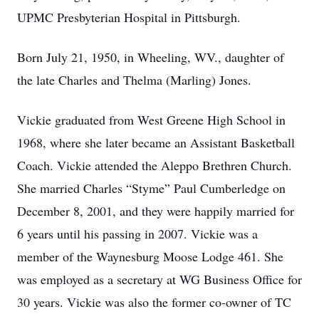
UPMC Presbyterian Hospital in Pittsburgh.
Born July 21, 1950, in Wheeling, WV., daughter of
the late Charles and Thelma (Marling) Jones.
Vickie graduated from West Greene High School in
1968, where she later became an Assistant Basketball
Coach. Vickie attended the Aleppo Brethren Church.
She married Charles “Styme” Paul Cumberledge on
December 8, 2001, and they were happily married for
6 years until his passing in 2007. Vickie was a
member of the Waynesburg Moose Lodge 461. She
was employed as a secretary at WG Business Office for
30 years. Vickie was also the former co-owner of TC