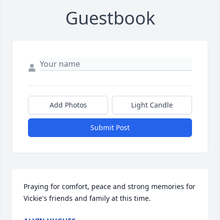
Guestbook
Add Photos
Light Candle
Submit Post
Praying for comfort, peace and strong memories for 
Vickie's friends and family at this time.