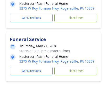
Kesterson-Rush Funeral Home
3275 W Roy Furman Hwy, Rogersville, PA 15359
Get Directions
Plant Trees
Funeral Service
Thursday, May 21, 2026
Starts at 8:00 pm (Eastern time)
Kesterson-Rush Funeral Home
3275 W Roy Furman Hwy, Rogersville, PA 15359
Get Directions
Plant Trees