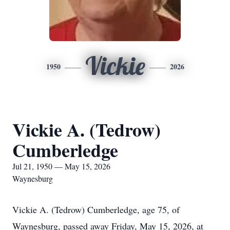
Vickie
1950
2026
Vickie A. (Tedrow)
Cumberledge
Jul 21, 1950 — May 15, 2026
Waynesburg
Vickie A. (Tedrow) Cumberledge, age 75, of
Waynesburg, passed away Friday, May 15, 2026, at