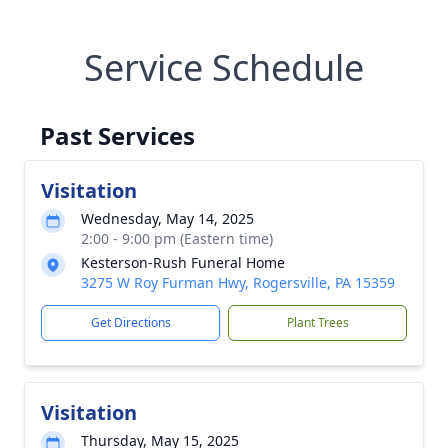
Service Schedule
Past Services
Visitation
Wednesday, May 14, 2025
2:00 - 9:00 pm (Eastern time)
Kesterson-Rush Funeral Home
3275 W Roy Furman Hwy, Rogersville, PA 15359
Get Directions
Plant Trees
Visitation
Thursday, May 15, 2025