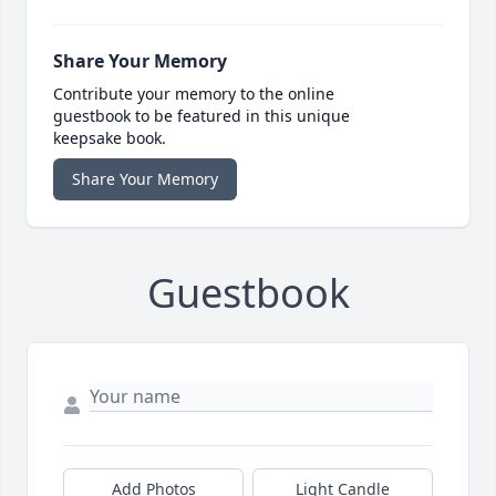
Share Your Memory
Contribute your memory to the online
guestbook to be featured in this unique
keepsake book.
Share Your Memory
Guestbook
Add Photos
Light Candle