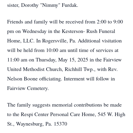
sister, Dorothy "Nimmy" Furdak.
Friends and family will be received from 2:00 to 9:00
pm on Wednesday in the Kesterson- Rush Funeral
Home, LLC. In Rogersville, Pa. Additional visitation
will be held from 10:00 am until time of services at
11:00 am on Thursday, May 15, 2025 in the Fairview
United Methodist Church, Richhill Twp., with Rev.
Nelson Boone officiating. Interment will follow in
Fairview Cemetery.
The family suggests memorial contributions be made
to the Respi Center Personal Care Home, 545 W. High
St., Waynesburg, Pa. 15370