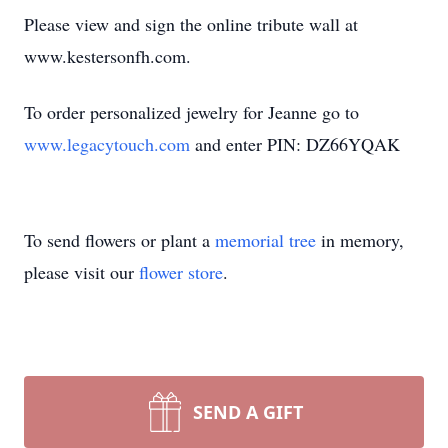
Please view and sign the online tribute wall at
www.kestersonfh.com.
To order personalized jewelry for Jeanne go to
www.legacytouch.com
and enter PIN: DZ66YQAK
To send flowers or plant a
memorial tree
in memory,
please visit our
flower store
.
SEND A GIFT