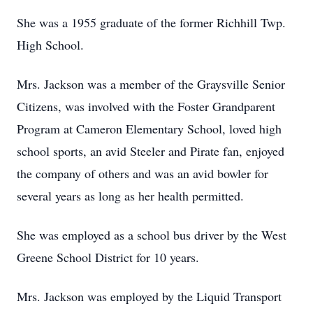
She was a 1955 graduate of the former Richhill Twp.
High School.
Mrs. Jackson was a member of the Graysville Senior
Citizens, was involved with the Foster Grandparent
Program at Cameron Elementary School, loved high
school sports, an avid Steeler and Pirate fan, enjoyed
the company of others and was an avid bowler for
several years as long as her health permitted.
She was employed as a school bus driver by the West
Greene School District for 10 years.
Mrs. Jackson was employed by the Liquid Transport