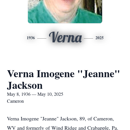
Verna
1936
2025
Verna Imogene "Jeanne"
Jackson
May 8, 1936 — May 10, 2025
Cameron
Verna Imogene "Jeanne" Jackson, 89, of Cameron,
WV and formerly of Wind Ridge and Crabapple, Pa.