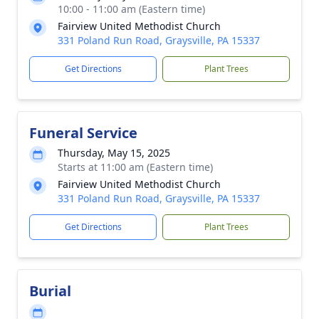
10:00 - 11:00 am (Eastern time)
Fairview United Methodist Church
331 Poland Run Road, Graysville, PA 15337
Get Directions
Plant Trees
Funeral Service
Thursday, May 15, 2025
Starts at 11:00 am (Eastern time)
Fairview United Methodist Church
331 Poland Run Road, Graysville, PA 15337
Get Directions
Plant Trees
Burial