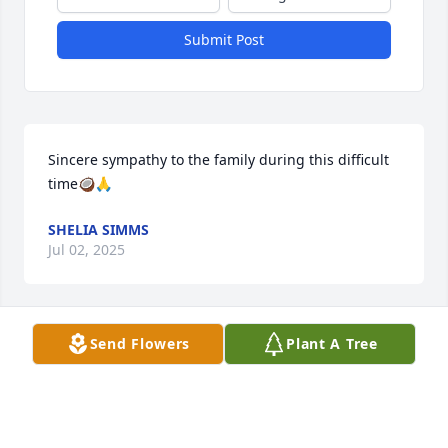
Submit Post
Sincere sympathy to the family during this difficult 
time🥥🙏
SHELIA SIMMS
Jul 02, 2025
Send Flowers
Plant A Tree
My deepest sympathy to your families on the death 
of your mom.  She was a wonderful woman and I 
know she will be missed.
BILL DEVORE