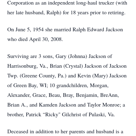
Corporation as an independent long-haul trucker (with
her late husband, Ralph) for 18 years prior to retiring.
On June 5, 1954 she married Ralph Edward Jackson
who died April 30, 2008.
Surviving are 3 sons, Gary (Johnna) Jackson of
Harrisonburg, Va., Brian (Crystal) Jackson of Jackson
Twp. (Greene County, Pa.) and Kevin (Mary) Jackson
of Green Bay, WI; 10 grandchildren, Morgan,
Alexander, Grace, Beau, Bray, Benjamin, BreAnn,
Brian A., and Kamden Jackson and Taylor Monroe; a
brother, Patrick “Ricky" Gilchrist of Pulaski, Va.
Deceased in addition to her parents and husband is a