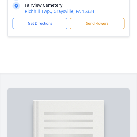
Fairview Cemetery
Richhill Twp., Graysville, PA 15334
Get Directions
Send Flowers