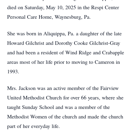
died on Saturday, May 10, 2025 in the Respi Center
Personal Care Home, Waynesburg, Pa.
She was born in Aliquippa, Pa. a daughter of the late
Howard Gilchrist and Dorothy Cooke Gilchrist-Gray
and had been a resident of Wind Ridge and Crabapple
areas most of her life prior to moving to Cameron in
1993.
Mrs. Jackson was an active member of the Fairview
United Methodist Church for over 66 years, where she
taught Sunday School and was a member of the
Methodist Women of the church and made the church
part of her everyday life.