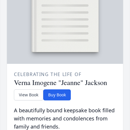
CELEBRATING THE LIFE OF
Verna Imogene "Jeanne" Jackson
View Book
Buy Book
A beautifully bound keepsake book filled
with memories and condolences from
family and friends.