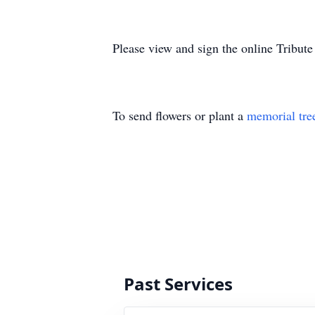
Please view and sign the online Tribut
To send flowers or plant a
memorial tre
Past Services