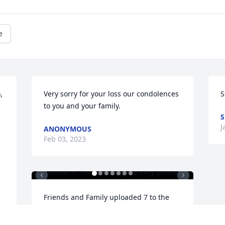
e
 
Very sorry for your loss our condolences 
S
to you and your family.
S
J
ANONYMOUS
Feb 03, 2023
Friends and Family uploaded 7 to the 
gallery.