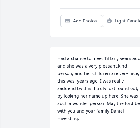
Add Photos
Light Candl
Had a chance to meet Tiffany years ago,
and she was a very pleasant,kind 
person, and her children are very nice, 
this was  years ago. I was really 
saddend by this. I truly just found out, 
by looking her name up here. She was 
such a wonder person. May the lord be 
with you and your family Daniel 
Hiverding.
ANOYMOUS
Sep 06, 2025