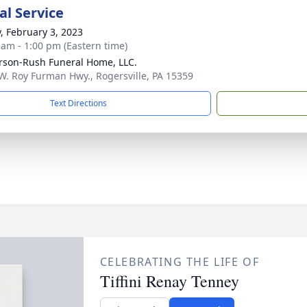
l Service
y, February 3, 2023
 am - 1:00 pm (Eastern time)
rson-Rush Funeral Home, LLC.
W. Roy Furman Hwy., Rogersville, PA 15359
Text Directions
CELEBRATING THE LIFE OF
Tiffini Renay Tenney