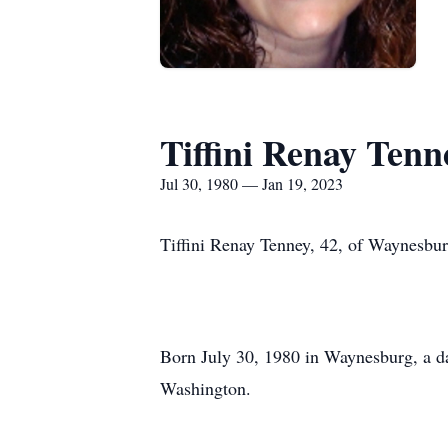
Tiffini Renay Tenn
Jul 30, 1980 — Jan 19, 2023
Tiffini Renay Tenney, 42, of Waynesbu
Born July 30, 1980 in Waynesburg, a d
Washington.