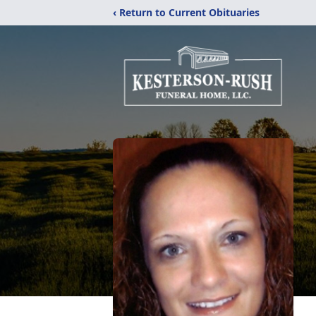
‹ Return to Current Obituaries