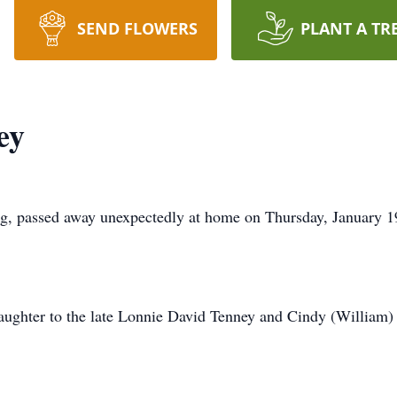
SEND FLOWERS
PLANT A TR
ey
rg, passed away unexpectedly at home on Thursday, January 1
aughter to the late Lonnie David Tenney and Cindy (William