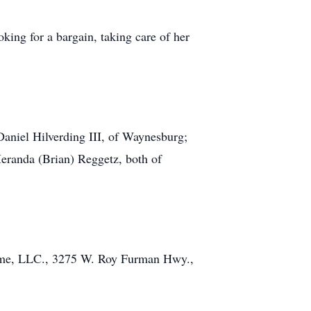
oking for a bargain, taking care of her
 Daniel Hilverding III, of Waynesburg;
Meranda (Brian) Reggetz, both of
Home, LLC., 3275 W. Roy Furman Hwy.,