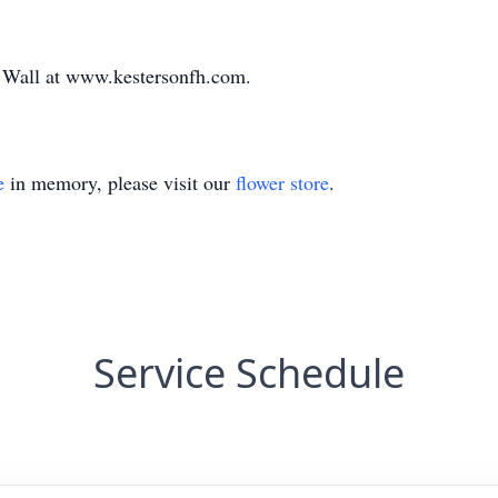
e Wall at www.kestersonfh.com.
e
in memory, please visit our
flower store
.
Service Schedule