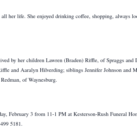
all her life. She enjoyed drinking coffee, shopping, always lo
urvived by her children Lawren (Braden) Riffle, of Spraggs and
iffle and Aaralyn Hilverding; siblings Jennifer Johnson and 
 Redman, of Waynesburg.
Friday, February 3 from 11-1 PM at Kesterson-Rush Funeral 
 499 5181.