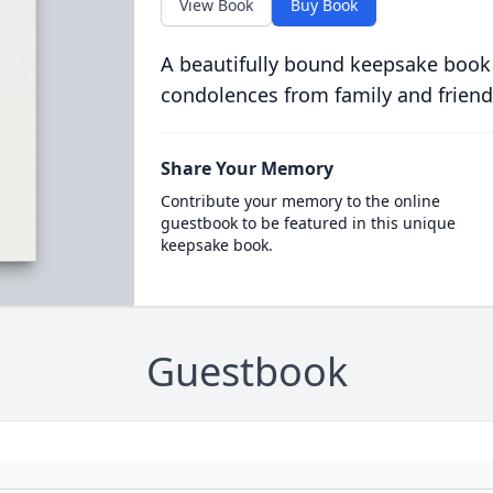
View Book
Buy Book
A beautifully bound keepsake book
condolences from family and friend
Share Your Memory
Contribute your memory to the online
guestbook to be featured in this unique
keepsake book.
Guestbook