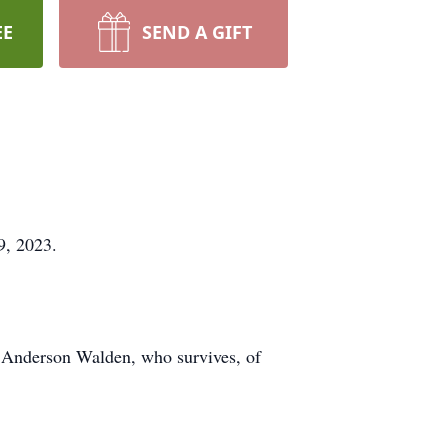
EE
SEND A GIFT
9, 2023.
) Anderson Walden, who survives, of