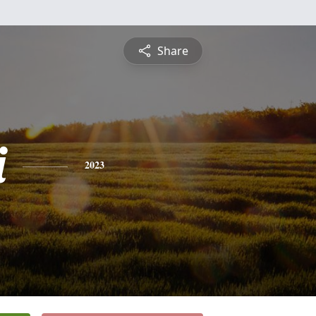
Share
i
2023