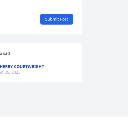
Submit Post
o sad
HERRY COURTWRIGHT
an 26, 2023