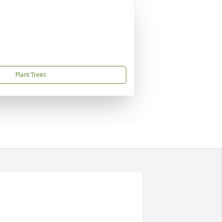
Plant Trees