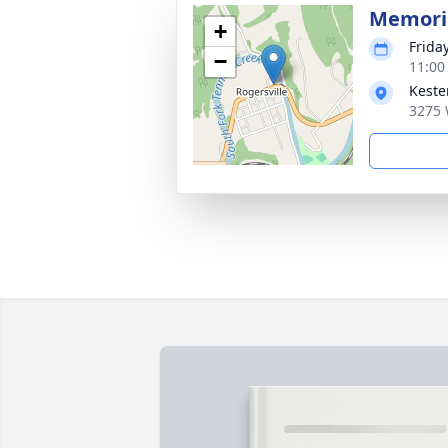
Memoria
+
Frida
−
11:00
Keste
3275 