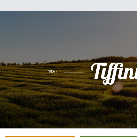
Tiffin
1980