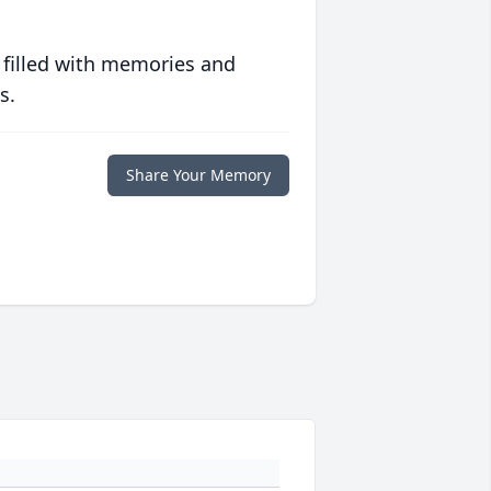
 filled with memories and
s.
Share Your Memory