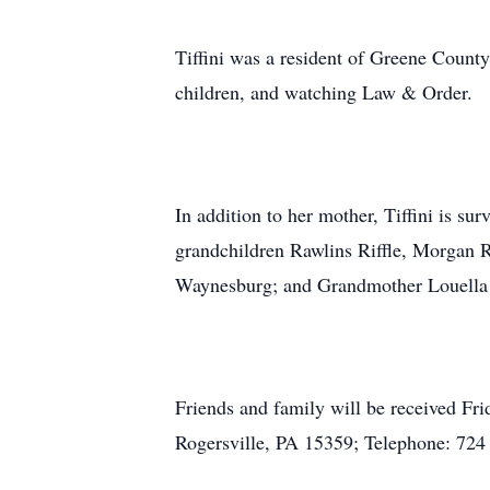
Tiffini was a resident of Greene County 
children, and watching Law & Order.
In addition to her mother, Tiffini is s
grandchildren Rawlins Riffle, Morgan R
Waynesburg; and Grandmother Louella
Friends and family will be received 
Rogersville, PA 15359; Telephone: 724