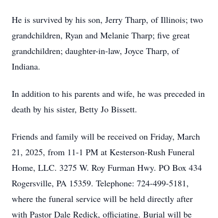
He is survived by his son, Jerry Tharp, of Illinois; two
grandchildren, Ryan and Melanie Tharp; five great
grandchildren; daughter-in-law, Joyce Tharp, of
Indiana.
In addition to his parents and wife, he was preceded in
death by his sister, Betty Jo Bissett.
Friends and family will be received on Friday, March
21, 2025, from 11-1 PM at Kesterson-Rush Funeral
Home, LLC. 3275 W. Roy Furman Hwy. PO Box 434
Rogersville, PA 15359. Telephone: 724-499-5181,
where the funeral service will be held directly after
with Pastor Dale Redick, officiating. Burial will be