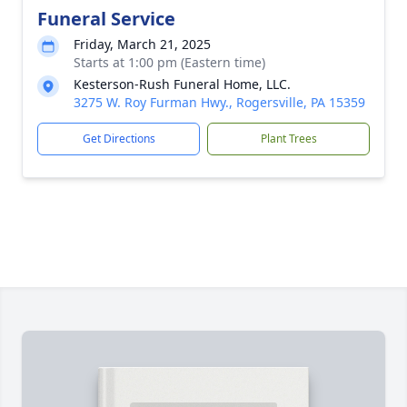
Funeral Service
Friday, March 21, 2025
Starts at 1:00 pm (Eastern time)
Kesterson-Rush Funeral Home, LLC.
3275 W. Roy Furman Hwy., Rogersville, PA 15359
Get Directions
Plant Trees