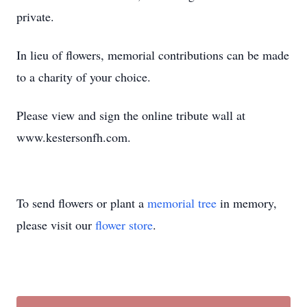
private.
In lieu of flowers, memorial contributions can be made
to a charity of your choice.
Please view and sign the online tribute wall at
www.kestersonfh.com.
To send flowers or plant a
memorial tree
in memory,
please visit our
flower store
.