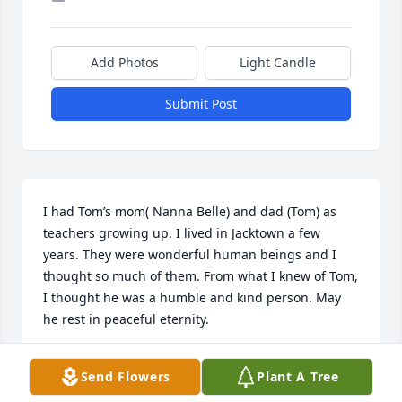
Add Photos
Light Candle
Submit Post
I had Tom’s mom( Nanna Belle) and dad (Tom) as 
teachers growing up. I lived in Jacktown a few 
years. They were wonderful human beings and I 
thought so much of them. From what I knew of Tom, 
I thought he was a humble and kind person. May 
he rest in peaceful eternity.
MARY LOHR CUNNINGHAM
Send Flowers
Plant A Tree
Apr 12, 2025