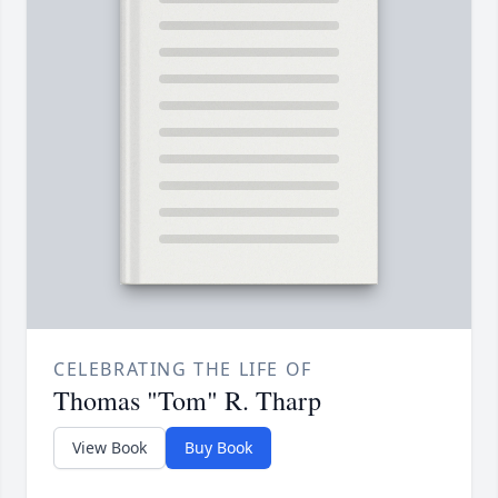
CELEBRATING THE LIFE OF
Thomas "Tom" R. Tharp
View Book
Buy Book