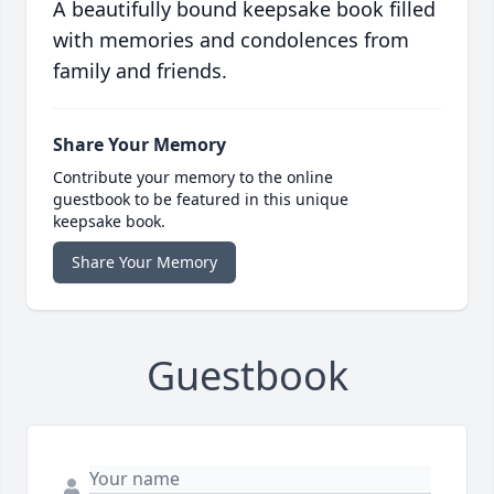
A beautifully bound keepsake book filled
with memories and condolences from
family and friends.
Share Your Memory
Contribute your memory to the online
guestbook to be featured in this unique
keepsake book.
Share Your Memory
Guestbook