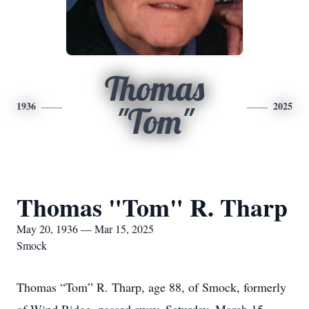
Thomas
1936
2025
"Tom"
Thomas "Tom" R. Tharp
May 20, 1936 — Mar 15, 2025
Smock
Thomas “Tom” R. Tharp, age 88, of Smock, formerly