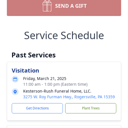
SEND A GIFT
Service Schedule
Past Services
Visitation
Friday, March 21, 2025
11:00 am - 1:00 pm (Eastern time)
Kesterson-Rush Funeral Home, LLC.
3275 W. Roy Furman Hwy., Rogersville, PA 15359
Get Directions
Plant Trees