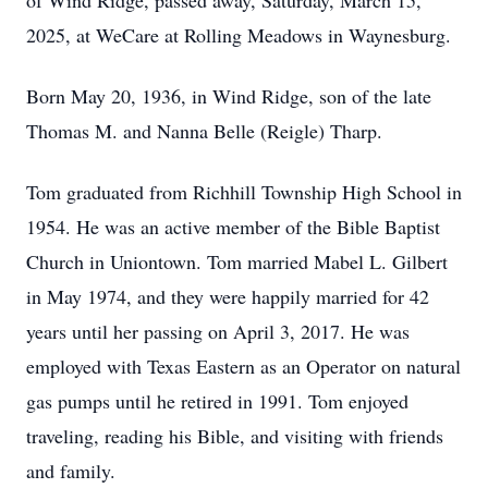
of Wind Ridge, passed away, Saturday, March 15,
2025, at WeCare at Rolling Meadows in Waynesburg.
Born May 20, 1936, in Wind Ridge, son of the late
Thomas M. and Nanna Belle (Reigle) Tharp.
Tom graduated from Richhill Township High School in
1954. He was an active member of the Bible Baptist
Church in Uniontown. Tom married Mabel L. Gilbert
in May 1974, and they were happily married for 42
years until her passing on April 3, 2017. He was
employed with Texas Eastern as an Operator on natural
gas pumps until he retired in 1991. Tom enjoyed
traveling, reading his Bible, and visiting with friends
and family.