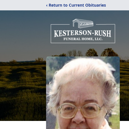
‹ Return to Current Obituaries