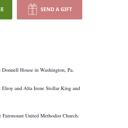
EE
SEND A GIFT
e Donnell House in Washington, Pa.
 Elroy and Alta Irene Stollar King and
he Fairmount United Methodist Church.