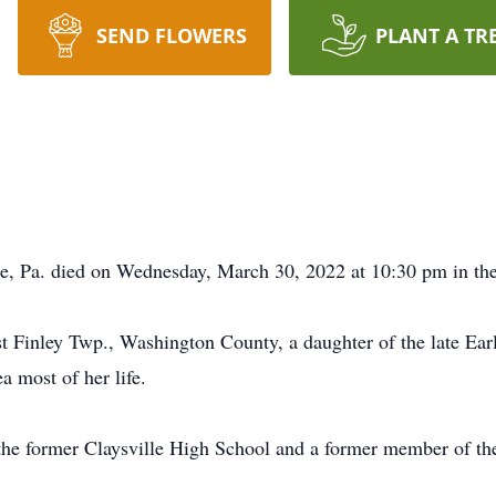
SEND FLOWERS
PLANT A TR
le, Pa. died on Wednesday, March 30, 2022 at 10:30 pm in th
 Finley Twp., Washington County, a daughter of the late Earl
a most of her life.
the former Claysville High School and a former member of t