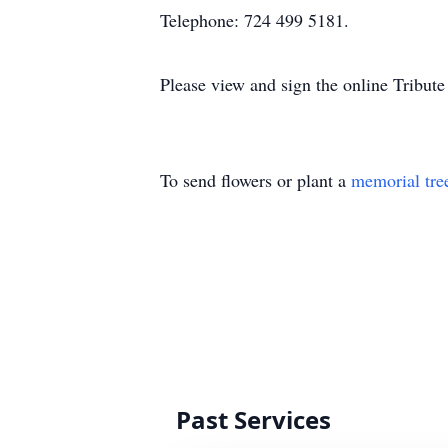
Telephone: 724 499 5181.
Please view and sign the online Tribut
To send flowers or plant a
memorial tre
Past Services