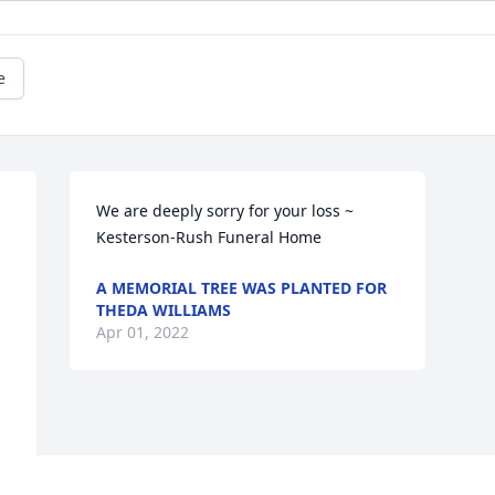
e
We are deeply sorry for your loss ~ 
Kesterson-Rush Funeral Home
A MEMORIAL TREE WAS PLANTED FOR
THEDA WILLIAMS
Apr 01, 2022