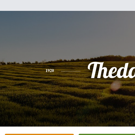
Thed
1920