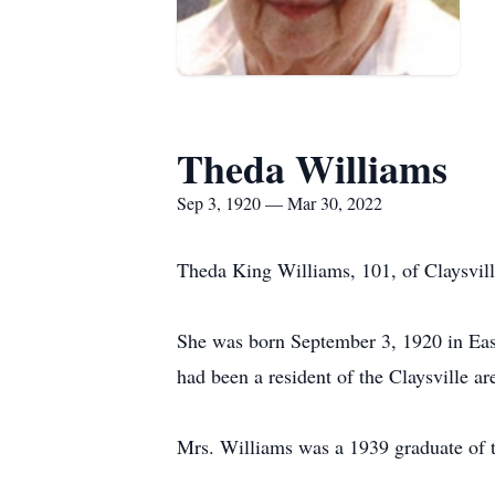
Theda Williams
Sep 3, 1920 — Mar 30, 2022
Theda King Williams, 101, of Claysvil
She was born September 3, 1920 in East
had been a resident of the Claysville are
Mrs. Williams was a 1939 graduate of 