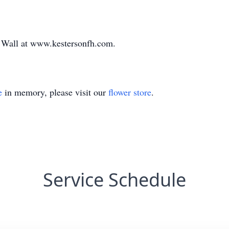
e Wall at www.kestersonfh.com.
e
in memory, please visit our
flower store
.
Service Schedule