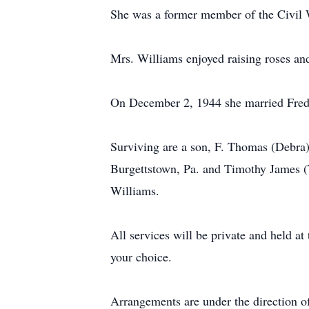
She was a former member of the Civil 
Mrs. Williams enjoyed raising roses and
On December 2, 1944 she married Fred
Surviving are a son, F. Thomas (Debra
Burgettstown, Pa. and Timothy James (T.
Williams.
All services will be private and held a
your choice.
Arrangements are under the direction