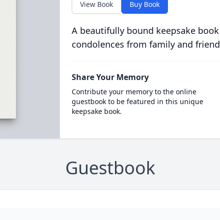
View Book
Buy Book
A beautifully bound keepsake book
condolences from family and friend
Share Your Memory
Contribute your memory to the online
guestbook to be featured in this unique
keepsake book.
Guestbook