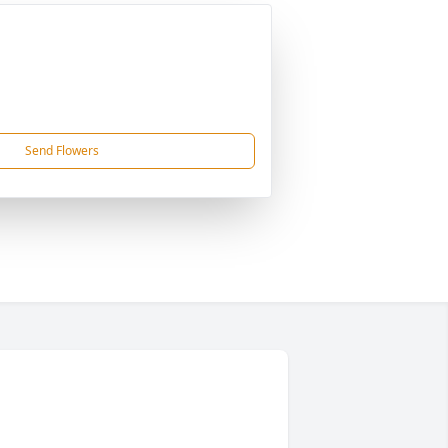
Send Flowers