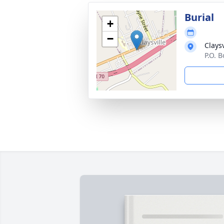
Burial
+
−
Clays
P.O. B