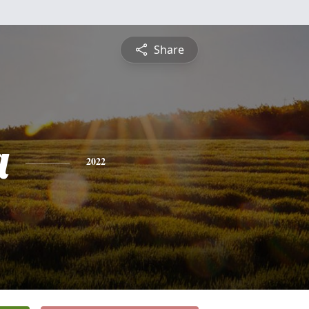
Share
a
2022