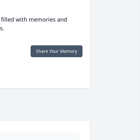
 filled with memories and
s.
Share Your Memory