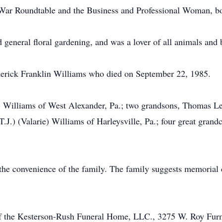
War Roundtable and the Business and Professional Woman, bo
 general floral gardening, and was a lover of all animals and 
erick Franklin Williams who died on September 22, 1985.
) Williams of West Alexander, Pa.; two grandsons, Thomas Lee
J.) (Valarie) Williams of Harleysville, Pa.; four great grandc
t the convenience of the family. The family suggests memorial 
 of the Kesterson-Rush Funeral Home, LLC., 3275 W. Roy Fur