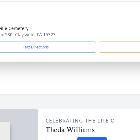
ville Cemetery
ox 580, Claysville, PA 15323
Text Directions
CELEBRATING THE LIFE OF
Theda Williams