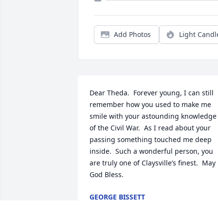
Add Photos
Light Candl
Dear Theda.  Forever young, I can still 
remember how you used to make me 
smile with your astounding knowledge 
of the Civil War.  As I read about your 
passing something touched me deep 
inside.  Such a wonderful person, you 
are truly one of Claysville’s finest.  May 
God Bless.
GEORGE BISSETT
Apr 03, 2022