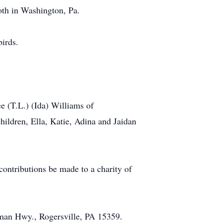
th in Washington, Pa.
birds.
 (T.L.) (Ida) Williams of
hildren, Ella, Katie, Adina and Jaidan
contributions be made to a charity of
man Hwy., Rogersville, PA 15359.