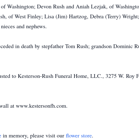
of Washington; Devon Rush and Aniah Lezjak, of Washington
h, of West Finley; Lisa (Jim) Hartzog, Debra (Terry) Wright
 nieces and nephews.
eceded in death by stepfather Tom Rush; grandson Dominic Ru
trusted to Kesterson-Rush Funeral Home, LLC., 3275 W. Roy 
e wall at www.kestersonfh.com.
e
in memory, please visit our
flower store
.