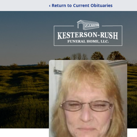
‹ Return to Current Obituaries