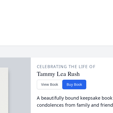
CELEBRATING THE LIFE OF
Tammy Lea Rush
View Book
Buy Book
A beautifully bound keepsake book
condolences from family and friend