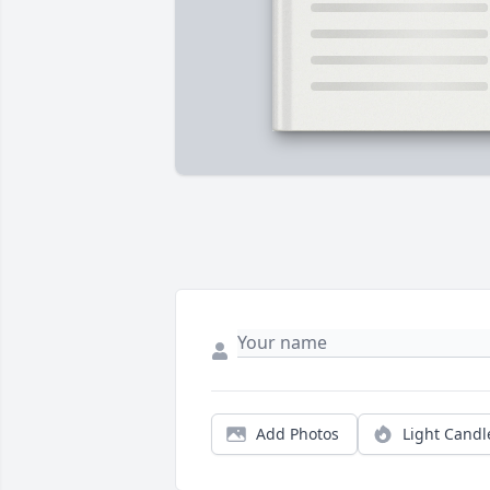
Add Photos
Light Candl