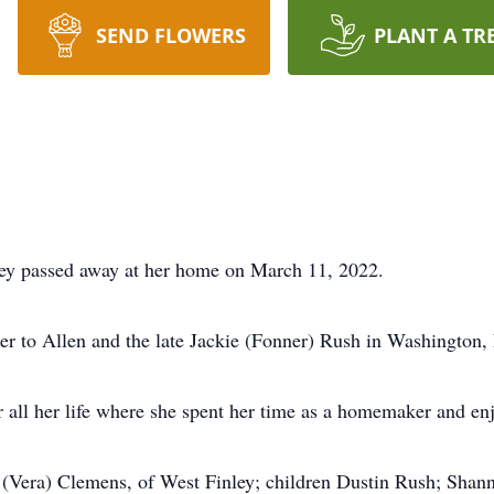
SEND FLOWERS
PLANT A TR
ey passed away at her home on March 11, 2022.
r to Allen and the late Jackie (Fonner) Rush in Washington,
all her life where she spent her time as a homemaker and enj
 (Vera) Clemens, of West Finley; children Dustin Rush; Shan