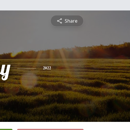
Share
y
2022