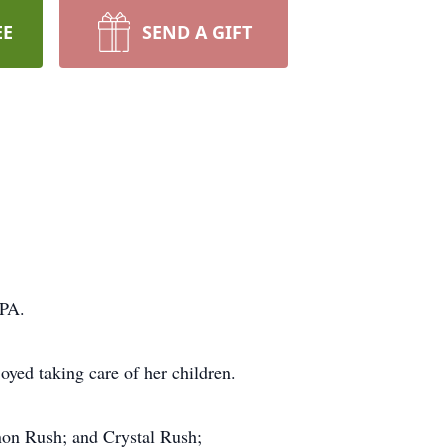
EE
SEND A GIFT
 PA.
oyed taking care of her children.
non Rush; and Crystal Rush;