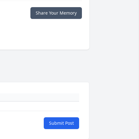
Share Your Memory
Submit Post