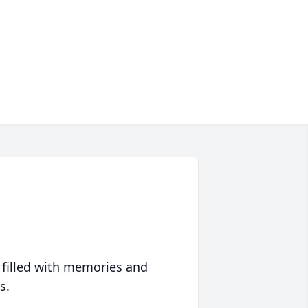
 filled with memories and
s.