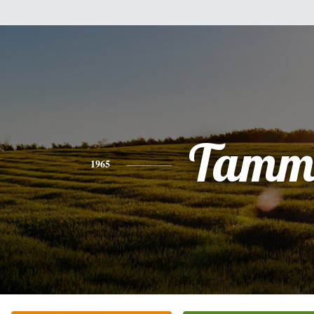
Tamm
1965