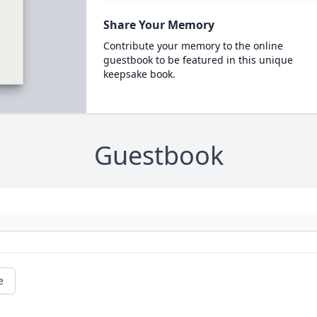
Share Your Memory
Contribute your memory to the online
guestbook to be featured in this unique
keepsake book.
Guestbook
e