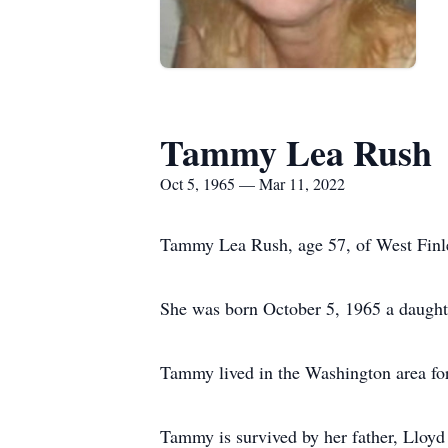
Tammy Lea Rush
Oct 5, 1965 — Mar 11, 2022
Tammy Lea Rush, age 57, of West Finl
She was born October 5, 1965 a daughte
Tammy lived in the Washington area for 
Tammy is survived by her father, Lloyd