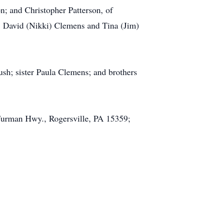
; and Christopher Patterson, of
; David (Nikki) Clemens and Tina (Jim)
sh; sister Paula Clemens; and brothers
Furman Hwy., Rogersville, PA 15359;