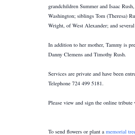
grandchildren Summer and Isaac Rush, 
Washington; siblings Tom (Theresa) Rus
Wright, of West Alexander; and several
In addition to her mother, Tammy is pr
Danny Clemens and Timothy Rush.
Services are private and have been en
Telephone 724 499 5181.
Please view and sign the online tribut
To send flowers or plant a
memorial tre