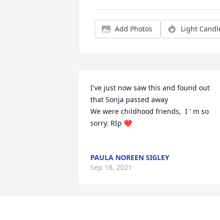
Add Photos
Light Candl
I've just now saw this and found out 
that Sonja passed away

We were childhood friends,  I ' m so 
sorry. RIp ❤

PAULA NOREEN SIGLEY
Sep 18, 2021
There is no time on earth to prepare ou