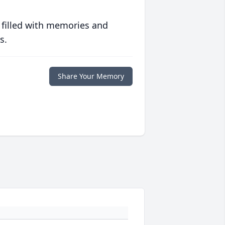
 filled with memories and
s.
Share Your Memory