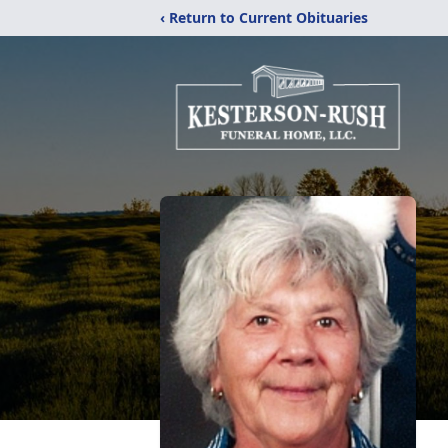
‹ Return to Current Obituaries