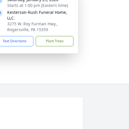
Starts at 1:00 pm (Eastern time)
Kesterson-Rush Funeral Home,
LLC.
3275 W. Roy Furman Hwy.,
Rogersville, PA 15359
Text Directions
Plant Trees