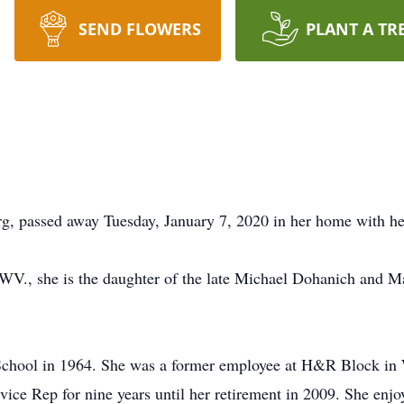
SEND FLOWERS
PLANT A TR
, passed away Tuesday, January 7, 2020 in her home with her
WV., she is the daughter of the late Michael Dohanich and M
School in 1964. She was a former employee at H&R Block in 
e Rep for nine years until her retirement in 2009. She enjoy