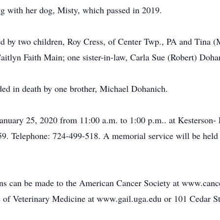
ng with her dog, Misty, which passed in 2019.
ived by two children, Roy Cress, of Center Twp., PA and Tina
itlyn Faith Main; one sister-in-law, Carla Sue (Robert) Doha
eded in death by one brother, Michael Dohanich.
n January 25, 2020 from 11:00 a.m. to 1:00 p.m.. at Kesters
 Telephone: 724-499-518. A memorial service will be held di
ions can be made to the American Cancer Society at www.cance
ge of Veterinary Medicine at www.gail.uga.edu or 101 Cedar 