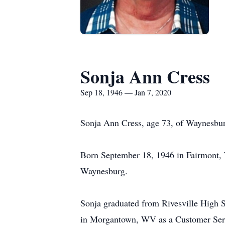
Sonja Ann Cress
Sep 18, 1946 — Jan 7, 2020
Sonja Ann Cress, age 73, of Waynesburg
Born September 18, 1946 in Fairmont, 
Waynesburg.
Sonja graduated from Rivesville High 
in Morgantown, WV as a Customer Servic