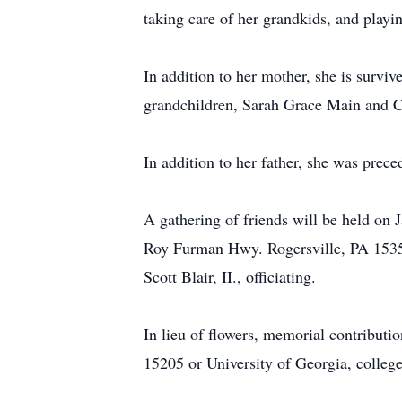
taking care of her grandkids, and playi
In addition to her mother, she is surv
grandchildren, Sarah Grace Main and Ca
In addition to her father, she was prec
A gathering of friends will be held o
Roy Furman Hwy. Rogersville, PA 15359.
Scott Blair, II., officiating.
In lieu of flowers, memorial contribut
15205 or University of Georgia, colle