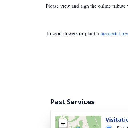
Please view and sign the online tribut
To send flowers or plant a
memorial tre
Past Services
Visitati
+
Satur