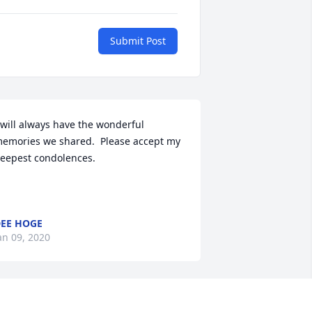
Submit Post
 will always have the wonderful 
emories we shared.  Please accept my 
eepest condolences.

EE HOGE
an 09, 2020
y forever sister!! I am so sad but will 