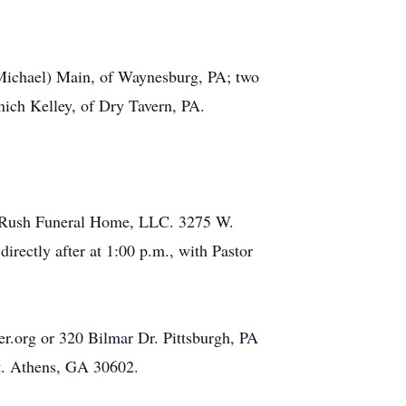
 (Michael) Main, of Waynesburg, PA; two
nich Kelley, of Dry Tavern, PA.
on- Rush Funeral Home, LLC. 3275 W.
rectly after at 1:00 p.m., with Pastor
r.org or 320 Bilmar Dr. Pittsburgh, PA
St. Athens, GA 30602.