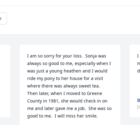
e
I am so sorry for your loss.  Sonja was 
I
always so good to me, especially when I 
m
was just a young heathen and I would 
d
ride my pony to her house for a visit 
where there was always sweet tea.  
Then later, when I moved to Greene 
D
County in 1981, she would check in on 
J
me and later gave me a job.  She was so 
good to me.  I will miss her smile. 
REGINA MORRIS
Jan 09, 2020
r 
M