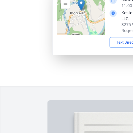
−
11:00
Keste
LLC.
3275 
Roger
Text Dire