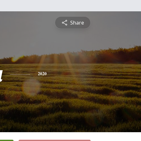
Share
a
2020