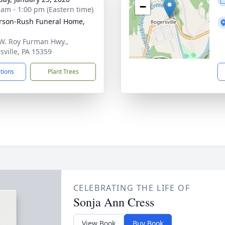
−
 am - 1:00 pm (Eastern time)
rson-Rush Funeral Home,
W. Roy Furman Hwy.,
sville, PA 15359
ctions
Plant Trees
CELEBRATING THE LIFE OF
Sonja Ann Cress
View Book
Buy Book