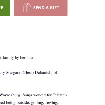
EE
SEND A GIFT
 family by her side.
ary Margaret (Hess) Dohanich, of
Waynesburg. Sonja worked for Teletech
ed being outside, golfing, sewing,