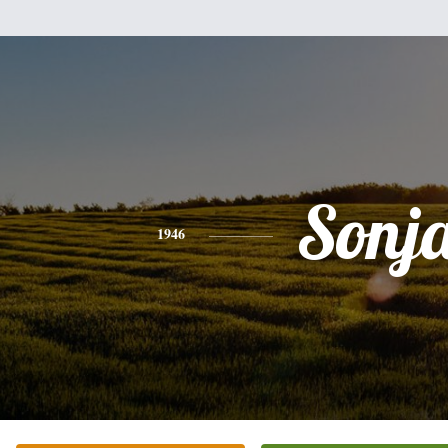
Sonj
1946