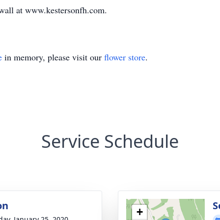
e wall at www.kestersonfh.com.
e
in memory, please visit our
flower store
.
Service Schedule
on
S
+
day, January 25, 2020