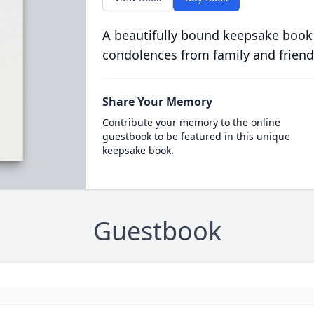
A beautifully bound keepsake book
condolences from family and friend
Share Your Memory
Contribute your memory to the online
guestbook to be featured in this unique
keepsake book.
Guestbook