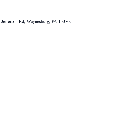
83 Jefferson Rd, Waynesburg, PA 15370;