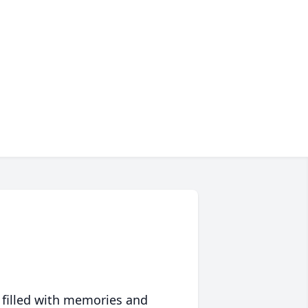
 filled with memories and