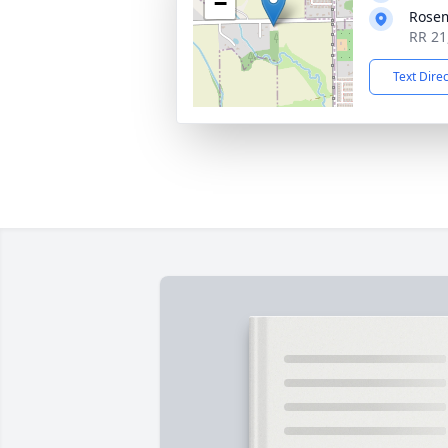
−
Rose
RR 21
Text Dire