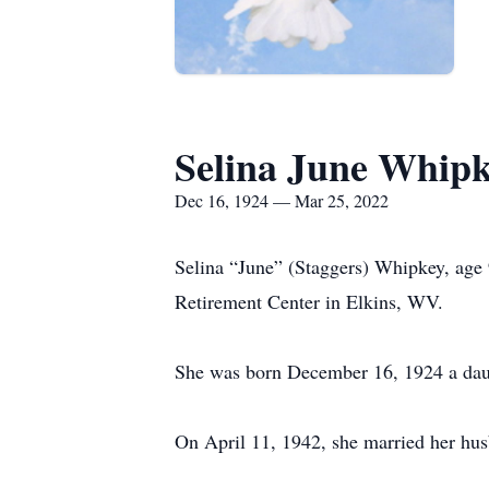
Selina June Whip
Dec 16, 1924 — Mar 25, 2022
Selina “June” (Staggers) Whipkey, age
Retirement Center in Elkins, WV.
She was born December 16, 1924 a daug
On April 11, 1942, she married her h