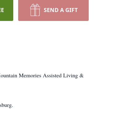
EE
SEND A GIFT
 Mountain Memories Assisted Living &
sburg.