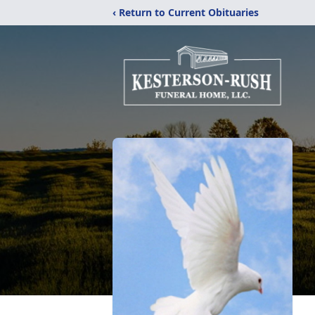
‹ Return to Current Obituaries