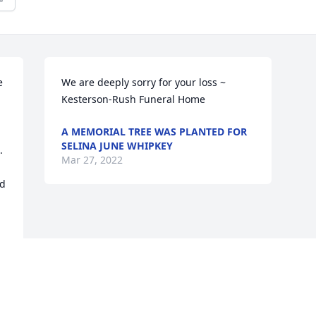
 
We are deeply sorry for your loss ~ 
Kesterson-Rush Funeral Home
A MEMORIAL TREE WAS PLANTED FOR
SELINA JUNE WHIPKEY
 
Mar 27, 2022
d 
Visits: 39