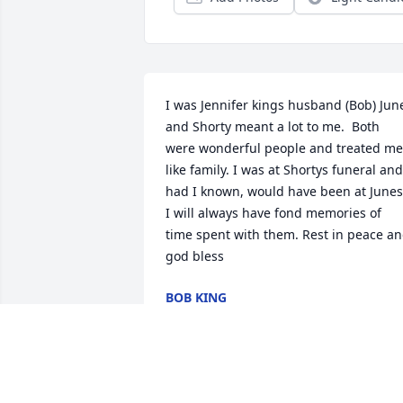
I was Jennifer kings husband (Bob) June
and Shorty meant a lot to me.  Both 
were wonderful people and treated me 
like family. I was at Shortys funeral and 
had I known, would have been at Junes.
I will always have fond memories of 
time spent with them. Rest in peace an
god bless
BOB KING
Sep 24, 2023