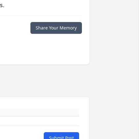
s.
Share Your Memory
Submit Post