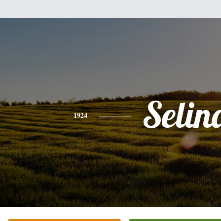
Selin
1924