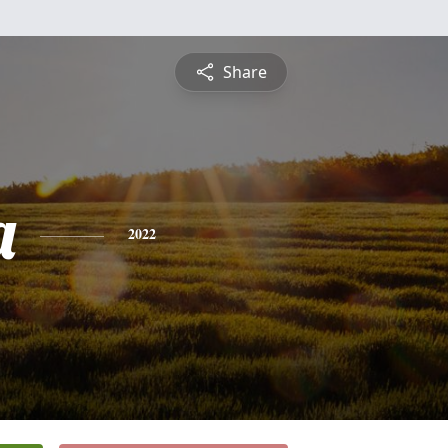
Share
a
2022