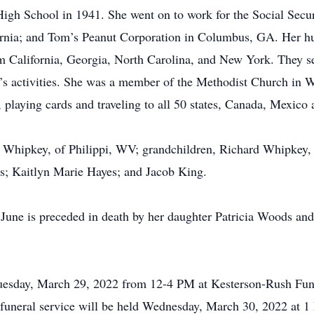
igh School in 1941. She went on to work for the Social Secu
ornia; and Tom’s Peanut Corporation in Columbus, GA. Her h
rom California, Georgia, North Carolina, and New York. They 
en’s activities. She was a member of the Methodist Church in
 playing cards and traveling to all 50 states, Canada, Mexico a
) Whipkey, of Philippi, WV; grandchildren, Richard Whipkey, 
es; Kaitlyn Marie Hayes; and Jacob King.
, June is preceded in death by her daughter Patricia Woods 
Tuesday, March 29, 2022 from 12-4 PM at Kesterson-Rush Fun
uneral service will be held Wednesday, March 30, 2022 at 1 