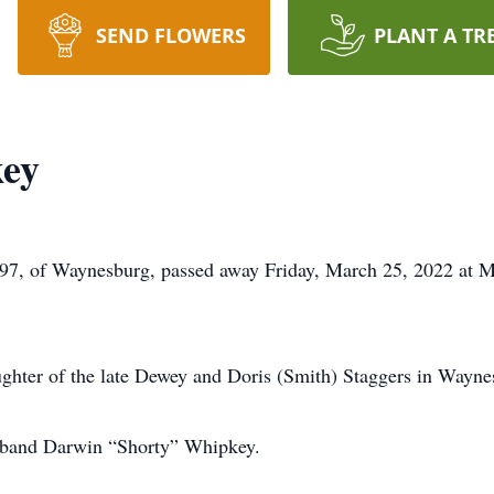
SEND FLOWERS
PLANT A TR
key
 97, of Waynesburg, passed away Friday, March 25, 2022 at
hter of the late Dewey and Doris (Smith) Staggers in Wayne
usband Darwin “Shorty” Whipkey.