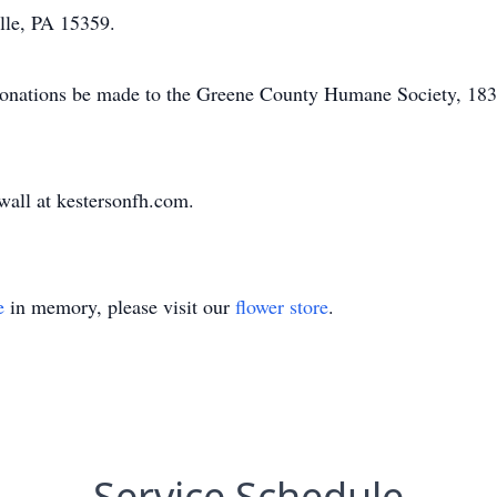
lle, PA 15359.
ts donations be made to the Greene County Humane Society, 1
 wall at kestersonfh.com.
e
in memory, please visit our
flower store
.
Service Schedule