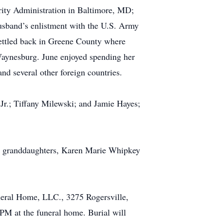
rity Administration in Baltimore, MD;
usband’s enlistment with the U.S. Army
settled back in Greene County where
 Waynesburg. June enjoyed spending her
nd several other foreign countries.
Jr.; Tiffany Milewski; and Jamie Hayes;
and granddaughters, Karen Marie Whipkey
eral Home, LLC., 3275 Rogersville,
PM at the funeral home. Burial will