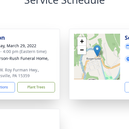
on
S
+
ay, March 29, 2022
−
 - 4:00 pm (Eastern time)
rson-Rush Funeral Home,
W. Roy Furman Hwy.,
sville, PA 15359
ctions
Plant Trees