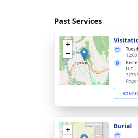
Past Services
Visitati
+
Tuesd
−
12:00
Keste
LLC.
3275 
Roger
Text Dire
Burial
+