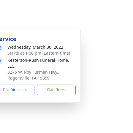
ervice
Wednesday, March 30, 2022
Starts at 1:00 pm (Eastern time)
Kesterson-Rush Funeral Home,
LLC.
3275 W. Roy Furman Hwy.,
Rogersville, PA 15359
Text Directions
Plant Trees