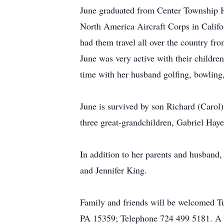
June graduated from Center Township H
North America Aircraft Corps in Calif
had them travel all over the country f
June was very active with their childr
time with her husband golfing, bowling,
June is survived by son Richard (Carol
three great-grandchildren, Gabriel Hay
In addition to her parents and husband
and Jennifer King.
Family and friends will be welcomed 
PA 15359; Telephone 724 499 5181. A f