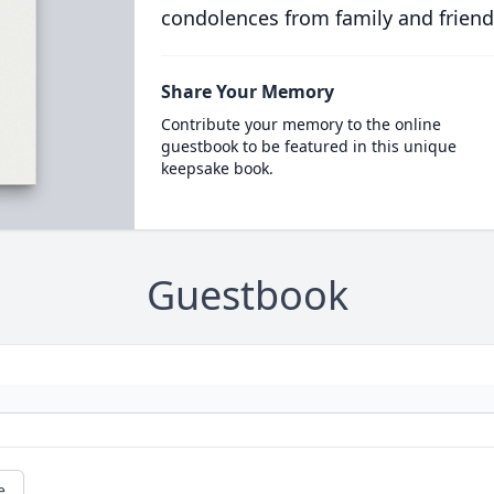
condolences from family and friend
Share Your Memory
Contribute your memory to the online
guestbook to be featured in this unique
keepsake book.
Guestbook
e