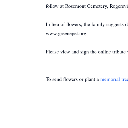
follow at Rosemont Cemetery, Rogersvi
In lieu of flowers, the family sugges
www.greenepet.org.
Please view and sign the online tribute
To send flowers or plant a
memorial tre