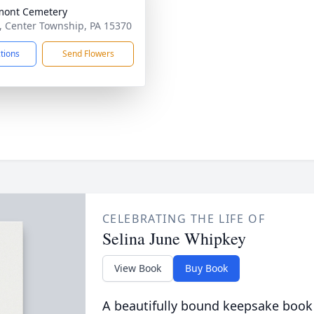
mont Cemetery
, Center Township, PA 15370
ctions
Send Flowers
CELEBRATING THE LIFE OF
Selina June Whipkey
View Book
Buy Book
A beautifully bound keepsake book