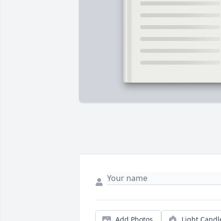
Add Photos
Light Candl