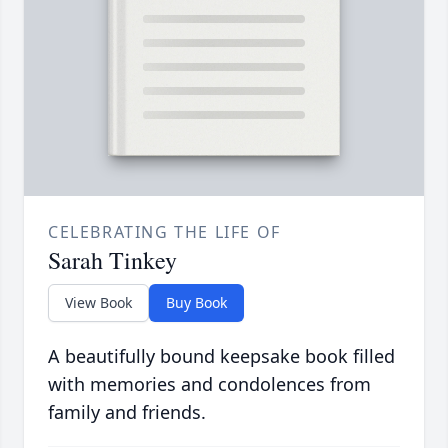
CELEBRATING THE LIFE OF
Sarah Tinkey
View Book
Buy Book
A beautifully bound keepsake book filled
with memories and condolences from
family and friends.