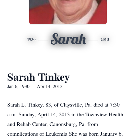
Sarah
1930
2013
Sarah Tinkey
Jan 6, 1930 — Apr 14, 2013
Sarah L. Tinkey, 83, of Claysville, Pa. died at 7:30
a.m. Sunday, April 14, 2013 in the Townview Health
and Rehab Center, Canonsburg, Pa. from
complications of Leukemia.She was born January 6,