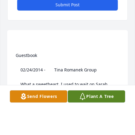
Submit Post
 Guestbook  

 	 02/24/2014 -  	 Tina Romanek Group   

 	 What a sweetheart. I used to wait on Sarah, 
when she would come into Community Bank, when I 
Send Flowers
Plant A Tree
was there....Praying for your family. God Bless!
