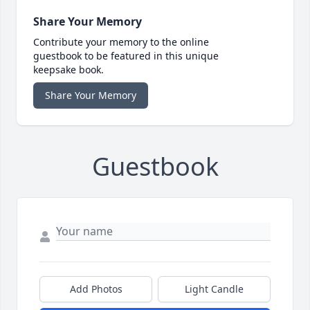
Share Your Memory
Contribute your memory to the online
guestbook to be featured in this unique
keepsake book.
Share Your Memory
Guestbook
Add Photos
Light Candle