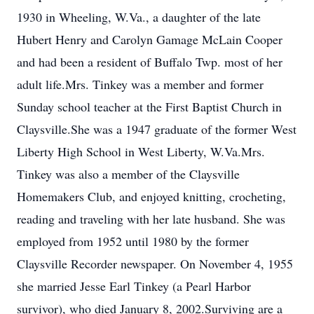
1930 in Wheeling, W.Va., a daughter of the late
Hubert Henry and Carolyn Gamage McLain Cooper
and had been a resident of Buffalo Twp. most of her
adult life.Mrs. Tinkey was a member and former
Sunday school teacher at the First Baptist Church in
Claysville.She was a 1947 graduate of the former West
Liberty High School in West Liberty, W.Va.Mrs.
Tinkey was also a member of the Claysville
Homemakers Club, and enjoyed knitting, crocheting,
reading and traveling with her late husband. She was
employed from 1952 until 1980 by the former
Claysville Recorder newspaper. On November 4, 1955
she married Jesse Earl Tinkey (a Pearl Harbor
survivor), who died January 8, 2002.Surviving are a