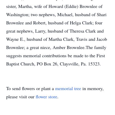
sister, Martha, wife of Howard (Eddie) Brownlee of
Washington; two nephews, Michael, husband of Shari
Brownlee and Robert, husband of Helga Clark; four
great nephews, Larry, husband of Theresa Clark and
Wayne E., husband of Martha Clark, Travis and Jacob
Brownlee; a great niece, Amber Brownlee.The family
suggests memorial contributions be made to the First
Baptist Church, PO Box 26, Claysville, Pa. 15323.
To send flowers or plant a
memorial tree
in memory,
please visit our
flower store
.