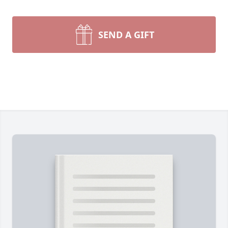
SEND A GIFT