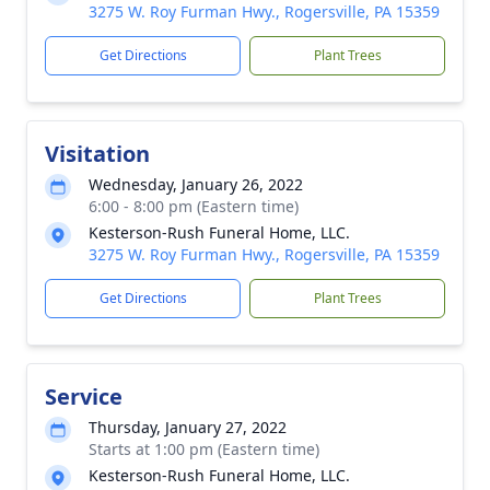
3275 W. Roy Furman Hwy., Rogersville, PA 15359
Get Directions
Plant Trees
Visitation
Wednesday, January 26, 2022
6:00 - 8:00 pm (Eastern time)
Kesterson-Rush Funeral Home, LLC.
3275 W. Roy Furman Hwy., Rogersville, PA 15359
Get Directions
Plant Trees
Service
Thursday, January 27, 2022
Starts at 1:00 pm (Eastern time)
Kesterson-Rush Funeral Home, LLC.