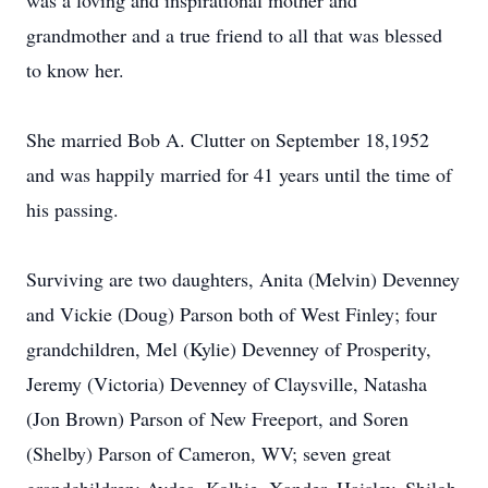
was a loving and inspirational mother and
grandmother and a true friend to all that was blessed
to know her.
She married Bob A. Clutter on September 18,1952
and was happily married for 41 years until the time of
his passing.
Surviving are two daughters, Anita (Melvin) Devenney
and Vickie (Doug) Parson both of West Finley; four
grandchildren, Mel (Kylie) Devenney of Prosperity,
Jeremy (Victoria) Devenney of Claysville, Natasha
(Jon Brown) Parson of New Freeport, and Soren
(Shelby) Parson of Cameron, WV; seven great