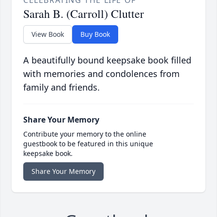
CELEBRATING THE LIFE OF
Sarah B. (Carroll) Clutter
View Book
Buy Book
A beautifully bound keepsake book filled
with memories and condolences from
family and friends.
Share Your Memory
Contribute your memory to the online
guestbook to be featured in this unique
keepsake book.
Share Your Memory