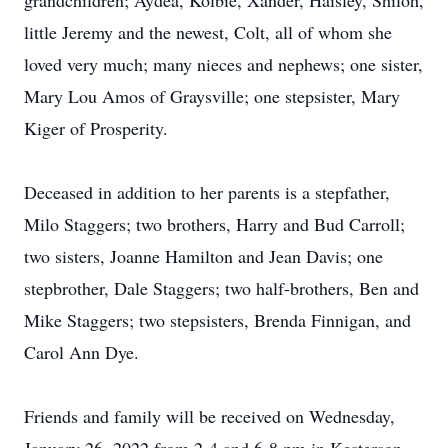
grandchildren; Aydea, Kolbie, Xander, Haisley, Shiloh,
little Jeremy and the newest, Colt, all of whom she
loved very much; many nieces and nephews; one sister,
Mary Lou Amos of Graysville; one stepsister, Mary
Kiger of Prosperity.
Deceased in addition to her parents is a stepfather,
Milo Staggers; two brothers, Harry and Bud Carroll;
two sisters, Joanne Hamilton and Jean Davis; one
stepbrother, Dale Staggers; two half-brothers, Ben and
Mike Staggers; two stepsisters, Brenda Finnigan, and
Carol Ann Dye.
Friends and family will be received on Wednesday,