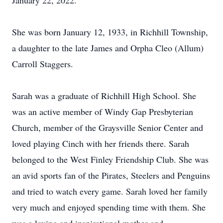
January 22, 2022.
She was born January 12, 1933, in Richhill Township,
a daughter to the late James and Orpha Cleo (Allum)
Carroll Staggers.
Sarah was a graduate of Richhill High School. She
was an active member of Windy Gap Presbyterian
Church, member of the Graysville Senior Center and
loved playing Cinch with her friends there. Sarah
belonged to the West Finley Friendship Club. She was
an avid sports fan of the Pirates, Steelers and Penguins
and tried to watch every game. Sarah loved her family
very much and enjoyed spending time with them. She