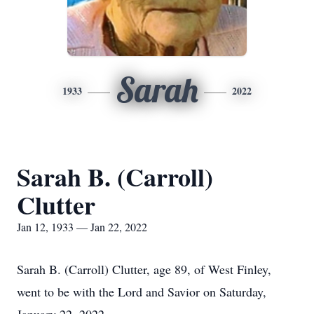
Sarah
1933
2022
Sarah B. (Carroll)
Clutter
Jan 12, 1933 — Jan 22, 2022
Sarah B. (Carroll) Clutter, age 89, of West Finley,
went to be with the Lord and Savior on Saturday,