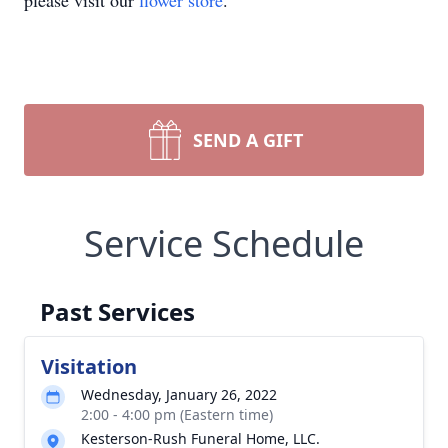
please visit our
flower store
.
SEND A GIFT
Service Schedule
Past Services
Visitation
Wednesday, January 26, 2022
2:00 - 4:00 pm (Eastern time)
Kesterson-Rush Funeral Home, LLC.