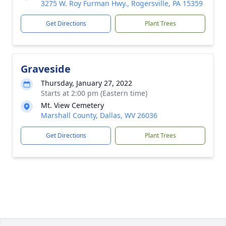
3275 W. Roy Furman Hwy., Rogersville, PA 15359
Get Directions
Plant Trees
Graveside
Thursday, January 27, 2022
Starts at 2:00 pm (Eastern time)
Mt. View Cemetery
Marshall County, Dallas, WV 26036
Get Directions
Plant Trees