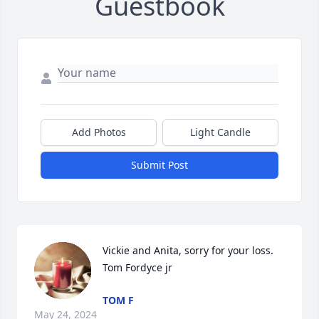
Guestbook
Add Photos
Light Candle
Submit Post
Vickie and Anita, sorry for your loss. 
Tom Fordyce jr
TOM F
May 24, 2024