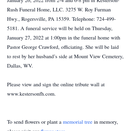
January 26, 2022 from 2-4 and 6-8 pm in Kesterson-
Rush Funeral Home, LLC. 3275 W. Roy Furman
Hwy., Rogersville, PA 15359. Telephone: 724-499-
5181. A funeral service will be held on Thursday,
January 27, 2022 at 1:00pm in the funeral home with
Pastor George Crawford, officiating. She will be laid
to rest by her husband’s side at Mount View Cemetery,
Dallas, WV.
Please view and sign the online tribute wall at
www.kestersonfh.com.
To send flowers or plant a
memorial tree
in memory,