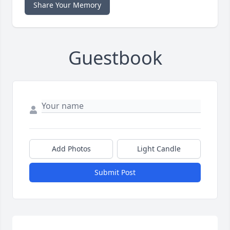
Share Your Memory
Guestbook
Add Photos
Light Candle
Submit Post