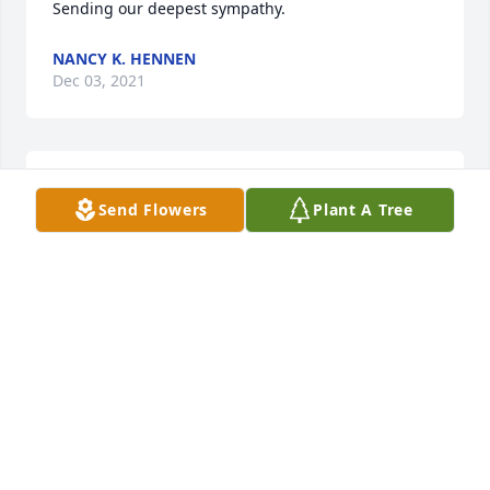
Sending our deepest sympathy.
NANCY K. HENNEN
Dec 03, 2021
We are deeply sorry for your loss ~ Kesterson-Rush 
Send Flowers
Plant A Tree
Funeral Home
A MEMORIAL TREE WAS PLANTED FOR SANDRA J
RIGGS
Dec 03, 2021
Visits: 37
This site is protected by reCAPTCHA and the
Google
Privacy Policy
and
Terms of Service
apply.