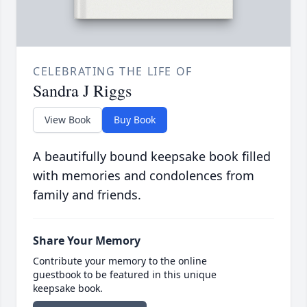
CELEBRATING THE LIFE OF
Sandra J Riggs
View Book
Buy Book
A beautifully bound keepsake book filled
with memories and condolences from
family and friends.
Share Your Memory
Contribute your memory to the online
guestbook to be featured in this unique
keepsake book.