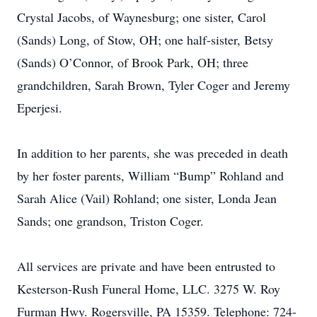
Crystal Jacobs, of Waynesburg; one sister, Carol
(Sands) Long, of Stow, OH; one half-sister, Betsy
(Sands) O’Connor, of Brook Park, OH; three
grandchildren, Sarah Brown, Tyler Coger and Jeremy
Eperjesi.
In addition to her parents, she was preceded in death
by her foster parents, William “Bump” Rohland and
Sarah Alice (Vail) Rohland; one sister, Londa Jean
Sands; one grandson, Triston Coger.
All services are private and have been entrusted to
Kesterson-Rush Funeral Home, LLC. 3275 W. Roy
Furman Hwy. Rogersville, PA 15359. Telephone: 724-