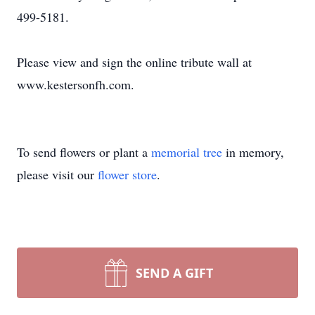
499-5181.
Please view and sign the online tribute wall at
www.kestersonfh.com.
To send flowers or plant a
memorial tree
in memory,
please visit our
flower store
.
SEND A GIFT