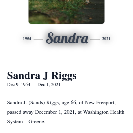
Sandra
1954
2021
Sandra J Riggs
Dec 9, 1954 — Dec 1, 2021
Sandra J. (Sands) Riggs, age 66, of New Freeport,
passed away December 1, 2021, at Washington Health
System – Greene.