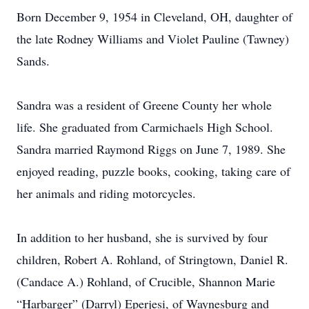
Born December 9, 1954 in Cleveland, OH, daughter of
the late Rodney Williams and Violet Pauline (Tawney)
Sands.
Sandra was a resident of Greene County her whole
life. She graduated from Carmichaels High School.
Sandra married Raymond Riggs on June 7, 1989. She
enjoyed reading, puzzle books, cooking, taking care of
her animals and riding motorcycles.
In addition to her husband, she is survived by four
children, Robert A. Rohland, of Stringtown, Daniel R.
(Candace A.) Rohland, of Crucible, Shannon Marie
“Harbarger” (Darryl) Eperjesi, of Waynesburg and