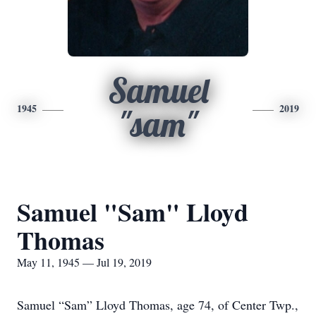
Samuel
1945
2019
"sam"
Samuel "Sam" Lloyd
Thomas
May 11, 1945 — Jul 19, 2019
Samuel “Sam” Lloyd Thomas, age 74, of Center Twp.,