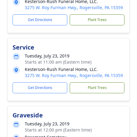
Kesterson-Rush Funeral Home, LLC.
3275 W. Roy Furman Hwy., Rogersville, PA 15359
Get Directions
Plant Trees
Service
Tuesday, July 23, 2019
Starts at 11:00 am (Eastern time)
Kesterson-Rush Funeral Home, LLC.
3275 W. Roy Furman Hwy., Rogersville, PA 15359
Get Directions
Plant Trees
Graveside
Tuesday, July 23, 2019
Starts at 12:00 pm (Eastern time)