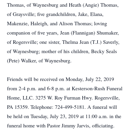
Thomas, of Waynesburg and Heath (Angie) Thomas,
of Graysville; five grandchildren, Jake, Elana,
Makenzie, Haleigh, and Alison Thomas; loving
companion of five years, Jean (Flannigan) Shumaker,
of Rogersville; one sister, Thelma Jean (T.J.) Saverly,
of Waynesburg; mother of his children, Becky Seals
(Pete) Walker, of Waynesburg.
Friends will be received on Monday, July 22, 2019
from 2-4 p.m. and 6-8 p.m. at Kesterson-Rush Funeral
Home, LLC. 3275 W. Roy Furman Hwy. Rogersville,
PA 15359. Telephone: 724-499-5181. A funeral will
be held on Tuesday, July 23, 2019 at 11:00 a.m. in the
funeral home with Pastor Jimmy Jarvis, officiating.