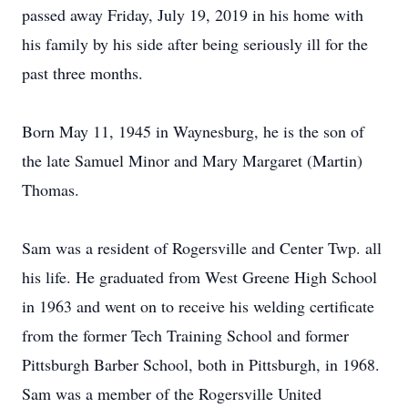
passed away Friday, July 19, 2019 in his home with
his family by his side after being seriously ill for the
past three months.
Born May 11, 1945 in Waynesburg, he is the son of
the late Samuel Minor and Mary Margaret (Martin)
Thomas.
Sam was a resident of Rogersville and Center Twp. all
his life. He graduated from West Greene High School
in 1963 and went on to receive his welding certificate
from the former Tech Training School and former
Pittsburgh Barber School, both in Pittsburgh, in 1968.
Sam was a member of the Rogersville United