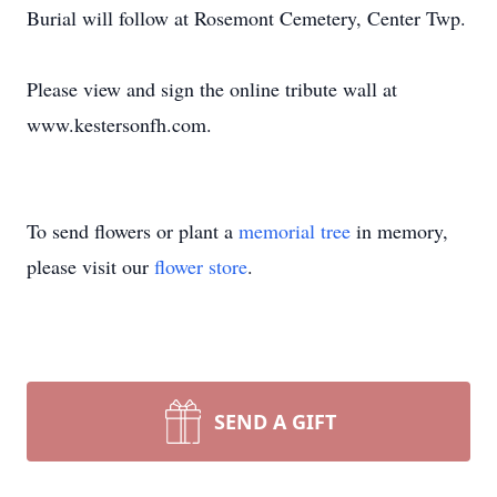
Burial will follow at Rosemont Cemetery, Center Twp.
Please view and sign the online tribute wall at
www.kestersonfh.com.
To send flowers or plant a
memorial tree
in memory,
please visit our
flower store
.
SEND A GIFT