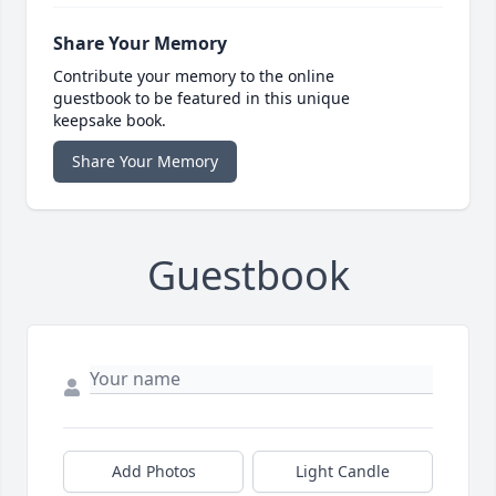
Share Your Memory
Contribute your memory to the online
guestbook to be featured in this unique
keepsake book.
Share Your Memory
Guestbook
Add Photos
Light Candle