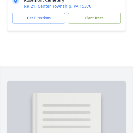
Rosemont Cemetery
RR 21, Center Township, PA 15370
Get Directions
Plant Trees