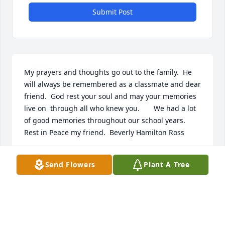
Submit Post
My prayers and thoughts go out to the family.  He 
will always be remembered as a classmate and dear 
friend.  God rest your soul and may your memories 
live on  through all who knew you.       We had a lot 
of good memories throughout our school years.    
Rest in Peace my friend.  Beverly Hamilton Ross

Send Flowers
Plant A Tree
BEVERLY HAMILTON ROSS
Jul 22, 2019