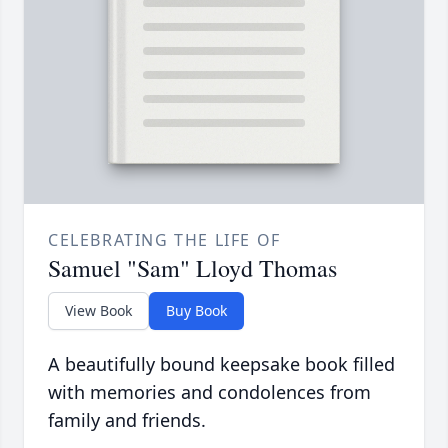
CELEBRATING THE LIFE OF
Samuel "Sam" Lloyd Thomas
View Book
Buy Book
A beautifully bound keepsake book filled
with memories and condolences from
family and friends.