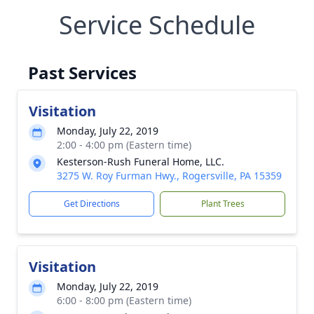
Service Schedule
Past Services
Visitation
Monday, July 22, 2019
2:00 - 4:00 pm (Eastern time)
Kesterson-Rush Funeral Home, LLC.
3275 W. Roy Furman Hwy., Rogersville, PA 15359
Get Directions
Plant Trees
Visitation
Monday, July 22, 2019
6:00 - 8:00 pm (Eastern time)