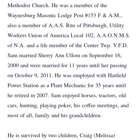
Methodist Church. He was a member of the
Waynesburg Masonic Lodge Post #153 F & A.M.,
also a member of A.A.S. Rite of Pittsburgh, Utility
Workers Union of America Local 102, A.A.O.N.M.S.
of N.A. and a life member of the Center Twp. V.F.D.
Sam married Sherry Ann Ullom on September 16,
2000 and were married for 11 years until her passing
on October 9, 2011. He was employed with Hatfield
Power Station as a Plant Mechanic for 35 years until
he retired in 2007. Sam enjoyed horses, tractors, old
cars, hunting, playing poker, his coffee meetings, and
most of all, family and his grandchildren.
He is survived by two children, Craig (Melissa)