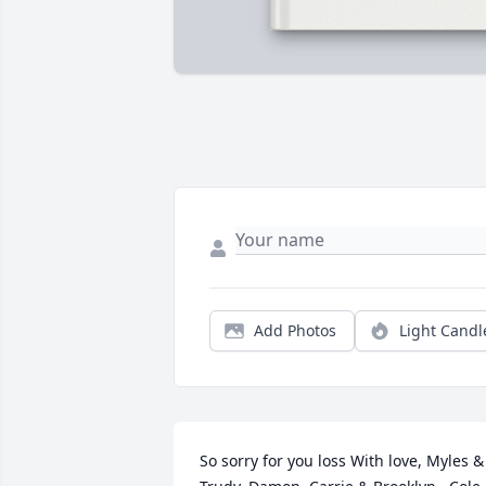
Add Photos
Light Candl
So sorry for you loss With love, Myles & 