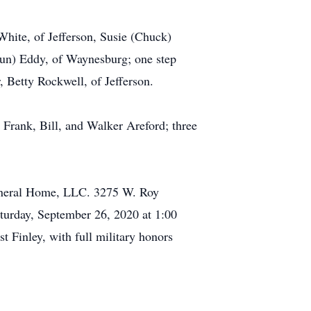
 White, of Jefferson, Susie (Chuck)
aun) Eddy, of Waynesburg; one step
, Betty Rockwell, of Jefferson.
, Frank, Bill, and Walker Areford; three
Funeral Home, LLC. 3275 W. Roy
turday, September 26, 2020 at 1:00
t Finley, with full military honors