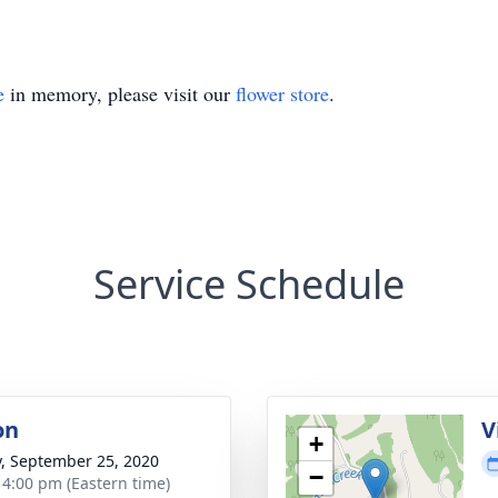
e
in memory, please visit our
flower store
.
Service Schedule
on
V
+
y, September 25, 2020
−
- 4:00 pm (Eastern time)