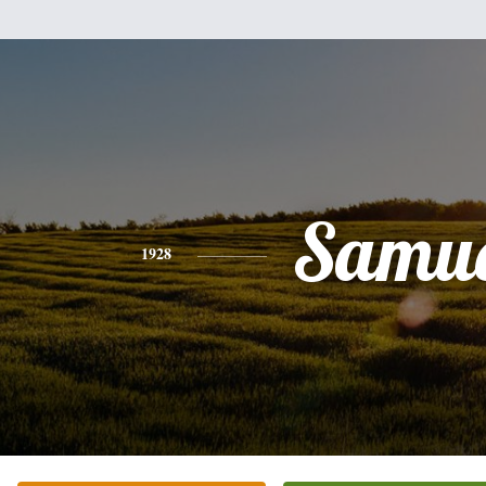
Samue
1928