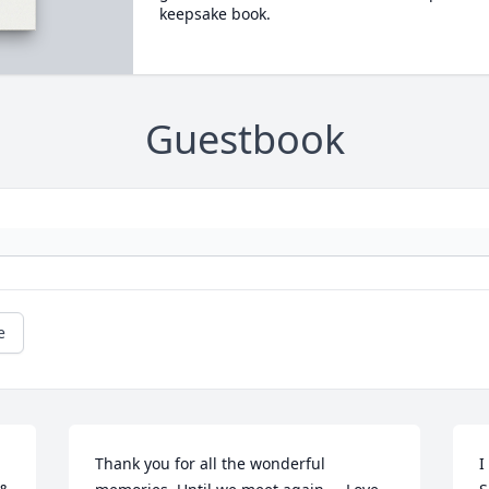
keepsake book.
Guestbook
e
Thank you for all the wonderful 
I