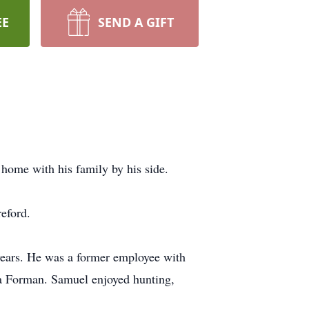
EE
SEND A GIFT
home with his family by his side.
eford.
ears. He was a former employee with
s a Forman. Samuel enjoyed hunting,