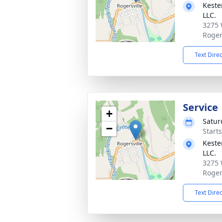
Keste
LLC.
3275 
Roger
Text Dire
Service
+
Satur
−
Start
Keste
LLC.
3275 
Roger
Text Dire