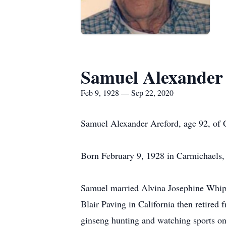
Samuel Alexander
Feb 9, 1928 — Sep 22, 2020
Samuel Alexander Areford, age 92, of C
Born February 9, 1928 in Carmichaels, 
Samuel married Alvina Josephine Whip
Blair Paving in California then retired
ginseng hunting and watching sports on