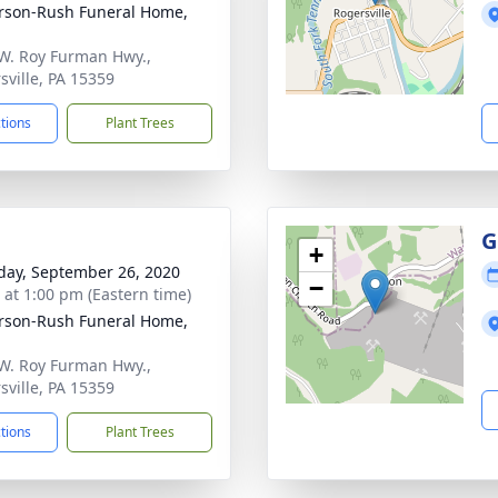
rson-Rush Funeral Home,
W. Roy Furman Hwy.,
sville, PA 15359
ctions
Plant Trees
G
+
day, September 26, 2020
−
s at 1:00 pm (Eastern time)
rson-Rush Funeral Home,
W. Roy Furman Hwy.,
sville, PA 15359
ctions
Plant Trees