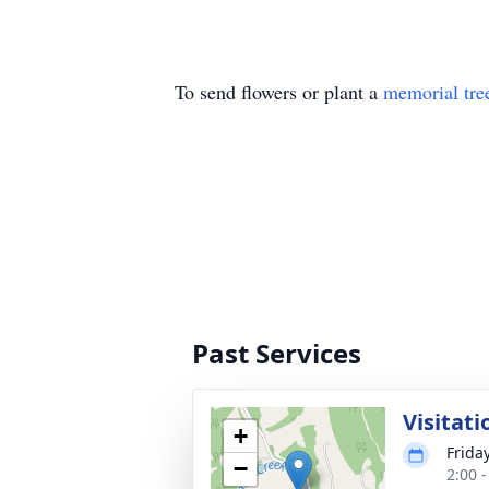
To send flowers or plant a
memorial tre
Past Services
Visitati
+
Frida
−
2:00 