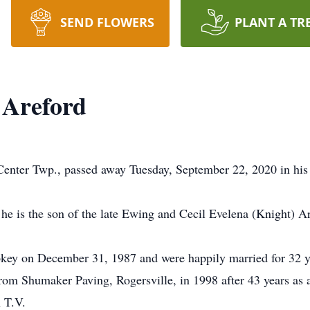
SEND FLOWERS
PLANT A TR
 Areford
enter Twp., passed away Tuesday, September 22, 2020 in his 
he is the son of the late Ewing and Cecil Evelena (Knight) Ar
key on December 31, 1987 and were happily married for 32 y
 from Shumaker Paving, Rogersville, in 1998 after 43 years a
 T.V.