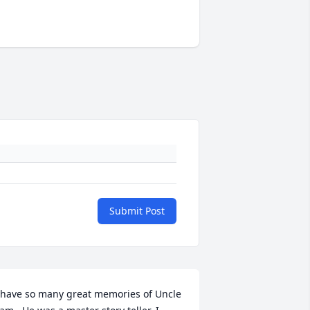
Submit Post
 have so many great memories of Uncle 