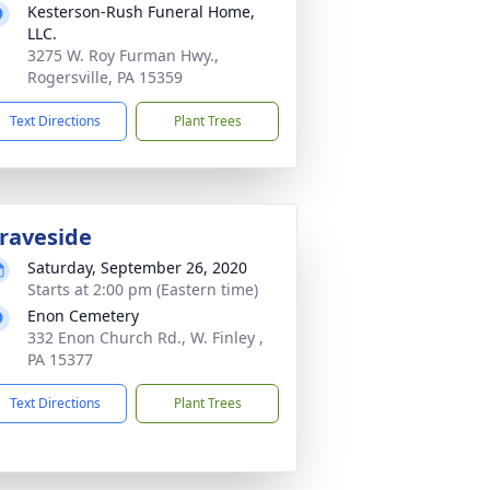
Kesterson-Rush Funeral Home,
LLC.
3275 W. Roy Furman Hwy.,
Rogersville, PA 15359
Text Directions
Plant Trees
raveside
Saturday, September 26, 2020
Starts at 2:00 pm (Eastern time)
Enon Cemetery
332 Enon Church Rd., W. Finley ,
PA 15377
Text Directions
Plant Trees