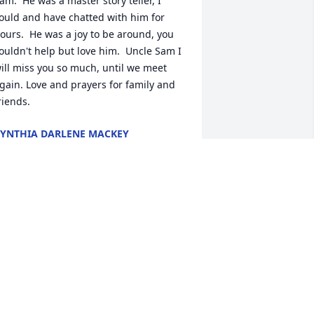
am.  He was a master story teller, I 
ould and have chatted with him for 
ours.  He was a joy to be around, you 
ouldn't help but love him.  Uncle Sam I 
ill miss you so much, until we meet 
gain. Love and prayers for family and 
riends.
YNTHIA DARLENE MACKEY
ep 24, 2020