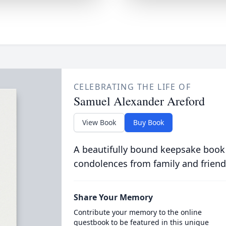
CELEBRATING THE LIFE OF
Samuel Alexander Areford
View Book
Buy Book
A beautifully bound keepsake book
condolences from family and friend
Share Your Memory
Contribute your memory to the online
guestbook to be featured in this unique