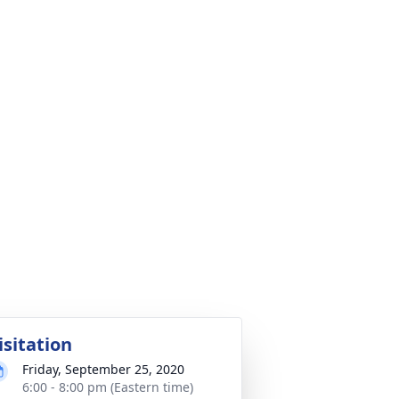
isitation
Friday, September 25, 2020
6:00 - 8:00 pm (Eastern time)