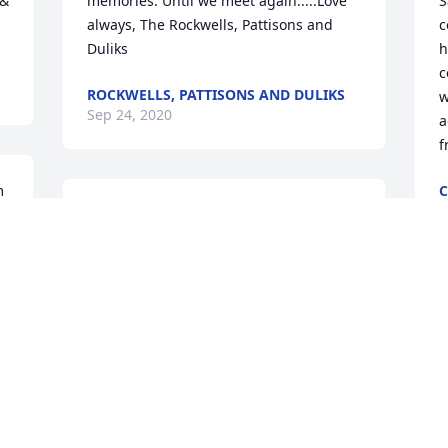
& 
memories. Until we meet again.....Love 
S
always, The Rockwells, Pattisons and 
c
Duliks
h
c
ROCKWELLS, PATTISONS AND DULIKS
w
Sep 24, 2020
a
f
 
C
S
t 
Sorry to hear about the loss of Sam. He 
was a great man who would help 
anyone. Find solace in knowing he lived 
a full life. You and the rest of the family 
are in my thoughts. Let me know if you 
need anything.
DAN WHIPKEY