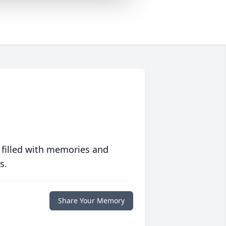
 filled with memories and
s.
Share Your Memory