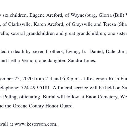
 by six children, Eugene Areford, of Waynesburg, Gloria (Bill)
of Clarksville, Karen Areford, of Graysville and Teresa (Sh
lla; several grandchildren and great grandchildren; one sister
ded in death by, seven brothers, Ewing, Jr., Daniel, Dale, Jim
and Letha Vernon; one daughter, Sandra Jones.
eptember 25, 2020 from 2-4 and 6-8 p.m. at Kesterson-Rush 
lephone: 724-499-5181. A funeral service will be held on Sa
 Poling, officiating. Burial will follow at Enon Cemetery, Wes
and the Greene County Honor Guard.
e wall at www.kesterson.com.