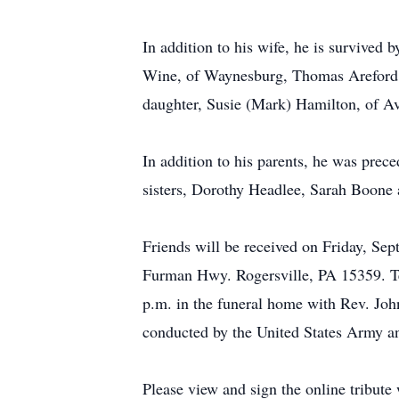
In addition to his wife, he is survived
Wine, of Waynesburg, Thomas Areford, 
daughter, Susie (Mark) Hamilton, of Ave
In addition to his parents, he was prece
sisters, Dorothy Headlee, Sarah Boone 
Friends will be received on Friday, S
Furman Hwy. Rogersville, PA 15359. Te
p.m. in the funeral home with Rev. John
conducted by the United States Army 
Please view and sign the online tribut