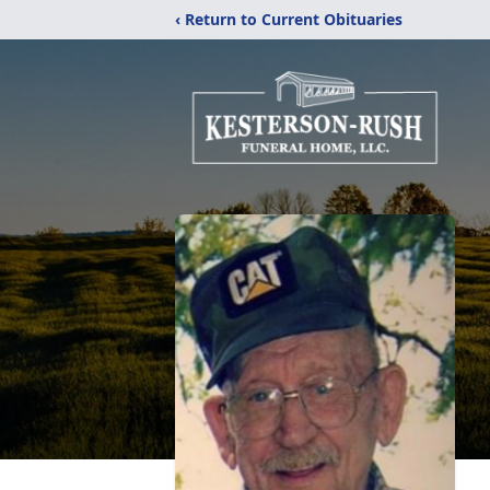
‹ Return to Current Obituaries