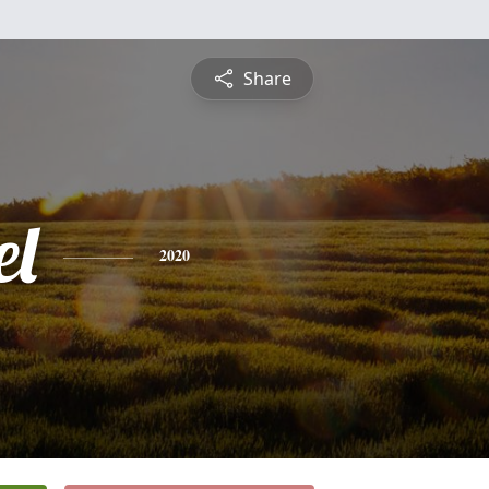
Share
l
2020