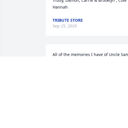
Trudy, Damon, Carrie & Brooklyn , Cole 
Hannah
TRIBUTE STORE
Sep 25, 2020
All of the memories I have of Uncle Sam
were good ones and I can’t help but 
smell the cherry tobacco from his pipe. 
We had so many cookouts and parties a
his house and I just loved to hear him 
sing! ߒ™ His smile and laugh could 
brighten any room. He will be dearly 
missed. We love him very much....until 
we meet again Uncle Sam ♥️ Thoughts 
and prayers for all the family and 
friends hurting from this loss.