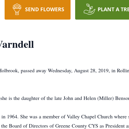
SEND FLOWERS
PLANT A TR
Varndell
f Holbrook, passed away Wednesday, August 28, 2019, in Rol
he is the daughter of the late John and Helen (Miller) Benso
in 1964. She was a member of Valley Chapel Church where sh
the Board of Directors of Greene County CYS as President and