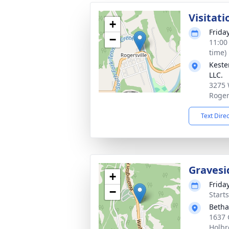
Visitati
+
Frida
−
11:00
time)
Keste
LLC.
3275 
Roger
Text Dire
Gravesi
+
Frida
−
Start
Betha
1637 
Holbr