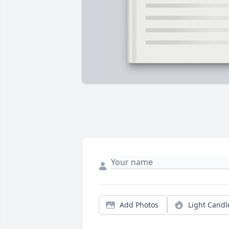
Add Photos
Light Candl