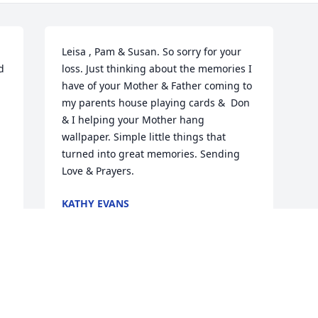
Leisa , Pam & Susan. So sorry for your 
 
loss. Just thinking about the memories I 
have of your Mother & Father coming to 
my parents house playing cards &  Don 
& I helping your Mother hang  
wallpaper. Simple little things that 
turned into great memories. Sending 
Love & Prayers.
KATHY EVANS
Aug 28, 2019
Visits: 42
This site is protected by reCAPTCHA and the
Google
Privacy Policy
and
Terms of Service
apply.