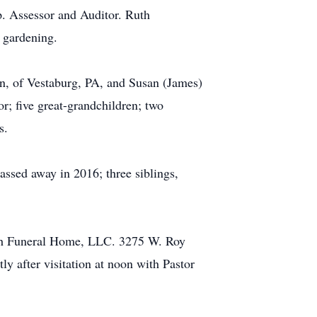
. Assessor and Auditor. Ruth
 gardening.
in, of Vestaburg, PA, and Susan (James)
r; five great-grandchildren; two
s.
assed away in 2016; three siblings,
Rush Funeral Home, LLC. 3275 W. Roy
y after visitation at noon with Pastor