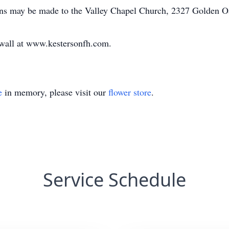
tions may be made to the Valley Chapel Church, 2327 Golden 
e wall at www.kestersonfh.com.
e
in memory, please visit our
flower store
.
Service Schedule