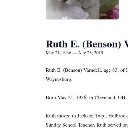
Ruth E. (Benson) 
May 21, 1936 — Aug 28, 2019
Ruth E. (Benson) Varndell, age 83, o
Waynesburg.
Born May 21, 1936, in Cleveland, OH, s
Ruth moved to Jackson Twp., Holbrook 
Sunday School Teacher. Ruth served on 