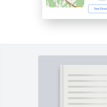
Text Dire