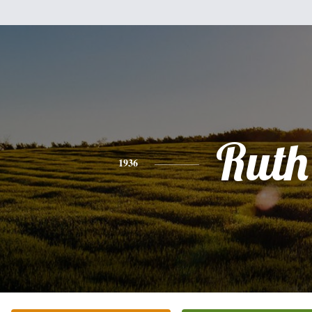
Ruth
1936