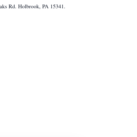
Oaks Rd. Holbrook, PA 15341.