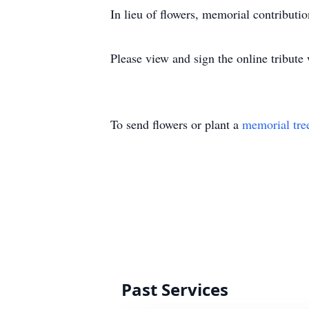
In lieu of flowers, memorial contribu
Please view and sign the online tribut
To send flowers or plant a
memorial tre
Past Services