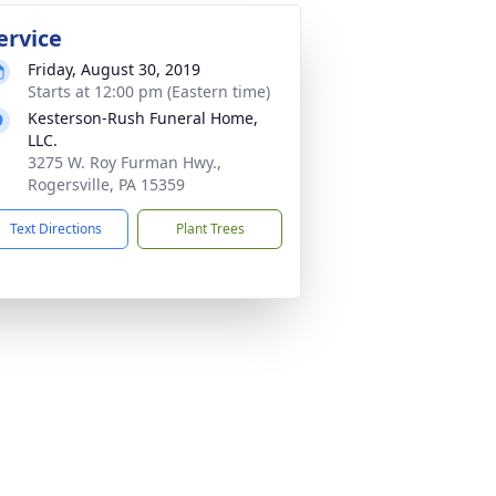
ervice
Friday, August 30, 2019
Starts at 12:00 pm (Eastern time)
Kesterson-Rush Funeral Home,
LLC.
3275 W. Roy Furman Hwy.,
Rogersville, PA 15359
Text Directions
Plant Trees