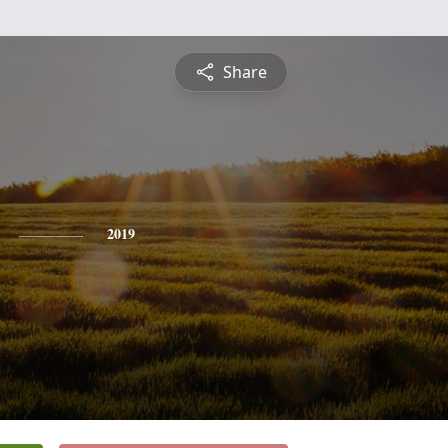
Share
2019