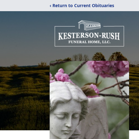
‹ Return to Current Obituaries