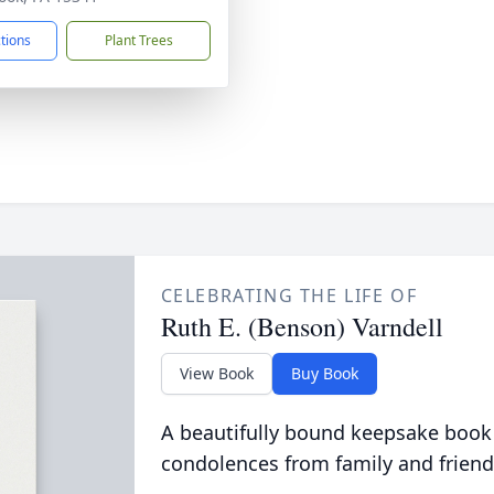
ctions
Plant Trees
CELEBRATING THE LIFE OF
Ruth E. (Benson) Varndell
View Book
Buy Book
A beautifully bound keepsake book
condolences from family and friend