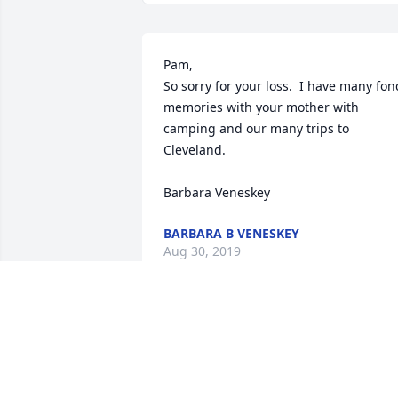
Pam, 

So sorry for your loss.  I have many fond
memories with your mother with 
camping and our many trips to 
Cleveland. 

Barbara Veneskey
BARBARA B VENESKEY
Aug 30, 2019