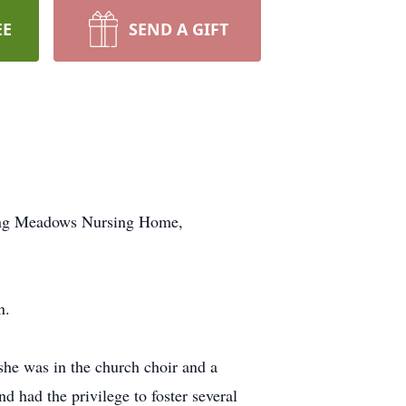
EE
SEND A GIFT
ling Meadows Nursing Home,
n.
e was in the church choir and a
 had the privilege to foster several