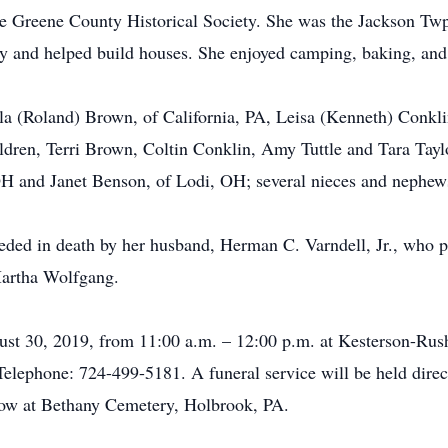
he Greene County Historical Society. She was the Jackson Twp
ty and helped build houses. She enjoyed camping, baking, and
ela (Roland) Brown, of California, PA, Leisa (Kenneth) Conkl
ldren, Terri Brown, Coltin Conklin, Amy Tuttle and Tara Taylo
OH and Janet Benson, of Lodi, OH; several nieces and nephew
ceded in death by her husband, Herman C. Varndell, Jr., who p
artha Wolfgang.
ugust 30, 2019, from 11:00 a.m. – 12:00 p.m. at Kesterson-
ephone: 724-499-5181. A funeral service will be held directl
ollow at Bethany Cemetery, Holbrook, PA.