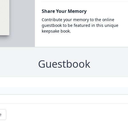
Share Your Memory
Contribute your memory to the online
guestbook to be featured in this unique
keepsake book.
Guestbook
e