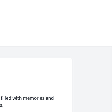
 filled with memories and
s.