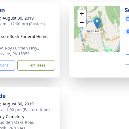
on
S
+
y, August 30, 2019
−
 am - 12:00 pm (Eastern
rson-Rush Funeral Home,
W. Roy Furman Hwy.,
sville, PA 15359
ctions
Plant Trees
de
y, August 30, 2019
s at 1:00 pm (Eastern time)
ny Cemetery
Golden Oaks Road,
ook, PA 15341