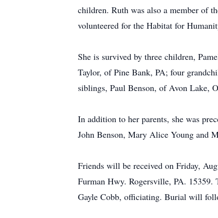
children. Ruth was also a member of t
volunteered for the Habitat for Humani
She is survived by three children, Pam
Taylor, of Pine Bank, PA; four grandchi
siblings, Paul Benson, of Avon Lake, 
In addition to her parents, she was pre
John Benson, Mary Alice Young and M
Friends will be received on Friday, A
Furman Hwy. Rogersville, PA. 15359. Tel
Gayle Cobb, officiating. Burial will f