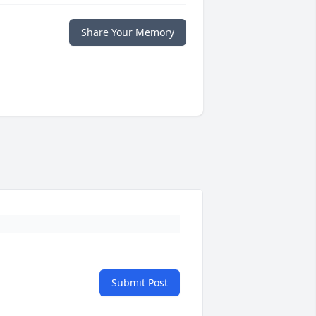
Share Your Memory
Submit Post