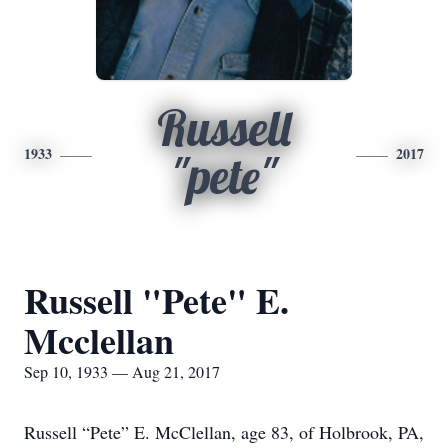
Russell
1933
2017
"pete"
Russell "Pete" E.
Mcclellan
Sep 10, 1933 — Aug 21, 2017
Russell “Pete” E. McClellan, age 83, of Holbrook, PA,