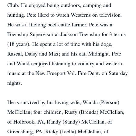
Club. He enjoyed being outdoors, camping and
hunting. Pete liked to watch Westerns on television.
He was a lifelong beef cattle farmer. Pete was a
Township Supervisor at Jackson Township for 3 terms
(18 years). He spent a lot of time with his dogs,
Rascal, Daisy and Max; and his cat, Midnight. Pete
and Wanda enjoyed listening to country and western
music at the New Freeport Vol. Fire Dept. on Saturday
nights.
He is survived by his loving wife, Wanda (Pierson)
McClellan; four children, Rusty (Brenda) McClellan,
of Holbrook, PA, Randy (Sandy) McClellan, of
Greensburg, PA, Ricky (Joella) McClellan, of