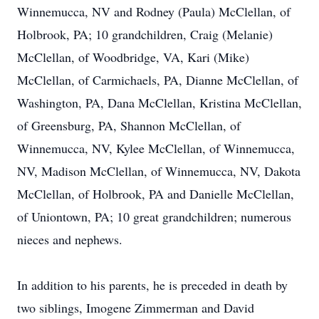
Winnemucca, NV and Rodney (Paula) McClellan, of
Holbrook, PA; 10 grandchildren, Craig (Melanie)
McClellan, of Woodbridge, VA, Kari (Mike)
McClellan, of Carmichaels, PA, Dianne McClellan, of
Washington, PA, Dana McClellan, Kristina McClellan,
of Greensburg, PA, Shannon McClellan, of
Winnemucca, NV, Kylee McClellan, of Winnemucca,
NV, Madison McClellan, of Winnemucca, NV, Dakota
McClellan, of Holbrook, PA and Danielle McClellan,
of Uniontown, PA; 10 great grandchildren; numerous
nieces and nephews.
In addition to his parents, he is preceded in death by
two siblings, Imogene Zimmerman and David