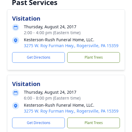
Past Services
Visitation
Thursday, August 24, 2017
2:00 - 4:00 pm (Eastern time)
Kesterson-Rush Funeral Home, LLC.
3275 W. Roy Furman Hwy., Rogersville, PA 15359
Get Directions
Plant Trees
Visitation
Thursday, August 24, 2017
6:00 - 8:00 pm (Eastern time)
Kesterson-Rush Funeral Home, LLC.
3275 W. Roy Furman Hwy., Rogersville, PA 15359
Get Directions
Plant Trees