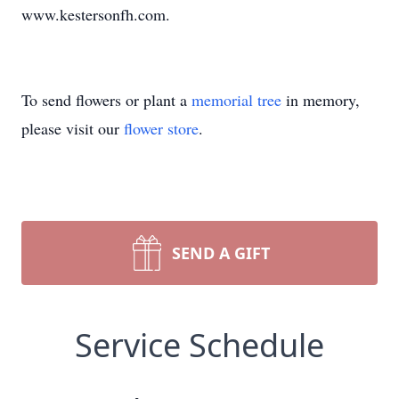
www.kestersonfh.com.
To send flowers or plant a
memorial tree
in memory,
please visit our
flower store
.
SEND A GIFT
Service Schedule