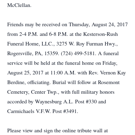
McClellan.
Friends may be received on Thursday, August 24, 2017
from 2-4 P.M. and 6-8 P.M. at the Kesterson-Rush
Funeral Home, LLC., 3275 W. Roy Furman Hwy.,
Rogersville, PA, 15359. (724) 499-5181. A funeral
service will be held at the funeral home on Friday,
August 25, 2017 at 11:00 A.M. with Rev. Vernon Kay
Berdine, officiating. Burial will follow at Rosemont
Cemetery, Center Twp., with full military honors
accorded by Waynesburg A.L. Post #330 and
Carmichaels V.F.W. Post #3491.
Please view and sign the online tribute wall at