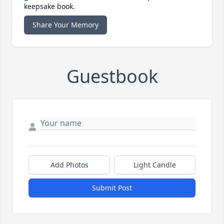
keepsake book.
Share Your Memory
Guestbook
Add Photos
Light Candle
Submit Post