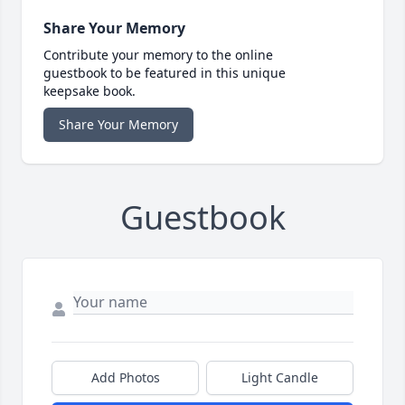
Share Your Memory
Contribute your memory to the online
guestbook to be featured in this unique
keepsake book.
Share Your Memory
Guestbook
Add Photos
Light Candle