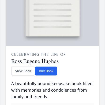
CELEBRATING THE LIFE OF
Ross Eugene Hughes
View Book
Buy Book
A beautifully bound keepsake book filled
with memories and condolences from
family and friends.