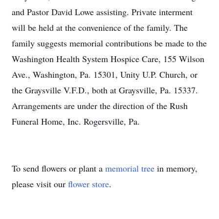
and Pastor David Lowe assisting. Private interment
will be held at the convenience of the family. The
family suggests memorial contributions be made to the
Washington Health System Hospice Care, 155 Wilson
Ave., Washington, Pa. 15301, Unity U.P. Church, or
the Graysville V.F.D., both at Graysville, Pa. 15337.
Arrangements are under the direction of the Rush
Funeral Home, Inc. Rogersville, Pa.
To send flowers or plant a
memorial tree
in memory,
please visit our
flower store
.