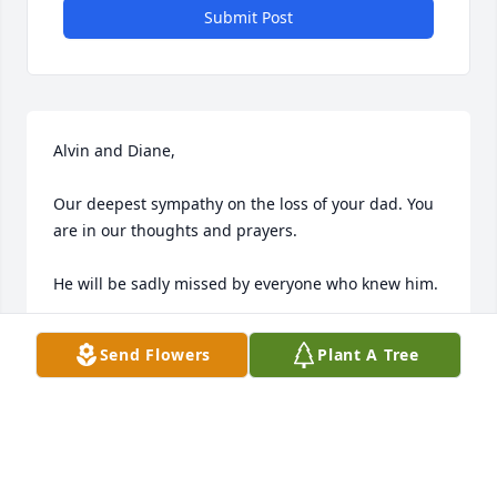
Submit Post
Alvin and Diane,

Our deepest sympathy on the loss of your dad. You 
are in our thoughts and prayers. 

He will be sadly missed by everyone who knew him.

Send Flowers
Plant A Tree
FRANCIS AND BONNIE JACOBS
Jul 10, 2015
We send our deepest sympathy to your family. 