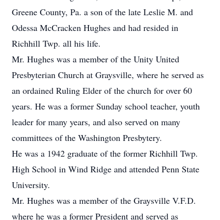
Greene County, Pa. a son of the late Leslie M. and
Odessa McCracken Hughes and had resided in
Richhill Twp. all his life.
Mr. Hughes was a member of the Unity United
Presbyterian Church at Graysville, where he served as
an ordained Ruling Elder of the church for over 60
years. He was a former Sunday school teacher, youth
leader for many years, and also served on many
committees of the Washington Presbytery.
He was a 1942 graduate of the former Richhill Twp.
High School in Wind Ridge and attended Penn State
University.
Mr. Hughes was a member of the Graysville V.F.D.
where he was a former President and served as