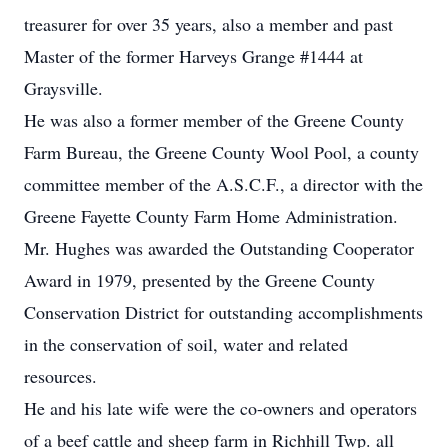
treasurer for over 35 years, also a member and past
Master of the former Harveys Grange #1444 at
Graysville.
He was also a former member of the Greene County
Farm Bureau, the Greene County Wool Pool, a county
committee member of the A.S.C.F., a director with the
Greene Fayette County Farm Home Administration.
Mr. Hughes was awarded the Outstanding Cooperator
Award in 1979, presented by the Greene County
Conservation District for outstanding accomplishments
in the conservation of soil, water and related
resources.
He and his late wife were the co-owners and operators
of a beef cattle and sheep farm in Richhill Twp. all