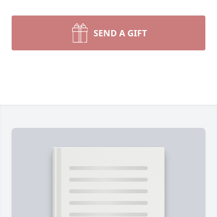
SEND A GIFT