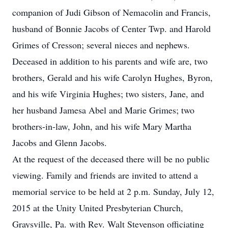
companion of Judi Gibson of Nemacolin and Francis,
husband of Bonnie Jacobs of Center Twp. and Harold
Grimes of Cresson; several nieces and nephews.
Deceased in addition to his parents and wife are, two
brothers, Gerald and his wife Carolyn Hughes, Byron,
and his wife Virginia Hughes; two sisters, Jane, and
her husband Jamesa Abel and Marie Grimes; two
brothers-in-law, John, and his wife Mary Martha
Jacobs and Glenn Jacobs.
At the request of the deceased there will be no public
viewing. Family and friends are invited to attend a
memorial service to be held at 2 p.m. Sunday, July 12,
2015 at the Unity United Presbyterian Church,
Graysville, Pa. with Rev. Walt Stevenson officiating