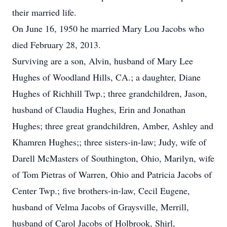
their married life.
On June 16, 1950 he married Mary Lou Jacobs who
died February 28, 2013.
Surviving are a son, Alvin, husband of Mary Lee
Hughes of Woodland Hills, CA.; a daughter, Diane
Hughes of Richhill Twp.; three grandchildren, Jason,
husband of Claudia Hughes, Erin and Jonathan
Hughes; three great grandchildren, Amber, Ashley and
Khamren Hughes;; three sisters-in-law; Judy, wife of
Darell McMasters of Southington, Ohio, Marilyn, wife
of Tom Pietras of Warren, Ohio and Patricia Jacobs of
Center Twp.; five brothers-in-law, Cecil Eugene,
husband of Velma Jacobs of Graysville, Merrill,
husband of Carol Jacobs of Holbrook, Shirl,