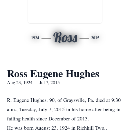
Ross
1924
2015
Ross Eugene Hughes
Aug 23, 1924 — Jul 7, 2015
R. Eugene Hughes, 90, of Graysville, Pa. died at 9:30
a.m., Tuesday, July 7, 2015 in his home after being in
failing health since December of 2013.
He was born August 23, 1924 in Richhill Twp.,