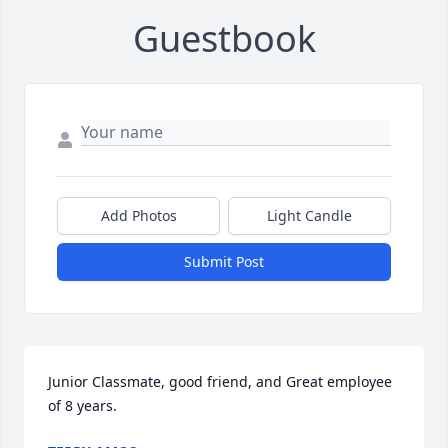
Guestbook
Add Photos
Light Candle
Submit Post
Junior Classmate, good friend, and Great employee 
of 8 years.