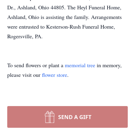
Dr., Ashland, Ohio 44805. The Heyl Funeral Home,
Ashland, Ohio is assisting the family. Arrangements
were entrusted to Kesterson-Rush Funeral Home,
Rogersville, PA.
To send flowers or plant a
memorial tree
in memory,
please visit our
flower store
.
SEND A GIFT