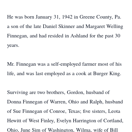
He was born January 31, 1942 in Greene County, Pa.
a son of the late Daniel Skinner and Margaret Welling
Finnegan, and had resided in Ashland for the past 30
years.
Mr. Finnegan was a self-employed farmer most of his
life, and was last employed as a cook at Burger King.
Surviving are two brothers, Gordon, husband of
Donna Finnegan of Warren, Ohio and Ralph, husband
of Sue Finnegan of Conroe, Texas; five sisters, Leota
Hewitt of West Finley, Evelyn Harrington of Cortland,
Ohio, June Sim of Washington, Wilma, wife of Bill