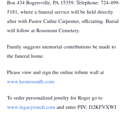
Box 434 Rogersville, PA 15359. Telephone: 724-499-
5181, where a funeral service will be held directly
after with Pastor Cathie Carpenter, officiating. Burial
will follow at Rosemont Cemetery.
Family suggests memorial contributions be made to
the funeral home.
Please view and sign the online tribute wall at
www.kestersonfh.com.
To order personalized jewelry for Roger go to
www.legacytouch.com
and enter PIN: D2KFVXWJ