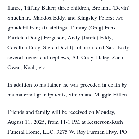
fiancé, Tiffany Baker; three children, Breanna (Devin)
Shuckhart, Maddox Eddy, and Kingsley Peters; two
grandchildren; six siblings, Tammy (Greg) Fenk,
Patricia (Doug) Ferguson, Andy (Jamie) Eddy,
Cavalina Eddy, Siera (David) Johnson, and Sara Eddy;
several nieces and nephews, AJ, Cody, Haley, Zach,
Owen, Noah, etc..
In addition to his father, he was preceded in death by
his maternal grandparents, Simon and Maggie Hillen.
Friends and family will be received on Monday,
August 11, 2025, from 11-1 PM at Kesterson-Rush
Funeral Home, LLC. 3275 W. Roy Furman Hwy. PO