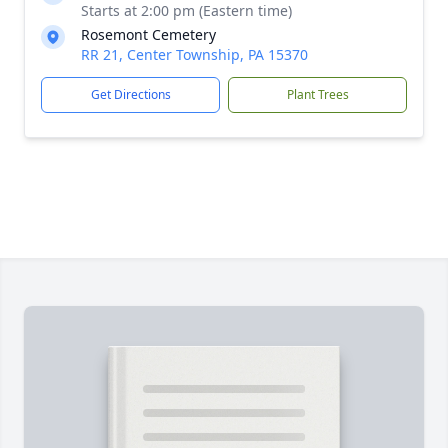
Starts at 2:00 pm (Eastern time)
Rosemont Cemetery
RR 21, Center Township, PA 15370
Get Directions
Plant Trees