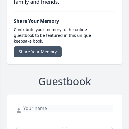
family and friends.
Share Your Memory
Contribute your memory to the online
guestbook to be featured in this unique
keepsake book.
Share Your Memory
Guestbook