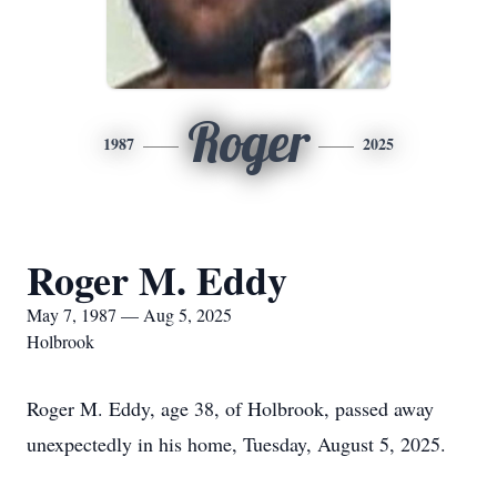
Roger
1987
2025
Roger M. Eddy
May 7, 1987 — Aug 5, 2025
Holbrook
Roger M. Eddy, age 38, of Holbrook, passed away
unexpectedly in his home, Tuesday, August 5, 2025.