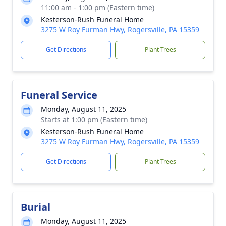
11:00 am - 1:00 pm (Eastern time)
Kesterson-Rush Funeral Home
3275 W Roy Furman Hwy, Rogersville, PA 15359
Get Directions
Plant Trees
Funeral Service
Monday, August 11, 2025
Starts at 1:00 pm (Eastern time)
Kesterson-Rush Funeral Home
3275 W Roy Furman Hwy, Rogersville, PA 15359
Get Directions
Plant Trees
Burial
Monday, August 11, 2025