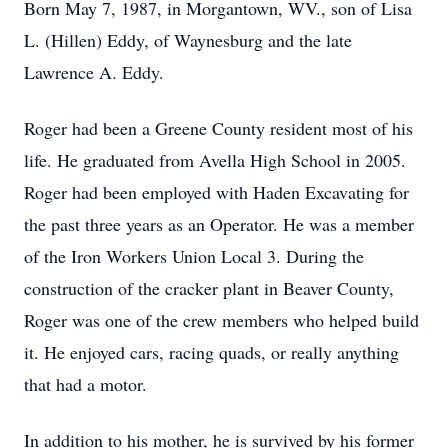
Born May 7, 1987, in Morgantown, WV., son of Lisa
L. (Hillen) Eddy, of Waynesburg and the late
Lawrence A. Eddy.
Roger had been a Greene County resident most of his
life. He graduated from Avella High School in 2005.
Roger had been employed with Haden Excavating for
the past three years as an Operator. He was a member
of the Iron Workers Union Local 3. During the
construction of the cracker plant in Beaver County,
Roger was one of the crew members who helped build
it. He enjoyed cars, racing quads, or really anything
that had a motor.
In addition to his mother, he is survived by his former