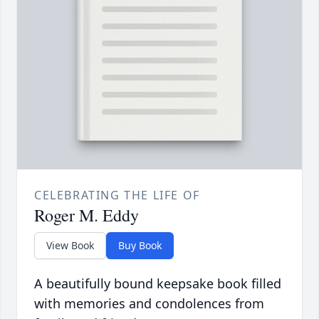
CELEBRATING THE LIFE OF
Roger M. Eddy
View Book
Buy Book
A beautifully bound keepsake book filled
with memories and condolences from