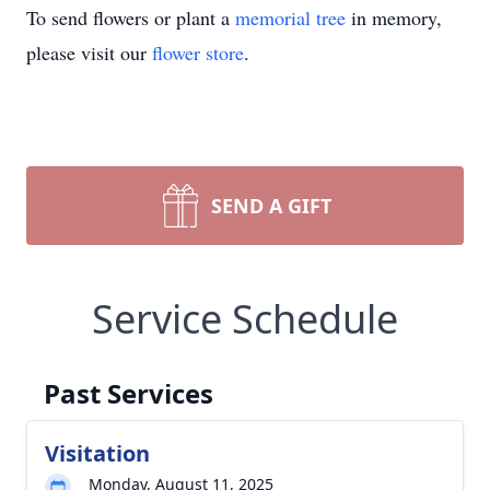
To send flowers or plant a
memorial tree
in memory,
please visit our
flower store
.
SEND A GIFT
Service Schedule
Past Services
Visitation
Monday, August 11, 2025