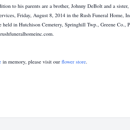
tion to his parents are a brother, Johnny DeBolt and a sister,
services, Friday, August 8, 2014 in the Rush Funeral Home, In
 be held in Hutchison Cemetery, Springhill Twp., Greene Co., 
.rushfuneralhomeinc.com.
e
in memory, please visit our
flower store
.