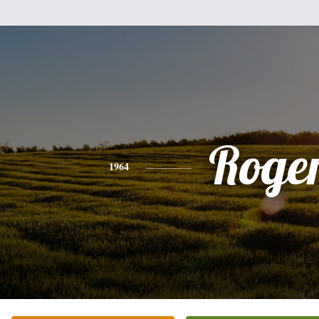
Roge
1964