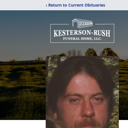
‹ Return to Current Obituaries