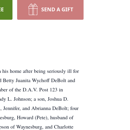
EE
SEND A GIFT
his home after being seriously ill for
nd Betty Juanita Wychoff DeBolt and
ber of the D.A.V. Post 123 in
ndy L. Johnson; a son, Joshua D.
, Jennifer, and Abrianna DeBolt; four
esburg, Howard (Pete), husband of
mpson of Waynesburg, and Charlotte