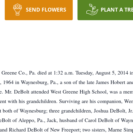
SEND FLOWERS
PLANT A TR
Greene Co., Pa. died at 1:32 a.m. Tuesday, August 5, 2014 in 
, 1964 in Waynesburg, Pa., a son of the late James Hobert a
ife. Mr. DeBolt attended West Greene High School, was a mem
ent with his grandchildren. Surviving are his companion, We
 both of Waynesburg; three grandchildren, Joshua DeBolt, Jr.
Bolt of Aleppo, Pa., Jack, husband of Carol DeBolt of Wayn
, and Richard DeBolt of New Freeport; two sisters, Marne Si