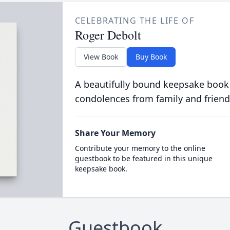
CELEBRATING THE LIFE OF
Roger Debolt
View Book
Buy Book
A beautifully bound keepsake book
condolences from family and friend
Share Your Memory
Contribute your memory to the online
guestbook to be featured in this unique
keepsake book.
Guestbook