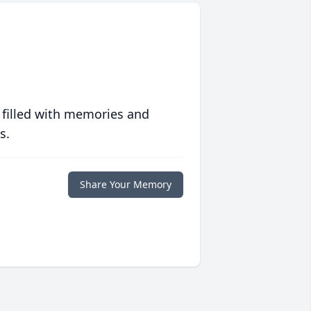
 filled with memories and
s.
Share Your Memory