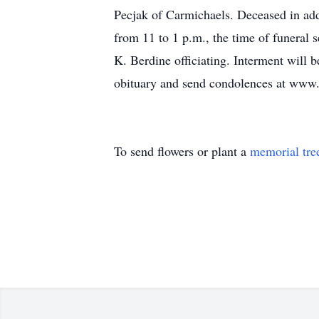
Pecjak of Carmichaels. Deceased in addi
from 11 to 1 p.m., the time of funeral 
K. Berdine officiating. Interment will
obituary and send condolences at www
To send flowers or plant a
memorial tre