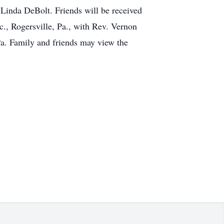
 Linda DeBolt. Friends will be received
c., Rogersville, Pa., with Rev. Vernon
Pa. Family and friends may view the