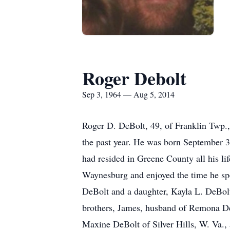
Roger Debolt
Sep 3, 1964 — Aug 5, 2014
Roger D. DeBolt, 49, of Franklin Twp., 
the past year. He was born September 3
had resided in Greene County all his l
Waynesburg and enjoyed the time he sp
DeBolt and a daughter, Kayla L. DeBolt
brothers, James, husband of Remona De
Maxine DeBolt of Silver Hills, W. Va.