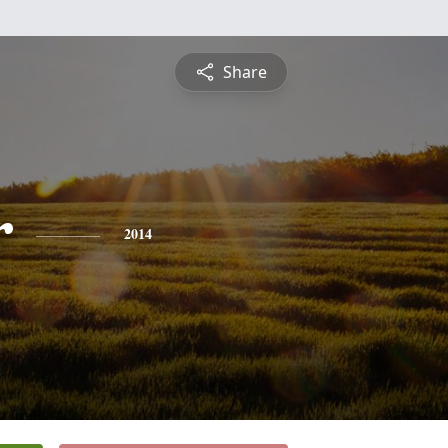
Share
r
2014