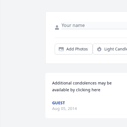
Add Photos
Light Candl
Additional condolences may be 
available by clicking here
GUEST
Aug 05, 2014