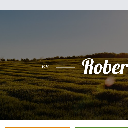
Rober
1950