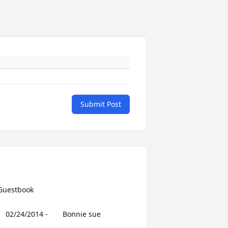
Submit Post