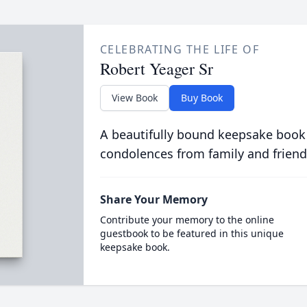
CELEBRATING THE LIFE OF
Robert Yeager Sr
View Book
Buy Book
A beautifully bound keepsake book
condolences from family and friend
Share Your Memory
Contribute your memory to the online
guestbook to be featured in this unique
keepsake book.