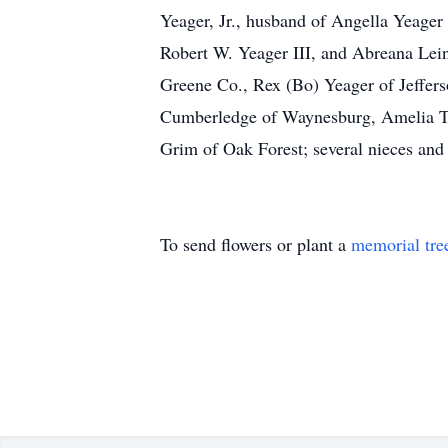
Yeager, Jr., husband of Angella Yeager
Robert W. Yeager III, and Abreana Lei
Greene Co., Rex (Bo) Yeager of Jeffers
Cumberledge of Waynesburg, Amelia T
Grim of Oak Forest; several nieces and
To send flowers or plant a
memorial tre