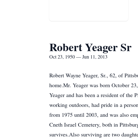
Robert Yeager Sr
Oct 23, 1950 — Jun 11, 2013
Robert Wayne Yeager, Sr., 62, of Pitts
home.Mr. Yeager was born October 23, 
Yeager and has been a resident of the 
working outdoors, had pride in a pers
from 1975 until 2003, and was also emp
Cneth Israel Cemetery, both in Pittsbu
survives.Also surviving are two daughte