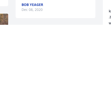
BOB YEAGER
 	 uncle bob we love you so so much i 
Dec 08, 2020
k
.
w
i
.
e
o
w
b
m
m
h
u
t
y
m
f