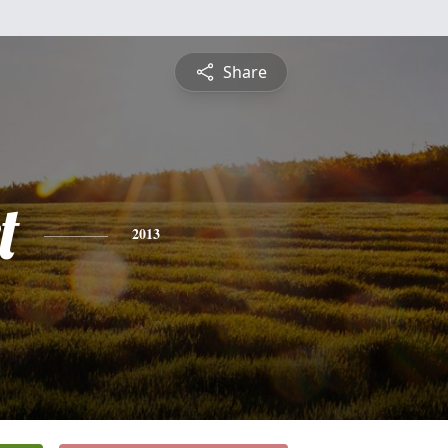
Share
t
2013