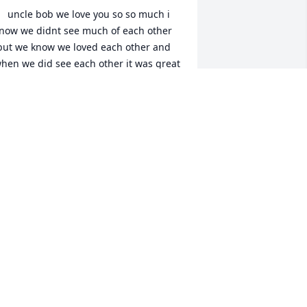
now we didnt see much of each other 
but we know we loved each other and 
hen we did see each other it was great 
 always looked up to you and aunt patty 
 you to was so in love and there for 
ach other never ask anything from any 
ne just the way you liked it my mom 
ould tell me stroys but when i was a 
aby and growing up you would go buy 
e little hats and dress i never know a 
an like you i remeber staying at your 
ouse it was always fun and you played 
r old recordes and us kids setting 
here that was the good old days i love 
ou dearly and always will we all will 
iss the great man you was and never 
or get you .you was a hard working 