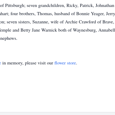
 of Pittsburgh; seven grandchildren, Ricky, Patrick, Johnath
nhart; four brothers, Thomas, husband of Bonnie Yeager, Jerr
on; seven sisters, Suzanne, wife of Archie Crawford of Brave
emple and Betty Jane Warnick both of Waynesburg, Annabel
 nephews.
e
in memory, please visit our
flower store
.