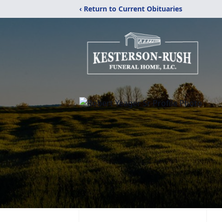
‹ Return to Current Obituaries