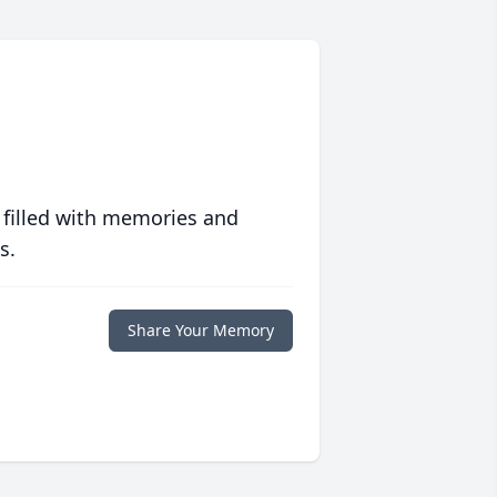
 filled with memories and
s.
Share Your Memory