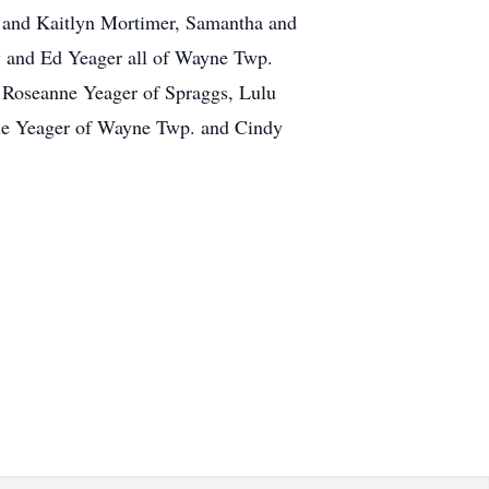
an and Kaitlyn Mortimer, Samantha and
y and Ed Yeager all of Wayne Twp.
, Roseanne Yeager of Spraggs, Lulu
le Yeager of Wayne Twp. and Cindy