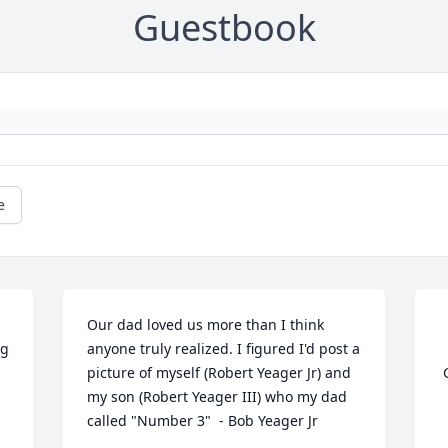
Guestbook
e
Our dad loved us more than I think 
g 
anyone truly realized. I figured I'd post a 
picture of myself (Robert Yeager Jr) and 
 Guestbook  

my son (Robert Yeager III) who my dad 
called "Number 3"  - Bob Yeager Jr
 	 02/24/2014 -  	 Bonnie sue   
