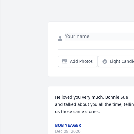
Add Photos
Light Candl
He loved you very much, Bonnie Sue 
and talked about you all the time, tellin
us those same stories.
BOB YEAGER
Dec 08, 2020