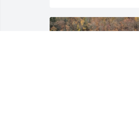
Friends and Family uploaded 1 to the 
gallery.
FRIENDS AND FAMILY
Jun 11, 2013