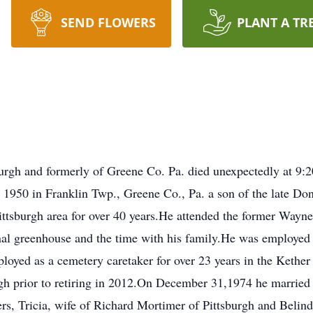
SEND FLOWERS
PLANT A TR
burgh and formerly of Greene Co. Pa. died unexpectedly at 9:2
1950 in Franklin Twp., Greene Co., Pa. a son of the late Do
Pittsburgh area for over 40 years.He attended the former Way
onal greenhouse and the time with his family.He was employ
loyed as a cemetery caretaker for over 23 years in the Keth
rgh prior to retiring in 2012.On December 31,1974 he marrie
rs, Tricia, wife of Richard Mortimer of Pittsburgh and Belind