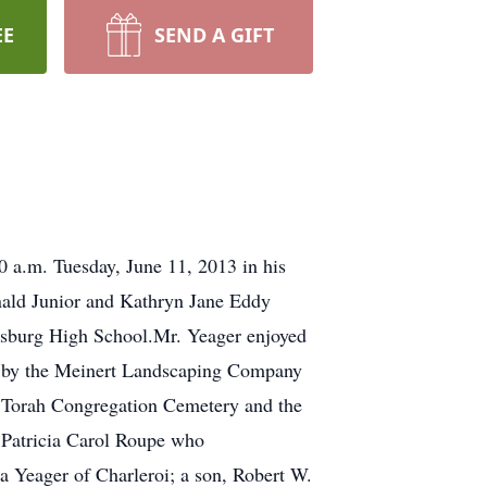
EE
SEND A GIFT
0 a.m. Tuesday, June 11, 2013 in his
nald Junior and Kathryn Jane Eddy
nesburg High School.Mr. Yeager enjoyed
ed by the Meinert Landscaping Company
er Torah Congregation Cemetery and the
d Patricia Carol Roupe who
a Yeager of Charleroi; a son, Robert W.