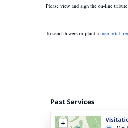
Please view and sign the on-line tribu
To send flowers or plant a
memorial tre
Past Services
Visitati
+
Monda