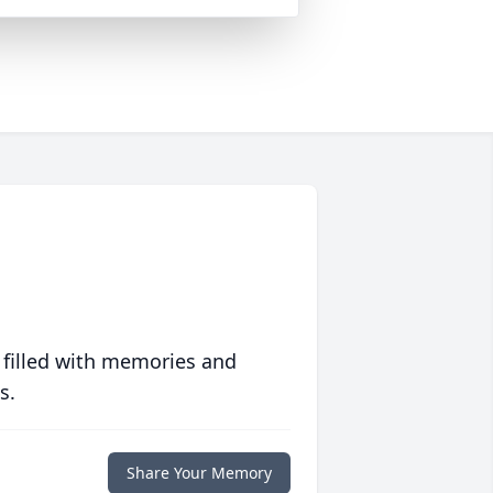
 filled with memories and
s.
Share Your Memory