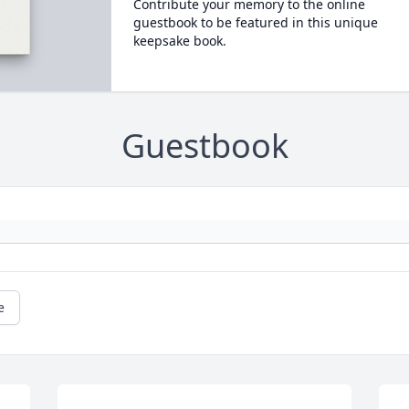
Contribute your memory to the online
guestbook to be featured in this unique
keepsake book.
Guestbook
e