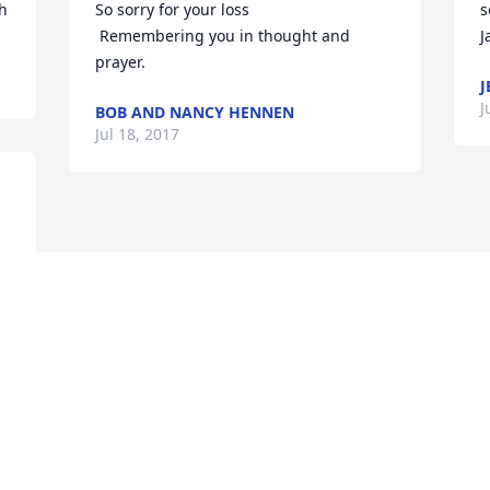
ih
So sorry for your loss

s
 Remembering you in thought and 
J
prayer.
J
J
BOB AND NANCY HENNEN
Jul 18, 2017
Visits: 26
This site is protected by reCAPTCHA and the
Google
Privacy Policy
and
Terms of Service
apply.
Service map data ©
OpenStreetMap
contributors