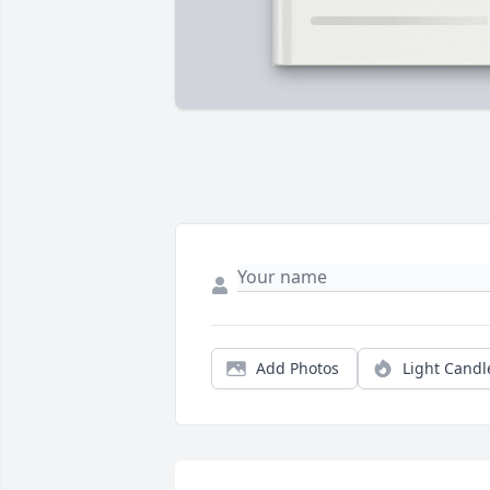
Add Photos
Light Candl