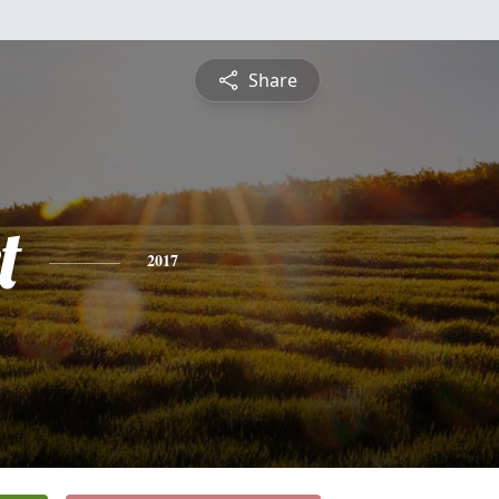
Share
t
2017