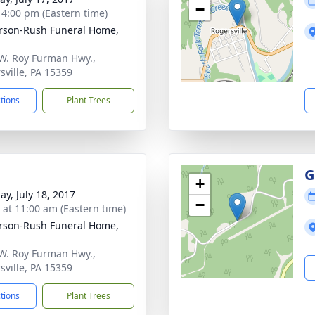
−
- 4:00 pm (Eastern time)
rson-Rush Funeral Home,
W. Roy Furman Hwy.,
sville, PA 15359
ctions
Plant Trees
G
+
ay, July 18, 2017
−
s at 11:00 am (Eastern time)
rson-Rush Funeral Home,
W. Roy Furman Hwy.,
sville, PA 15359
ctions
Plant Trees