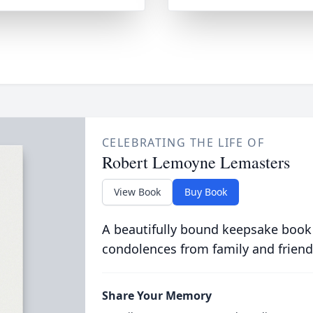
CELEBRATING THE LIFE OF
Robert Lemoyne Lemasters
View Book
Buy Book
A beautifully bound keepsake book
condolences from family and friend
Share Your Memory