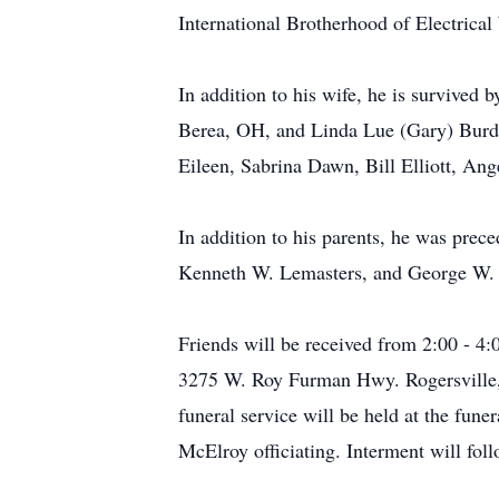
International Brotherhood of Electrica
In addition to his wife, he is survived 
Berea, OH, and Linda Lue (Gary) Burdi
Eileen, Sabrina Dawn, Bill Elliott, An
In addition to his parents, he was prec
Kenneth W. Lemasters, and George W. 
Friends will be received from 2:00 - 
3275 W. Roy Furman Hwy. Rogersville, 
funeral service will be held at the fu
McElroy officiating. Interment will fo