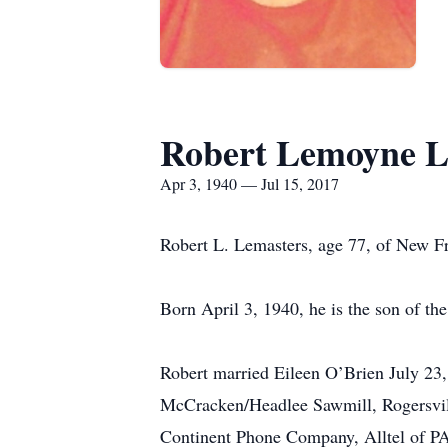
Robert Lemoyne L
Apr 3, 1940 — Jul 15, 2017
Robert L. Lemasters, age 77, of New Fr
Born April 3, 1940, he is the son of t
Robert married Eileen O’Brien July 23,
McCracken/Headlee Sawmill, Rogersville
Continent Phone Company, Alltel of PA