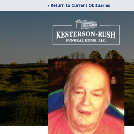
‹ Return to Current Obituaries