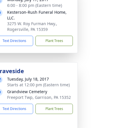
6:00 - 8:00 pm (Eastern time)
Kesterson-Rush Funeral Home,
LLC.
3275 W. Roy Furman Hwy.,
Rogersville, PA 15359
Text Directions
Plant Trees
raveside
Tuesday, July 18, 2017
Starts at 12:00 pm (Eastern time)
Grandview Cemetery
Freeport Twp, Garrison, PA 15352
Text Directions
Plant Trees