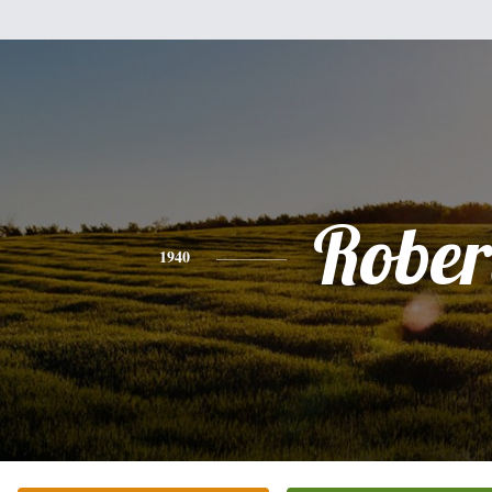
Rober
1940