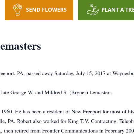
SEND FLOWERS
PLANT A TR
emasters
eeport, PA, passed away Saturday, July 15, 2017 at Waynesbu
he late George W. and Mildred S. (Bryner) Lemasters.
 1960. He has been a resident of New Freeport for most of his
, PA. Robert also worked for King T.V. Contracting, Telepho
, then retired from Frontier Communications in February 20