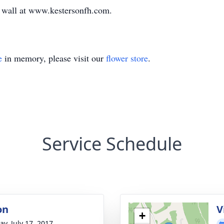
te wall at www.kestersonfh.com.
e
in memory, please visit our
flower store
.
Service Schedule
on
V
+
y, July 17, 2017