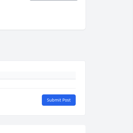
Submit Post