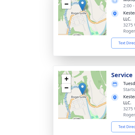
−
2:00 
Keste
LLC.
3275 
Roger
Text Dire
Service
+
Tuesd
−
Start
Keste
LLC.
3275 
Roger
Text Dire