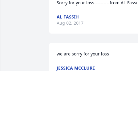
Sorry for your loss----------from Al  Fass
AL FASSIH
Aug 02, 2017
we are sorry for your loss
JESSICA MCCLURE
Jul 16, 2017