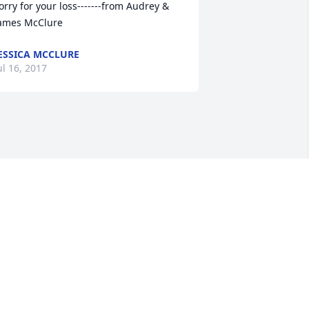
orry for your loss-------from Audrey & 
ames McClure
ESSICA MCCLURE
ul 16, 2017