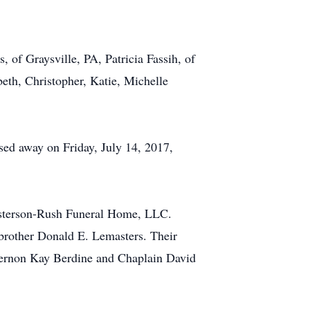
, of Graysville, PA, Patricia Fassih, of
eth, Christopher, Katie, Michelle
sed away on Friday, July 14, 2017,
Kesterson-Rush Funeral Home, LLC.
brother Donald E. Lemasters. Their
 Vernon Kay Berdine and Chaplain David