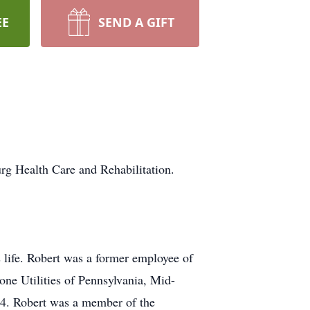
EE
SEND A GIFT
rg Health Care and Rehabilitation.
 life. Robert was a former employee of
ne Utilities of Pennsylvania, Mid-
04. Robert was a member of the