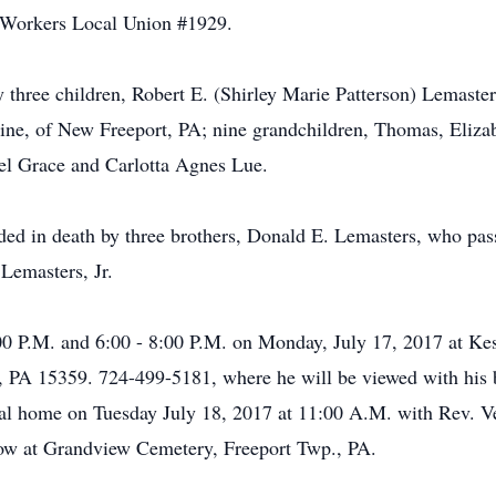
l Workers Local Union #1929.
by three children, Robert E. (Shirley Marie Patterson) Lemasters
ne, of New Freeport, PA; nine grandchildren, Thomas, Elizab
gel Grace and Carlotta Agnes Lue.
eded in death by three brothers, Donald E. Lemasters, who pas
Lemasters, Jr.
4:00 P.M. and 6:00 - 8:00 P.M. on Monday, July 17, 2017 at 
PA 15359. 724-499-5181, where he will be viewed with his 
neral home on Tuesday July 18, 2017 at 11:00 A.M. with Rev.
llow at Grandview Cemetery, Freeport Twp., PA.