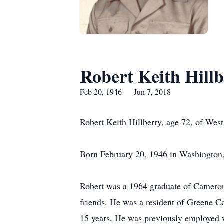
Robert Keith Hill
Feb 20, 1946 — Jun 7, 2018
Robert Keith Hillberry, age 72, of Wes
Born February 20, 1946 in Washington, P
Robert was a 1964 graduate of Cameron 
friends. He was a resident of Greene C
15 years. He was previously employed