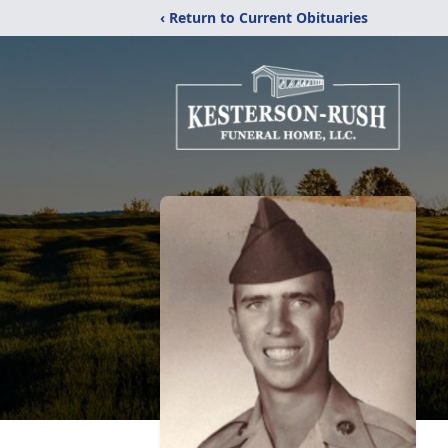
‹ Return to Current Obituaries