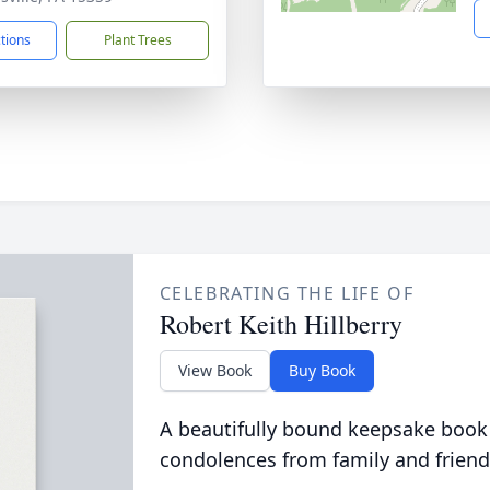
ctions
Plant Trees
CELEBRATING THE LIFE OF
Robert Keith Hillberry
View Book
Buy Book
A beautifully bound keepsake book
condolences from family and friend