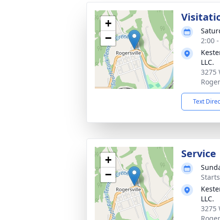
Visitati
+
Satur
−
2:00 
Keste
LLC.
3275 
Roger
Text Dire
Service
+
Sunda
−
Start
Keste
LLC.
3275 
Roger