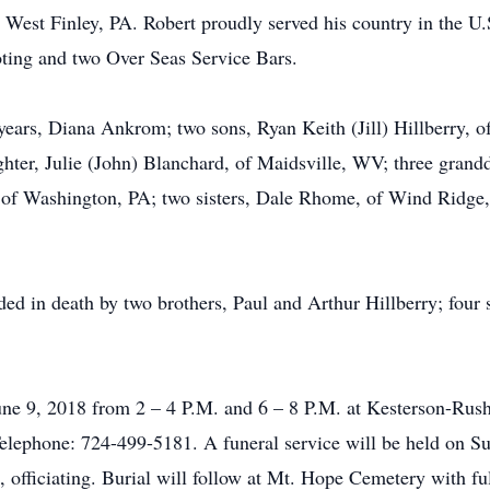
 West Finley, PA. Robert proudly served his country in the 
ting and two Over Seas Service Bars.
years, Diana Ankrom; two sons, Ryan Keith (Jill) Hillberry, 
hter, Julie (John) Blanchard, of Maidsville, WV; three gran
y, of Washington, PA; two sisters, Dale Rhome, of Wind Ridge
eded in death by two brothers, Paul and Arthur Hillberry; fou
 June 9, 2018 from 2 – 4 P.M. and 6 – 8 P.M. at Kesterson-R
ephone: 724-499-5181. A funeral service will be held on Sun
, officiating. Burial will follow at Mt. Hope Cemetery with fu