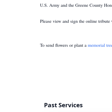
U.S. Army and the Greene County Hon
Please view and sign the online tribut
To send flowers or plant a
memorial tre
Past Services