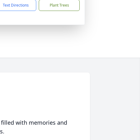
Text Directions
Plant Trees
 filled with memories and
s.