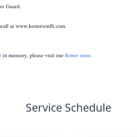
or Guard.
e wall at www.kestersonfh.com.
e
in memory, please visit our
flower store
.
Service Schedule