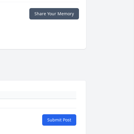
Share Your Memory
Submit Post