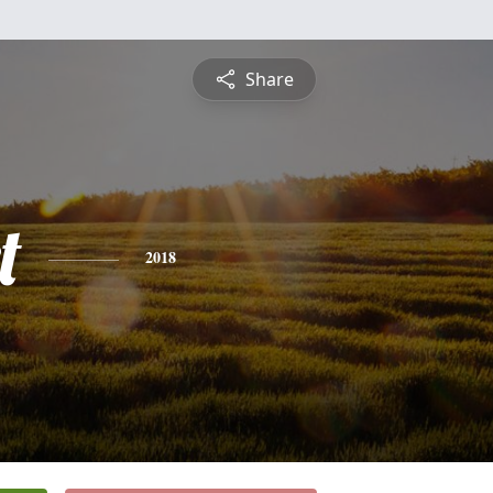
Share
t
2018