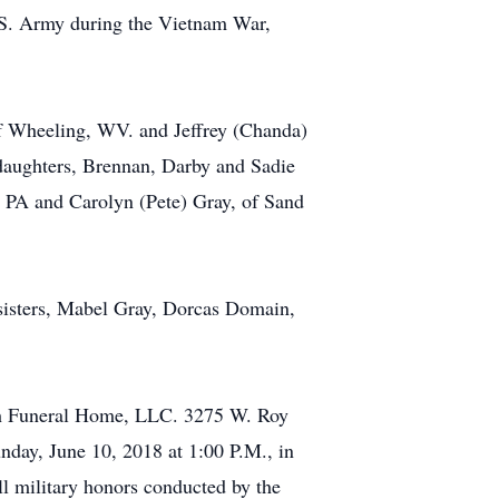
U.S. Army during the Vietnam War,
of Wheeling, WV. and Jeffrey (Chanda)
ddaughters, Brennan, Darby and Sadie
, PA and Carolyn (Pete) Gray, of Sand
r sisters, Mabel Gray, Dorcas Domain,
ush Funeral Home, LLC. 3275 W. Roy
day, June 10, 2018 at 1:00 P.M., in
ll military honors conducted by the