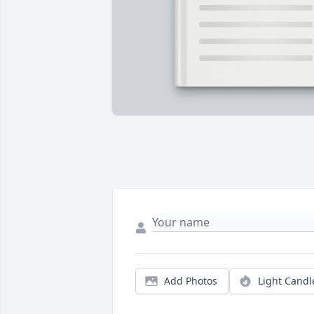
Add Photos
Light Candl