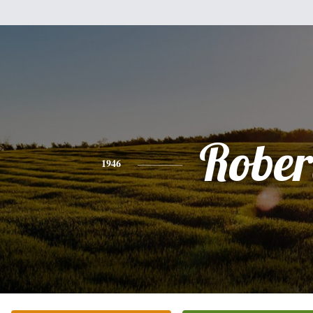
Rober
1946