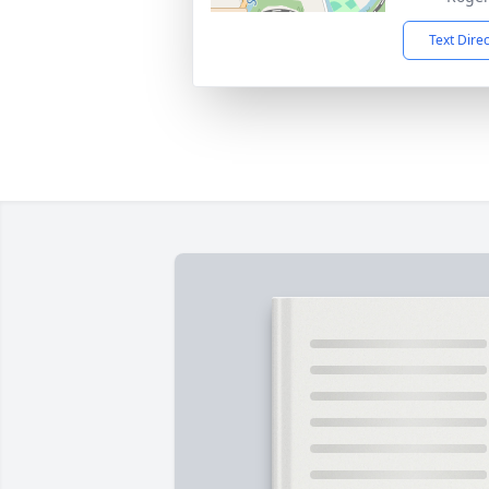
Text Dire