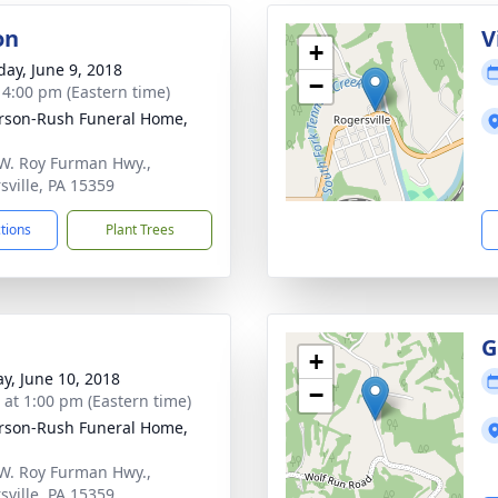
on
V
+
day, June 9, 2018
−
- 4:00 pm (Eastern time)
rson-Rush Funeral Home,
W. Roy Furman Hwy.,
sville, PA 15359
ctions
Plant Trees
G
+
y, June 10, 2018
−
s at 1:00 pm (Eastern time)
rson-Rush Funeral Home,
W. Roy Furman Hwy.,
sville, PA 15359