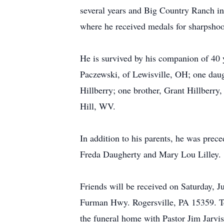
several years and Big Country Ranch in
where he received medals for sharpshoo
He is survived by his companion of 40 
Paczewski, of Lewisville, OH; one daug
Hillberry; one brother, Grant Hillberr
Hill, WV.
In addition to his parents, he was prec
Freda Daugherty and Mary Lou Lilley.
Friends will be received on Saturday,
Furman Hwy. Rogersville, PA 15359. Tel
the funeral home with Pastor Jim Jarvis