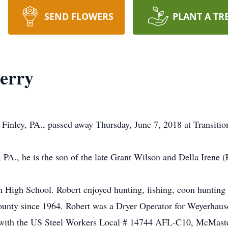
SEND FLOWERS
PLANT A TR
berry
t Finley, PA., passed away Thursday, June 7, 2018 at Transiti
A., he is the son of the late Grant Wilson and Della Irene (R
High School. Robert enjoyed hunting, fishing, coon hunting 
ounty since 1964. Robert was a Dryer Operator for Weyerhaus
 with the US Steel Workers Local # 14744 AFL-C10, McMaste