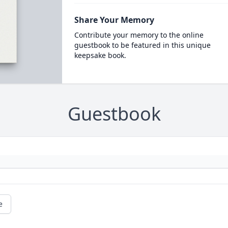
Share Your Memory
Contribute your memory to the online
guestbook to be featured in this unique
keepsake book.
Guestbook
e