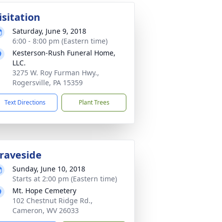
isitation
Saturday, June 9, 2018
6:00 - 8:00 pm (Eastern time)
Kesterson-Rush Funeral Home,
LLC.
3275 W. Roy Furman Hwy.,
Rogersville, PA 15359
Text Directions
Plant Trees
raveside
Sunday, June 10, 2018
Starts at 2:00 pm (Eastern time)
Mt. Hope Cemetery
102 Chestnut Ridge Rd.,
Cameron, WV 26033