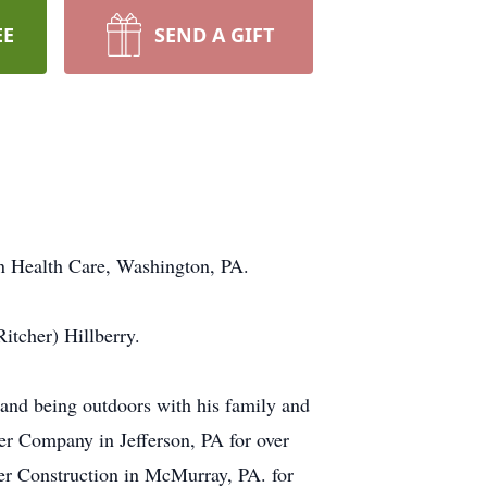
EE
SEND A GIFT
on Health Care, Washington, PA.
itcher) Hillberry.
and being outdoors with his family and
er Company in Jefferson, PA for over
r Construction in McMurray, PA. for