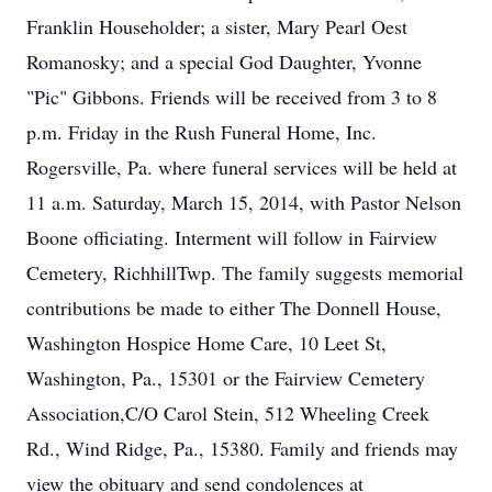
Franklin Householder; a sister, Mary Pearl Oest
Romanosky; and a special God Daughter, Yvonne
"Pic" Gibbons. Friends will be received from 3 to 8
p.m. Friday in the Rush Funeral Home, Inc.
Rogersville, Pa. where funeral services will be held at
11 a.m. Saturday, March 15, 2014, with Pastor Nelson
Boone officiating. Interment will follow in Fairview
Cemetery, RichhillTwp. The family suggests memorial
contributions be made to either The Donnell House,
Washington Hospice Home Care, 10 Leet St,
Washington, Pa., 15301 or the Fairview Cemetery
Association,C/O Carol Stein, 512 Wheeling Creek
Rd., Wind Ridge, Pa., 15380. Family and friends may
view the obituary and send condolences at