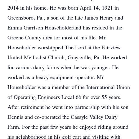
2014 in his home. He was born April 14, 1921 in
Greensboro, Pa., a son of the late James Henry and
Emma Garrison Householderand has resided in the
Greene County area for most of his life. Mr.
Householder worshipped The Lord at the Fairview
United Methodist Church, Graysville, Pa. He worked
for various dairy farms when he was younger. He
worked as a heavy equipment operator. Mr.
Householder was a member of the International Union
of Operating Engineers Local 66 for over 55 years.
After retirement he went into partnership with his son
Dennis and co-operated the Cassyle Valley Dairy
Farm. For the past few years he enjoyed riding around
his neighborhood in his golf cart and visiting with