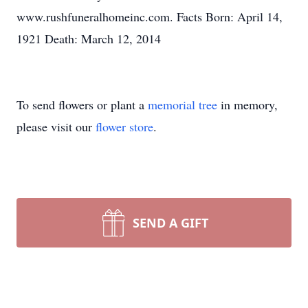
www.rushfuneralhomeinc.com. Facts Born: April 14,
1921 Death: March 12, 2014
To send flowers or plant a
memorial tree
in memory,
please visit our
flower store
.
SEND A GIFT