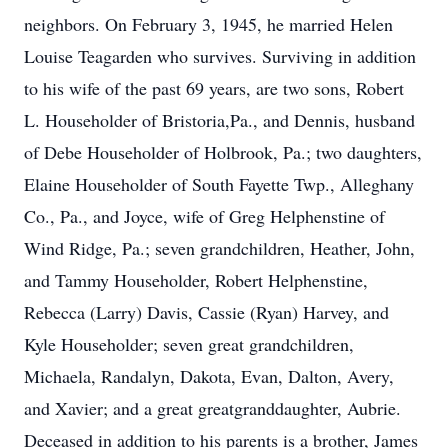
neighbors. On February 3, 1945, he married Helen
Louise Teagarden who survives. Surviving in addition
to his wife of the past 69 years, are two sons, Robert
L. Householder of Bristoria,Pa., and Dennis, husband
of Debe Householder of Holbrook, Pa.; two daughters,
Elaine Householder of South Fayette Twp., Alleghany
Co., Pa., and Joyce, wife of Greg Helphenstine of
Wind Ridge, Pa.; seven grandchildren, Heather, John,
and Tammy Householder, Robert Helphenstine,
Rebecca (Larry) Davis, Cassie (Ryan) Harvey, and
Kyle Householder; seven great grandchildren,
Michaela, Randalyn, Dakota, Evan, Dalton, Avery,
and Xavier; and a great greatgranddaughter, Aubrie.
Deceased in addition to his parents is a brother, James