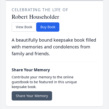
CELEBRATING THE LIFE OF
Robert Householder
View Book
Buy Book
A beautifully bound keepsake book filled
with memories and condolences from
family and friends.
Share Your Memory
Contribute your memory to the online
guestbook to be featured in this unique
keepsake book.
Share Your Memory