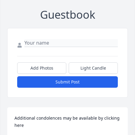
Guestbook
Add Photos
Light Candle
Submit Post
Additional condolences may be available by clicking 
here