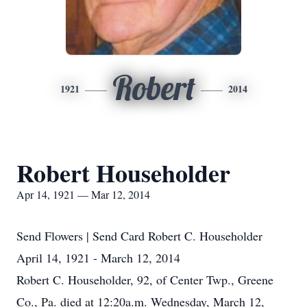
Robert
1921
2014
Robert Householder
Apr 14, 1921 — Mar 12, 2014
Send Flowers | Send Card Robert C. Householder
April 14, 1921 - March 12, 2014
Robert C. Householder, 92, of Center Twp., Greene
Co., Pa. died at 12:20a.m. Wednesday, March 12,