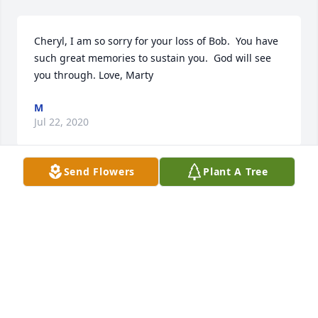
Cheryl, I am so sorry for your loss of Bob.  You have 
such great memories to sustain you.  God will see 
you through. Love, Marty
M
Jul 22, 2020
Send Flowers
Plant A Tree
True friends for several years, he always took time 
to personally speak with me no matter where or 
when we saw one another. What a great guy.  
Sincere condolences from Shorty Bissett/Rutan, PA.
SHORTY BISSETT
Jul 22, 2020