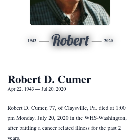
Robert
1943
2020
Robert D. Cumer
Apr 22, 1943 — Jul 20, 2020
Robert D. Cumer, 77, of Claysville, Pa. died at 1:00
pm Monday, July 20, 2020 in the WHS-Washington,
after battling a cancer related illness for the past 2
years.