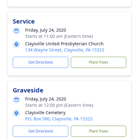
Service
Friday, July 24, 2020
Starts at 11:00 am (Eastern time)
Claysville United Presbyterian Church
134 Wayne Street, Claysville, PA 15323
Get Directions
Plant Trees
Graveside
Friday, July 24, 2020
Starts at 12:00 pm (Eastern time)
Claysville Cemetery
P.O. Box 580, Claysville, PA 15323
Get Directions
Plant Trees