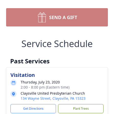
SEND A GIFT
Service Schedule
Past Services
Visitation
Thursday, July 23, 2020
2:00 - 8:00 pm (Eastern time)
Claysville United Presbyterian Church
134 Wayne Street, Claysville, PA 15323
Get Directions
Plant Trees