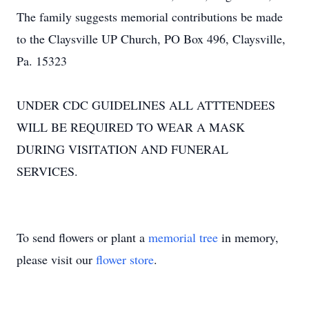
The family suggests memorial contributions be made
to the Claysville UP Church, PO Box 496, Claysville,
Pa. 15323
UNDER CDC GUIDELINES ALL ATTTENDEES
WILL BE REQUIRED TO WEAR A MASK
DURING VISITATION AND FUNERAL
SERVICES.
To send flowers or plant a
memorial tree
in memory,
please visit our
flower store
.