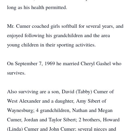
long as his health permitted.
Mr. Cumer coached girls softball for several years, and
enjoyed following his grandchildren and the area
young children in their sporting activities.
On September 7, 1969 he married Cheryl Gashel who
survives.
Also surviving are a son, David (Tabby) Cumer of
West Alexander and a daughter, Amy Sibert of
Waynesburg; 4 grandchildren, Nathan and Megan
Cumer, Jordan and Taylor Sibert; 2 brothers, Howard
(Linda) Cumer and John Cumer; several nieces and