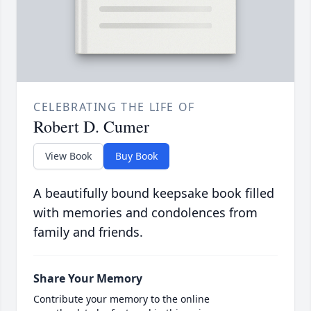
CELEBRATING THE LIFE OF
Robert D. Cumer
View Book
Buy Book
A beautifully bound keepsake book filled
with memories and condolences from
family and friends.
Share Your Memory
Contribute your memory to the online