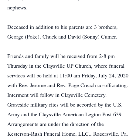
nephews.
Deceased in addition to his parents are 3 brothers,
George (Poke), Chuck and David (Sonny) Cumer.
Friends and family will be received from 2-8 pm
Thursday in the Claysville UP Church, where funeral
services will be held at 11:00 am Friday, July 24, 2020
with Rev. Jerome and Rev. Page Creach co-officiating.
Interment will follow in Claysville Cemetery.
Graveside military rites will be accorded by the U.S.
Army and the Claysville American Legion Post 639.
Arrangements are under the direction of the
Kesterson-Rush Funeral Home, LLC., Rogersville, Pa.