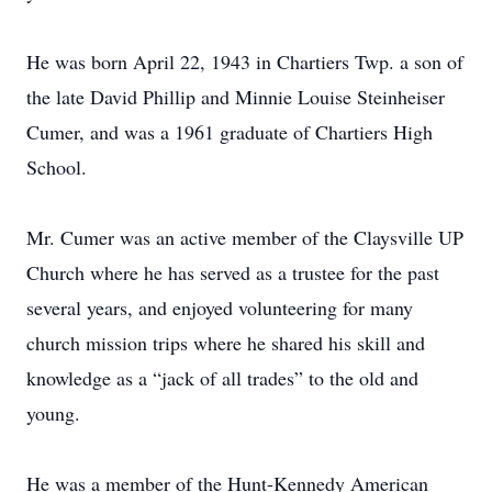
He was born April 22, 1943 in Chartiers Twp. a son of
the late David Phillip and Minnie Louise Steinheiser
Cumer, and was a 1961 graduate of Chartiers High
School.
Mr. Cumer was an active member of the Claysville UP
Church where he has served as a trustee for the past
several years, and enjoyed volunteering for many
church mission trips where he shared his skill and
knowledge as a “jack of all trades” to the old and
young.
He was a member of the Hunt-Kennedy American