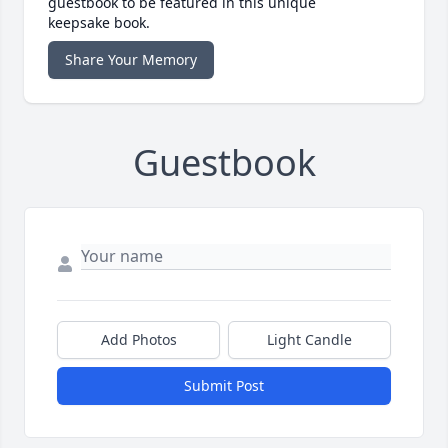
guestbook to be featured in this unique
keepsake book.
Share Your Memory
Guestbook
Add Photos
Light Candle
Submit Post