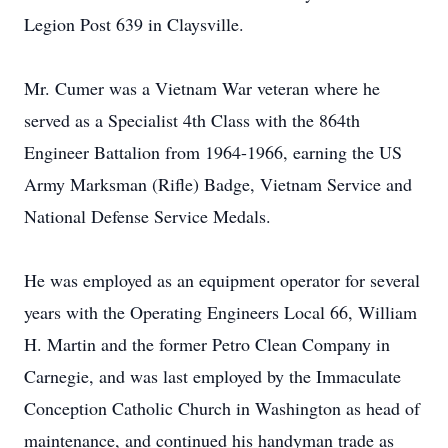
Legion Post 639 in Claysville.
Mr. Cumer was a Vietnam War veteran where he
served as a Specialist 4th Class with the 864th
Engineer Battalion from 1964-1966, earning the US
Army Marksman (Rifle) Badge, Vietnam Service and
National Defense Service Medals.
He was employed as an equipment operator for several
years with the Operating Engineers Local 66, William
H. Martin and the former Petro Clean Company in
Carnegie, and was last employed by the Immaculate
Conception Catholic Church in Washington as head of
maintenance, and continued his handyman trade as