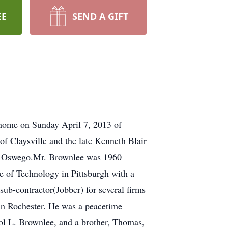
EE
SEND A GIFT
 home on Sunday April 7, 2013 of
 Claysville and the late Kenneth Blair
to Oswego.Mr. Brownlee was 1960
e of Technology in Pittsburgh with a
ub-contractor(Jobber) for several firms
in Rochester. He was a peacetime
arol L. Brownlee, and a brother, Thomas,