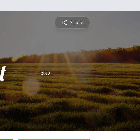
Share
t
2013