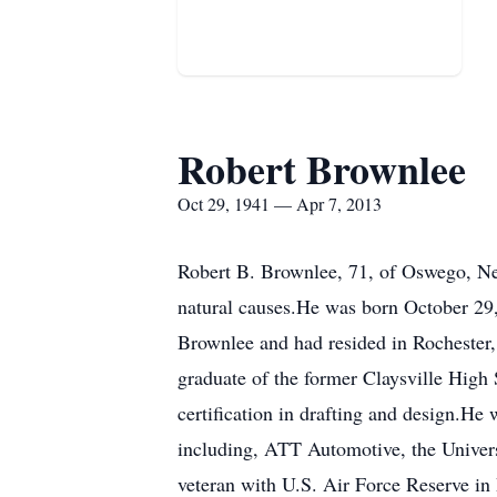
Robert Brownlee
Oct 29, 1941 — Apr 7, 2013
Robert B. Brownlee, 71, of Oswego, Ne
natural causes.He was born October 29
Brownlee and had resided in Rochester
graduate of the former Claysville High 
certification in drafting and design.H
including, ATT Automotive, the Univers
veteran with U.S. Air Force Reserve in 