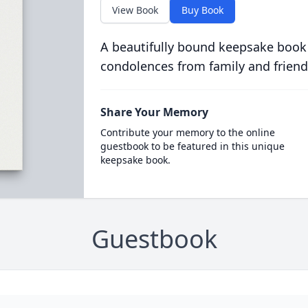
View Book
Buy Book
A beautifully bound keepsake book
condolences from family and friend
Share Your Memory
Contribute your memory to the online
guestbook to be featured in this unique
keepsake book.
Guestbook