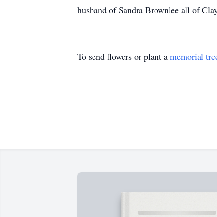
husband of Sandra Brownlee all of Clay
To send flowers or plant a
memorial tre