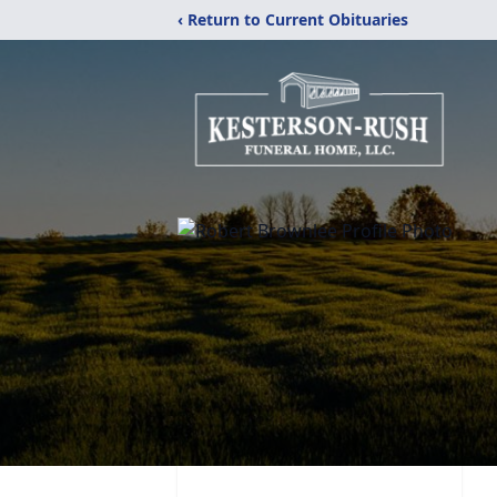
‹ Return to Current Obituaries