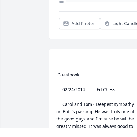
Add Photos
Light Candl
 Guestbook  

 	 02/24/2014 -  	 Ed Chess   

 	 Carol and Tom - Deepest sympathy 
on Bob 's passing. He was truly one of 
the good guys and I'm sure he will be 
greatly missed. It was always good to 
see him at our class reunions.Ed Chess,