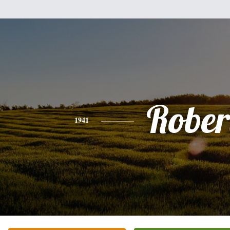
Rober
1941