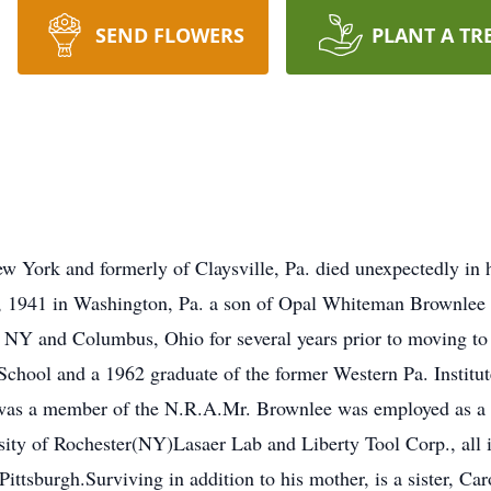
SEND FLOWERS
PLANT A TR
w York and formerly of Claysville, Pa. died unexpectedly in
, 1941 in Washington, Pa. a son of Opal Whiteman Brownlee of
, NY and Columbus, Ohio for several years prior to moving 
School and a 1962 graduate of the former Western Pa. Institut
e was a member of the N.R.A.Mr. Brownlee was employed as a s
ity of Rochester(NY)Lasaer Lab and Liberty Tool Corp., all 
Pittsburgh.Surviving in addition to his mother, is a sister, C