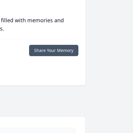
 filled with memories and
s.
Share Your Memory