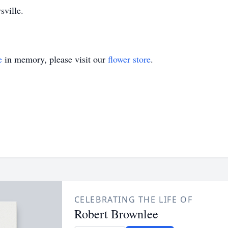
sville.
e
in memory, please visit our
flower store
.
CELEBRATING THE LIFE OF
Robert Brownlee