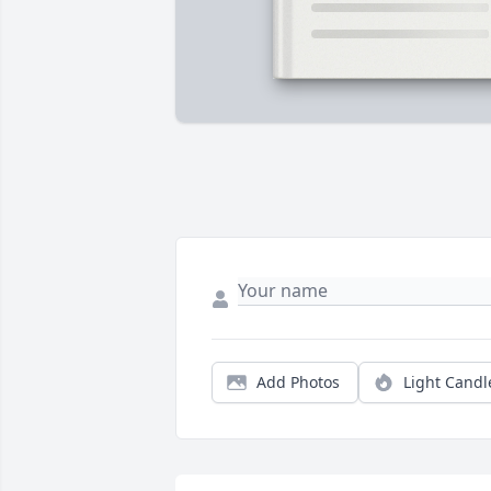
Add Photos
Light Candl