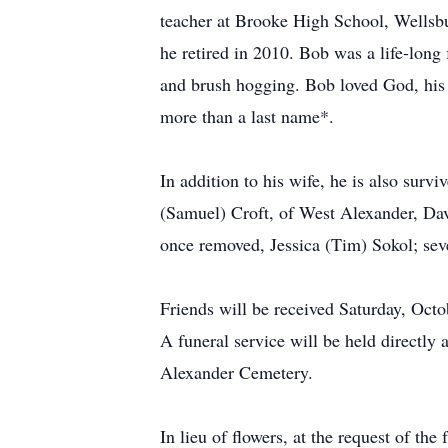
teacher at Brooke High School, Wellsb
he retired in 2010. Bob was a life-long 
and brush hogging. Bob loved God, his w
more than a last name*.
In addition to his wife, he is also sur
(Samuel) Croft, of West Alexander, Dav
once removed, Jessica (Tim) Sokol; sev
Friends will be received Saturday, Oct
A funeral service will be held directly a
Alexander Cemetery.
In lieu of flowers, at the request of the