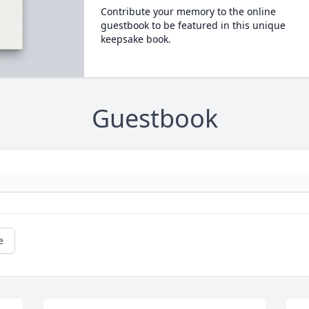
Contribute your memory to the online
guestbook to be featured in this unique
keepsake book.
Guestbook
e