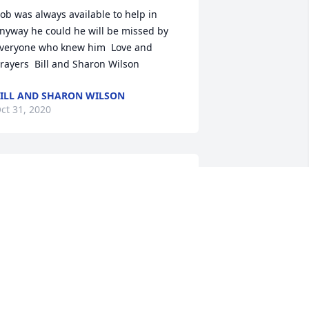
ob was always available to help in 
nyway he could he will be missed by 
veryone who knew him  Love and 
rayers  Bill and Sharon Wilson
ILL AND SHARON WILSON
ct 31, 2020
od’s speed to a life long home town 
riend an classmate. My condolences to 
he entire Wright family and friends. 

AM SHALER
ct 30, 2020