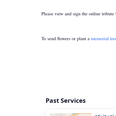
Please view and sign the online tribut
To send flowers or plant a
memorial tre
Past Services