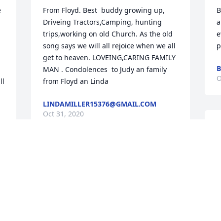
 
From Floyd. Best  buddy growing up, 
B
Driveing Tractors,Camping, hunting 
a
trips,working on old Church. As the old 
e
song says we will all rejoice when we all 
p
get to heaven. LOVEING,CARING FAMILY 
B
MAN . Condolences  to Judy an family  
O
l 
from Floyd an Linda
LINDAMILLER15376@GMAIL.COM
Oct 31, 2020
G
f
t
Judy and family sympathy and prayers 
for your loss. Our prayers are with you 
all. We cannot express our condolences 
S
in person as I (Jerry) am having some 
O
health issues of my own right now. Lots 