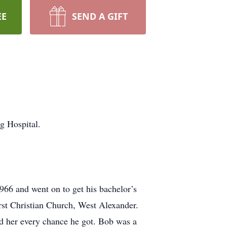
EE
SEND A GIFT
g Hospital.
66 and went on to get his bachelor’s
st Christian Church, West Alexander.
d her every chance he got. Bob was a