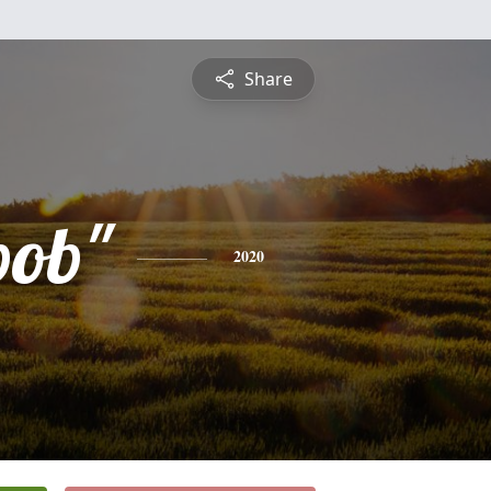
Share
bob"
2020