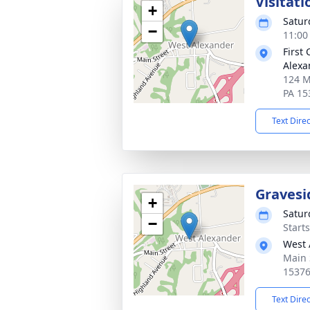
Visitati
+
Satur
−
11:00
First
Alexa
124 M
PA 15
Text Dire
Gravesi
+
Satur
−
Start
West 
Main 
1537
Text Dire