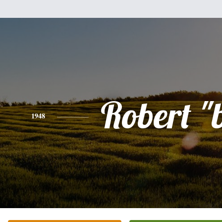
Robert "
1948