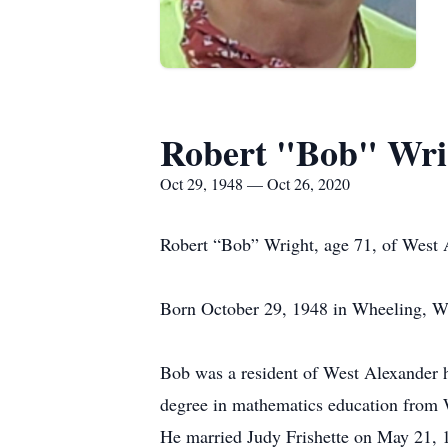
Robert "Bob" Wri
Oct 29, 1948 — Oct 26, 2020
Robert “Bob” Wright, age 71, of West 
Born October 29, 1948 in Wheeling, WV
Bob was a resident of West Alexander h
degree in mathematics education from 
He married Judy Frishette on May 21, 1