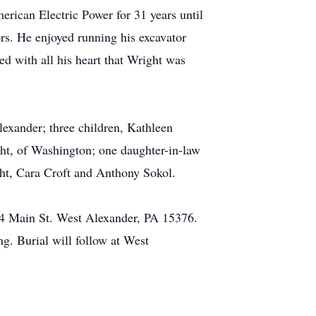
ican Electric Power for 31 years until
ors. He enjoyed running his excavator
ed with all his heart that Wright was
lexander; three children, Kathleen
ht, of Washington; one daughter-in-law
ht, Cara Croft and Anthony Sokol.
124 Main St. West Alexander, PA 15376.
ing. Burial will follow at West
.