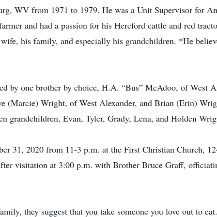
urg, WV from 1971 to 1979. He was a Unit Supervisor for Amer
farmer and had a passion for his Hereford cattle and red tract
ife, his family, and especially his grandchildren. *He believ
vived by one brother by choice, H.A. “Bus” McAdoo, of West A
e (Marcie) Wright, of West Alexander, and Brian (Erin) Wrig
en grandchildren, Evan, Tyler, Grady, Lena, and Holden Wrig
ober 31, 2020 from 11-3 p.m. at the First Christian Church, 
fter visitation at 3:00 p.m. with Brother Bruce Graff, officiat
 family, they suggest that you take someone you love out to eat