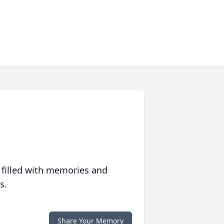
 filled with memories and
s.
Share Your Memory