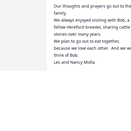
Our thoughts and prayers go out to the
family.  

We always enjoyed visiting with Bob, a 
fellow Hereford breeder, sharing cattle 
stories over many years.

We plan to go out to eat together, 
because we love each other.  And we wil
think of Bob.

Les and Nancy Midla
NANCY MIDLA
Nov 03, 2020
Our love and prayers are with your 
family.  He loved his family deeply and 
he was loved deeply in return