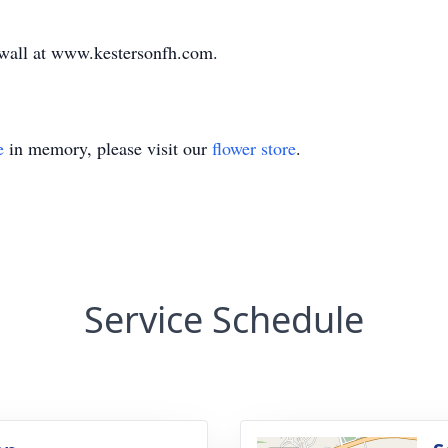
e wall at www.kestersonfh.com.
e
in memory, please visit our
flower store
.
Service Schedule