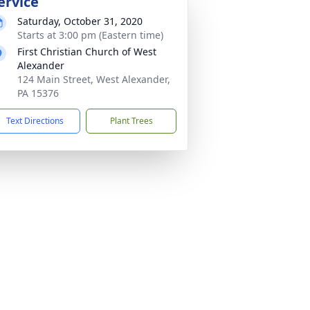
ervice
Saturday, October 31, 2020
Starts at 3:00 pm (Eastern time)
First Christian Church of West
Alexander
124 Main Street, West Alexander,
PA 15376
Text Directions
Plant Trees