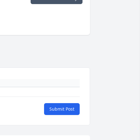
Submit Post