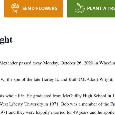
SEND FLOWERS
PLANT A TR
ght
Alexander passed away Monday, October 26, 2020 in Wheelin
., the son of the late Harley E. and Ruth (McAdoo) Wright.
is whole life. He graduated from McGuffey High School in 19
West Liberty University in 1971. Bob was a member of the Fir
971 and they were happily married for 49 years and he spoile