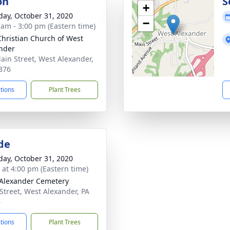
on
S
+
day, October 31, 2020
−
 am - 3:00 pm (Eastern time)
 Christian Church of West
nder
ain Street, West Alexander,
376
ctions
Plant Trees
de
day, October 31, 2020
s at 4:00 pm (Eastern time)
Alexander Cemetery
Street, West Alexander, PA
6
ctions
Plant Trees