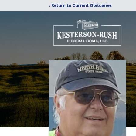
‹ Return to Current Obituaries