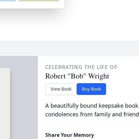
CELEBRATING THE LIFE OF
Robert "Bob" Wright
View Book
Buy Book
A beautifully bound keepsake book
condolences from family and friend
Share Your Memory