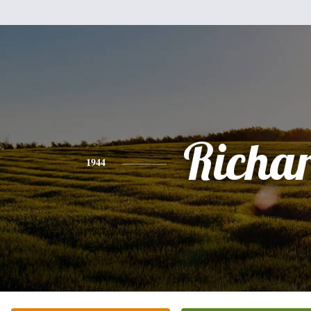
Richa
1944