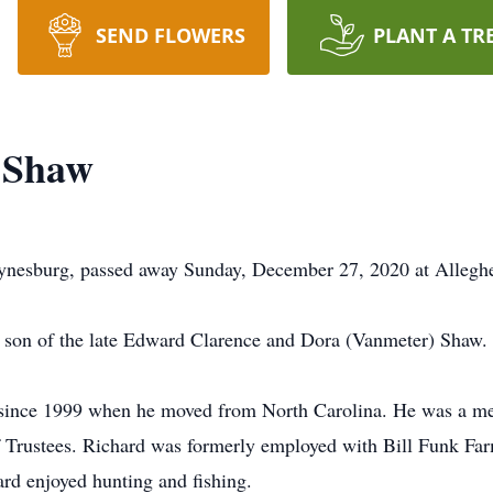
SEND FLOWERS
PLANT A TR
 Shaw
nesburg, passed away Sunday, December 27, 2020 at Alleghen
son of the late Edward Clarence and Dora (Vanmeter) Shaw.
 since 1999 when he moved from North Carolina. He was a me
 Trustees. Richard was formerly employed with Bill Funk Fa
ard enjoyed hunting and fishing.