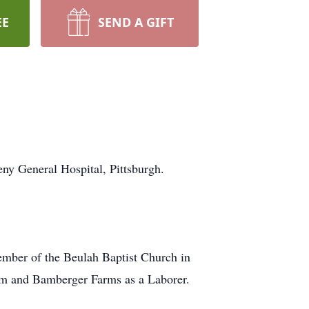
EE
SEND A GIFT
y General Hospital, Pittsburgh.
mber of the Beulah Baptist Church in
rm and Bamberger Farms as a Laborer.