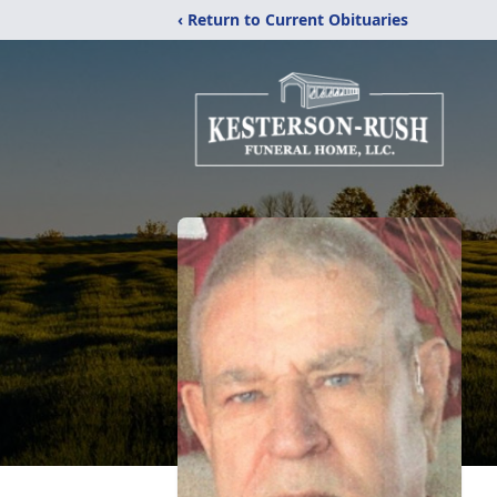
‹ Return to Current Obituaries