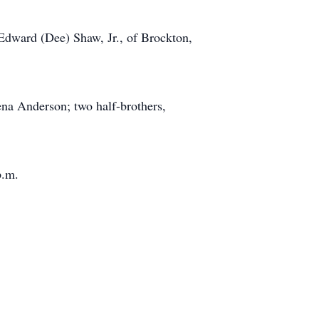
 Edward (Dee) Shaw, Jr., of Brockton,
ena Anderson; two half-brothers,
p.m.