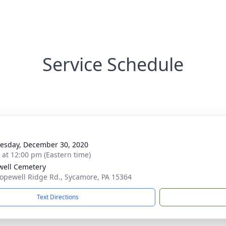
Service Schedule
sday, December 30, 2020
s at 12:00 pm (Eastern time)
ell Cemetery
opewell Ridge Rd., Sycamore, PA 15364
Text Directions