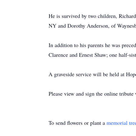
He is survived by two children, Richar
NY and Dorothy Anderson, of Waynesb
In addition to his parents he was prec
Clarence and Ernest Shaw; one half-sis
A graveside service will be held at H
Please view and sign the online tribut
To send flowers or plant a
memorial tre