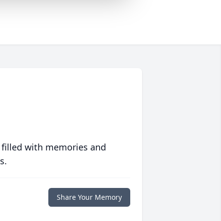
 filled with memories and
s.
Share Your Memory