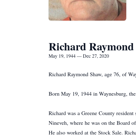
Richard Raymond
May 19, 1944 — Dec 27, 2020
Richard Raymond Shaw, age 76, of Way
Born May 19, 1944 in Waynesburg, the 
Richard was a Greene County resident
Nineveh, where he was on the Board of
He also worked at the Stock Sale. Rich