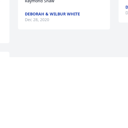
 
Raymond Shaw
D
D
DEBORAH & WILBUR WHITE
Dec 28, 2020
Visits: 43
This site is protected by reCAPTCHA and the
Google
Privacy Policy
and
Terms of Service
apply.