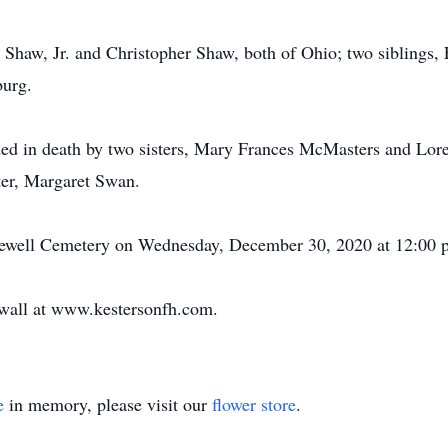
d Shaw, Jr. and Christopher Shaw, both of Ohio; two siblings,
urg.
eded in death by two sisters, Mary Frances McMasters and Lor
ter, Margaret Swan.
opewell Cemetery on Wednesday, December 30, 2020 at 12:00 
e wall at www.kestersonfh.com.
e
in memory, please visit our
flower store
.