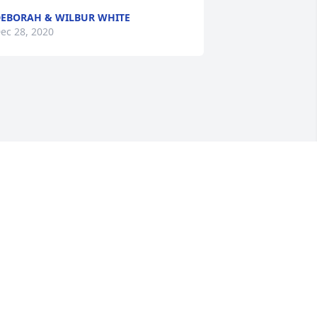
EBORAH & WILBUR WHITE
ec 28, 2020