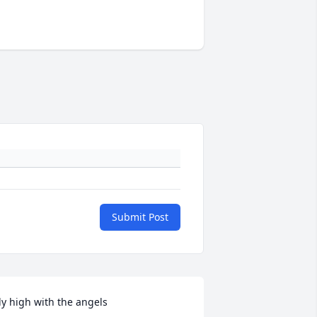
Submit Post
ly high with the angels