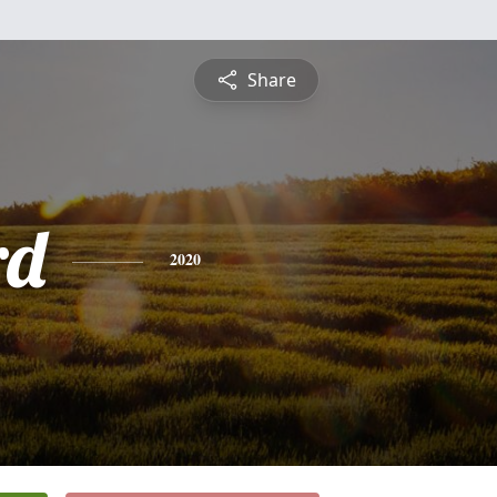
Share
rd
2020