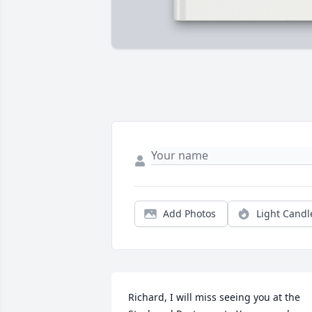
Add Photos
Light Candl
Richard, I will miss seeing you at the 