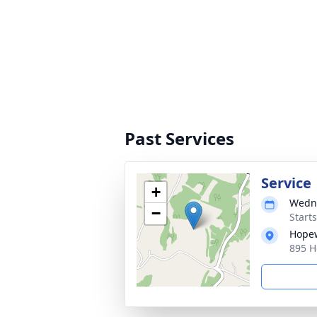
Past Services
Service
+
Wedne
−
Start
Hopew
895 H