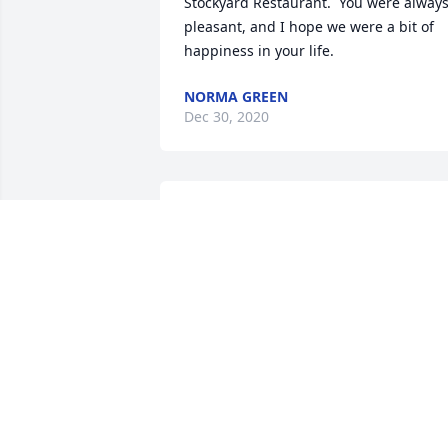
Stockyard Restaurant.  You were always
pleasant, and I hope we were a bit of 
happiness in your life.
NORMA GREEN
Dec 30, 2020
was lit in memory of Richard Raymond 
Shaw
RHONDA MONTGOMERY
Dec 27, 2020