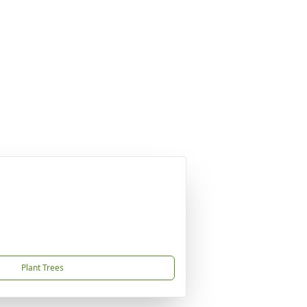
Plant Trees