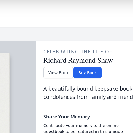
CELEBRATING THE LIFE OF
Richard Raymond Shaw
View Book
Buy Book
A beautifully bound keepsake book
condolences from family and friend
Share Your Memory
Contribute your memory to the online
guestbook to be featured in this unique