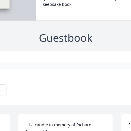
keepsake book.
Guestbook
e
Lit a candle in memory of Richard 
F