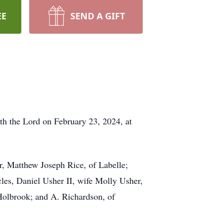
EE
SEND A GIFT
h the Lord on February 23, 2024, at
er, Matthew Joseph Rice, of Labelle;
les, Daniel Usher II, wife Molly Usher,
Holbrook; and A. Richardson, of