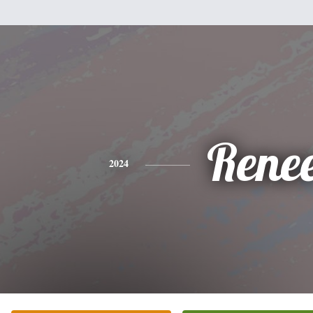
Rene
2024