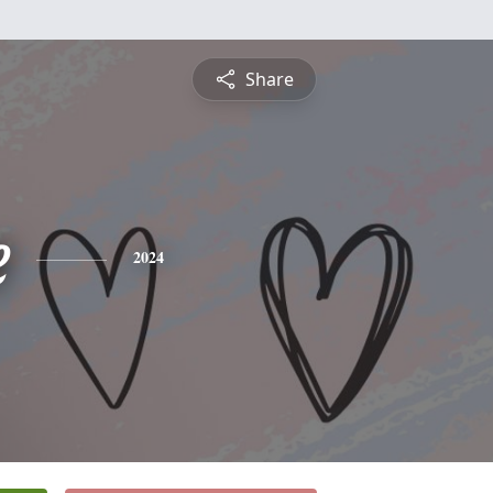
Share
e
2024