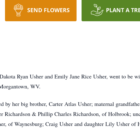
SEND FLOWERS
PLANT A TR
Dakota Ryan Usher and Emily Jane Rice Usher, went to be wit
 Morgantown, WV.
ived by her big brother, Carter Atlas Usher; maternal grandfath
er Richardson & Phillip Charles Richardson, of Holbrook; unc
her, of Waynesburg; Craig Usher and daughter Lily Usher of 