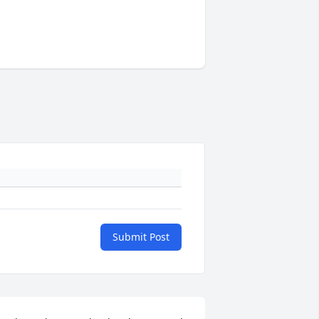
Submit Post