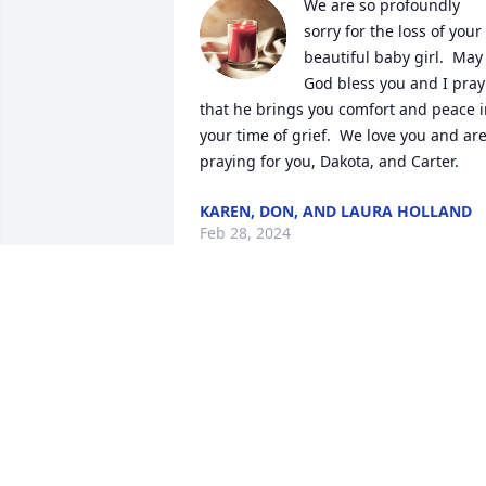
We are so profoundly 
sorry for the loss of your 
beautiful baby girl.  May 
God bless you and I pray 
that he brings you comfort and peace i
your time of grief.  We love you and are
praying for you, Dakota, and Carter.
KAREN, DON, AND LAURA HOLLAND
Feb 28, 2024
Emily, my heart breaks fo
you and your family. I 
can’t imagine the 
heartbreak you are all 
going through. Sending continued 
prayers , love and hugs. 🙏🏻❤️