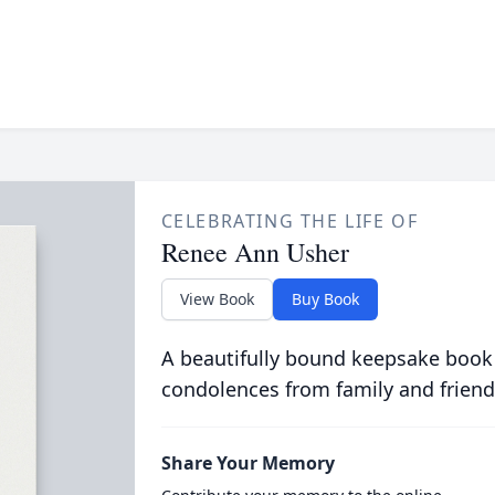
CELEBRATING THE LIFE OF
Renee Ann Usher
View Book
Buy Book
A beautifully bound keepsake book
condolences from family and friend
Share Your Memory