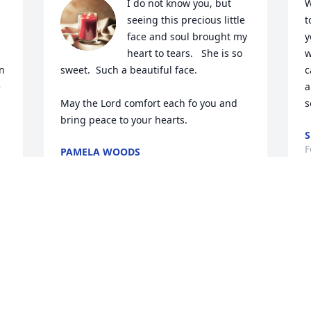
I do not know you, but 
W
seeing this precious little 
t
face and soul brought my 
y
heart to tears.   She is so 
w
n 
sweet.  Such a beautiful face.  

c
 
a
May the Lord comfort each fo you and 
s
bring peace to your hearts.
S
F
PAMELA WOODS
Feb 28, 2024
r 
R
We are so sorry for your loss..love and 
a
hugs
a
t
ELLEN AND CHUCK PATCH
f
Feb 28, 2024
y