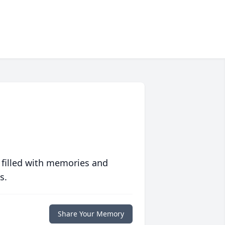
 filled with memories and
s.
Share Your Memory