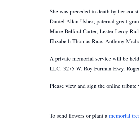
She was preceded in death by her cous
Daniel Allan Usher; paternal great-gra
Marie Belford Carter, Lester Leroy Ri
Elizabeth Thomas Rice, Anthony Mich
A private memorial service will be he
LLC. 3275 W. Roy Furman Hwy. Rogers
Please view and sign the online tribute
To send flowers or plant a
memorial tre