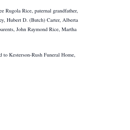
e Rugola Rice, paternal grandfather,
ey, Hubert D. (Butch) Carter, Alberta
dparents, John Raymond Rice, Martha
ted to Kesterson-Rush Funeral Home,