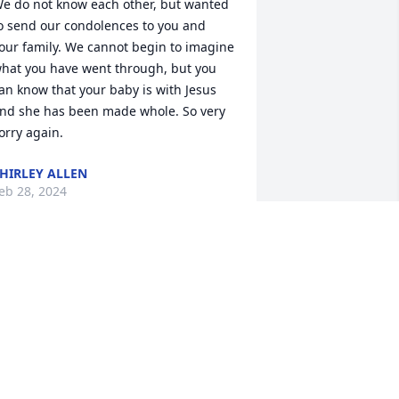
e do not know each other, but wanted 
o send our condolences to you and 
our family. We cannot begin to imagine 
hat you have went through, but you 
an know that your baby is with Jesus 
nd she has been made whole. So very 
orry again.
HIRLEY ALLEN
eb 28, 2024
enee, although  we never met, you will 
lways hold a special spot in my heart, 
long with your cousin Rowan. Be sure 
o say hello to all your grandparents 
rom me.I love you and hope to meet 
ou in heaven one day.        Your great 