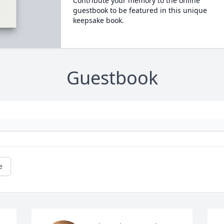
Contribute your memory to the online
guestbook to be featured in this unique
keepsake book.
Guestbook
e