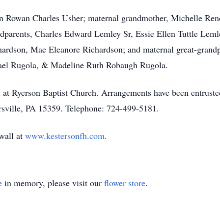
in Rowan Charles Usher; maternal grandmother, Michelle Rene
ndparents, Charles Edward Lemley Sr, Essie Ellen Tuttle Leml
chardson, Mae Eleanore Richardson; and maternal great-gran
ael Rugola, & Madeline Ruth Robaugh Rugola.
ld at Ryerson Baptist Church. Arrangements have been entrus
ville, PA 15359. Telephone: 724-499-5181.
 wall at
www.kestersonfh.com
.
e
in memory, please visit our
flower store
.