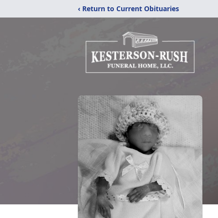
‹ Return to Current Obituaries