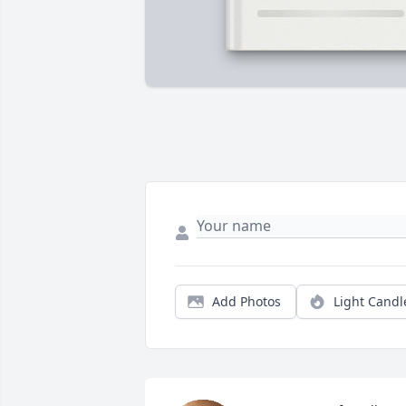
Add Photos
Light Candl