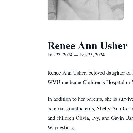
Renee Ann Usher
Feb 23, 2024 — Feb 23, 2024
Renee Ann Usher, beloved daughter of 
WVU medicine Children’s Hospital in
In addition to her parents, she is surv
paternal grandparents, Shelly Ann Cart
and children Olivia, Ivy, and Gavin Us
Waynesburg.