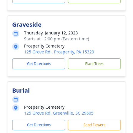
Graveside
Thursday, January 12, 2023
Starts at 12:00 pm (Eastern time)
Prosperity Cemetery
125 Grove Rd., Prosperity, PA 15329
Get Directions
Plant Trees
Burial
Prosperity Cemetery
125 Grove Rd, Greenville, SC 29605
Get Directions
Send Flowers