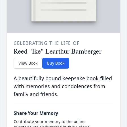
CELEBRATING THE LIFE OF
Reed "Ike" Learthur Bamberger
View Book
Buy Book
A beautifully bound keepsake book filled
with memories and condolences from
family and friends.
Share Your Memory
Contribute your memory to the online