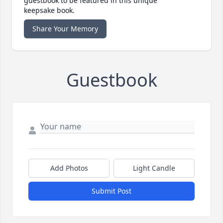
guestbook to be featured in this unique
keepsake book.
Share Your Memory
Guestbook
Add Photos
Light Candle
Submit Post