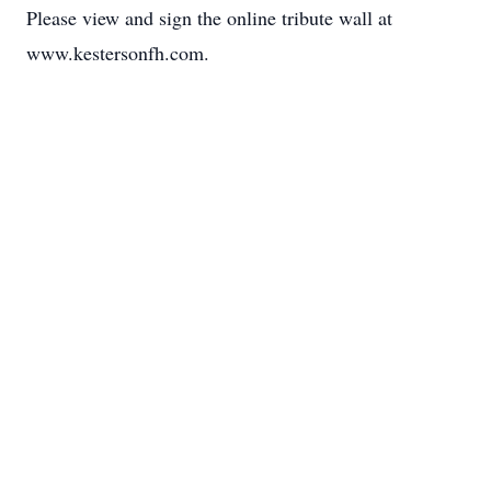
Please view and sign the online tribute wall at
www.kestersonfh.com.