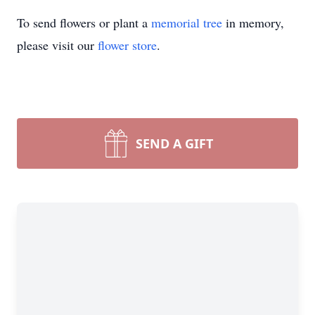
To send flowers or plant a
memorial tree
in memory,
please visit our
flower store
.
SEND A GIFT