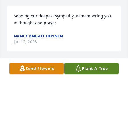
Sending our deepest sympathy. Remembering you 
in thought and prayer.
NANCY KNIGHT HENNEN
Jan 12, 2023
Send Flowers
Plant A Tree
With deep sympathy
ALEXIS JOSEPH
Jan 12, 2023
Barbie and Jerrod,

Lisa and I send you and your families our deepest 