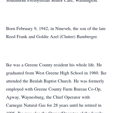
Southmont Presbyterian Senior Care, Washington.
Born February 9, 1942, in Nineveh, the son of the late
Reed Frank and Goldie Azel (Clutter) Bamberger.
Ike was a Greene County resident his whole life. He
graduated from West Greene High School in 1960. Ike
attended the Beulah Baptist Church. He was formerly
employed with Greene County Farm Bureau Co-Op,
Agway, Waynesburg, the Chief Operator with
Carnegie Natural Gas for 28 years until he retired in