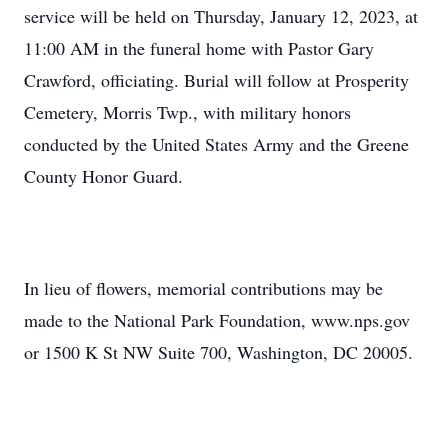
service will be held on Thursday, January 12, 2023, at
11:00 AM in the funeral home with Pastor Gary
Crawford, officiating. Burial will follow at Prosperity
Cemetery, Morris Twp., with military honors
conducted by the United States Army and the Greene
County Honor Guard.
In lieu of flowers, memorial contributions may be
made to the National Park Foundation, www.nps.gov
or 1500 K St NW Suite 700, Washington, DC 20005.