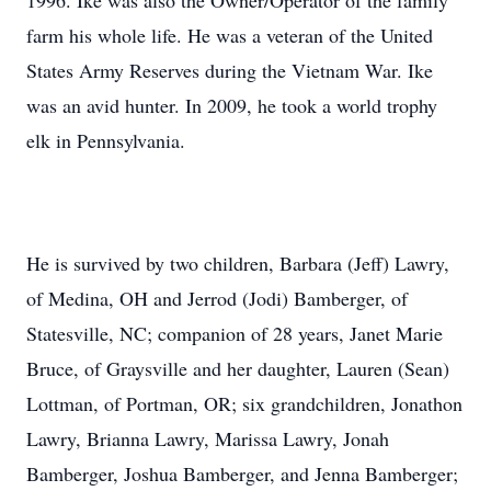
1996. Ike was also the Owner/Operator of the family
farm his whole life. He was a veteran of the United
States Army Reserves during the Vietnam War. Ike
was an avid hunter. In 2009, he took a world trophy
elk in Pennsylvania.
He is survived by two children, Barbara (Jeff) Lawry,
of Medina, OH and Jerrod (Jodi) Bamberger, of
Statesville, NC; companion of 28 years, Janet Marie
Bruce, of Graysville and her daughter, Lauren (Sean)
Lottman, of Portman, OR; six grandchildren, Jonathon
Lawry, Brianna Lawry, Marissa Lawry, Jonah
Bamberger, Joshua Bamberger, and Jenna Bamberger;