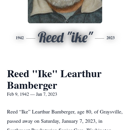
Reed "ike"
1942
2023
Reed "Ike" Learthur
Bamberger
Feb 9, 1942 — Jan 7, 2023
Reed “Ike” Learthur Bamberger, age 80, of Graysville,
passed away on Saturday, January 7, 2023, in