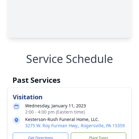
Service Schedule
Past Services
Visitation
Wednesday, January 11, 2023
2:00 - 4:00 pm (Eastern time)
Kesterson-Rush Funeral Home, LLC.
3275 W. Roy Furman Hwy., Rogersville, PA 15359
Get Directions
Plant Trees