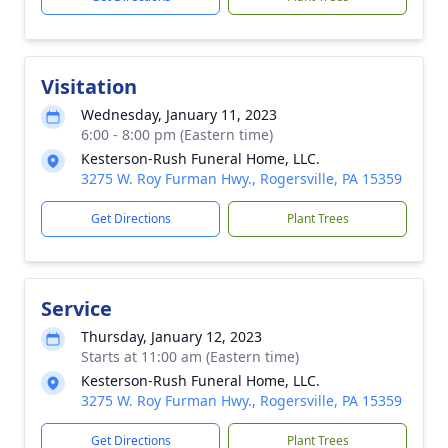
Visitation
Wednesday, January 11, 2023
6:00 - 8:00 pm (Eastern time)
Kesterson-Rush Funeral Home, LLC.
3275 W. Roy Furman Hwy., Rogersville, PA 15359
Get Directions
Plant Trees
Service
Thursday, January 12, 2023
Starts at 11:00 am (Eastern time)
Kesterson-Rush Funeral Home, LLC.
3275 W. Roy Furman Hwy., Rogersville, PA 15359
Get Directions
Plant Trees