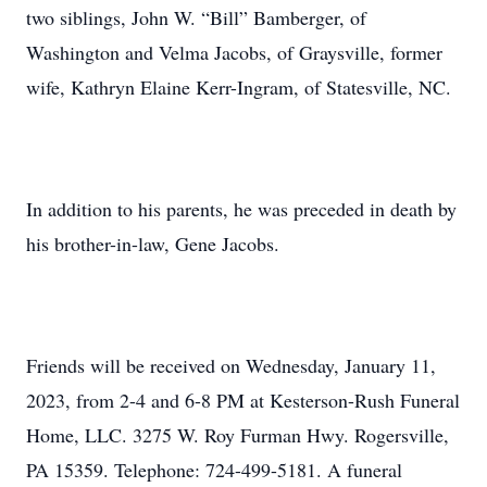
two siblings, John W. “Bill” Bamberger, of
Washington and Velma Jacobs, of Graysville, former
wife, Kathryn Elaine Kerr-Ingram, of Statesville, NC.
In addition to his parents, he was preceded in death by
his brother-in-law, Gene Jacobs.
Friends will be received on Wednesday, January 11,
2023, from 2-4 and 6-8 PM at Kesterson-Rush Funeral
Home, LLC. 3275 W. Roy Furman Hwy. Rogersville,
PA 15359. Telephone: 724-499-5181. A funeral