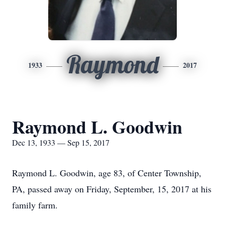
Raymond
1933
2017
Raymond L. Goodwin
Dec 13, 1933 — Sep 15, 2017
Raymond L. Goodwin, age 83, of Center Township,
PA, passed away on Friday, September, 15, 2017 at his
family farm.