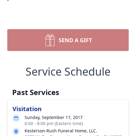
SEND A GIFT
Service Schedule
Past Services
Visitation
Sunday, September 17, 2017
6:00 - 8:00 pm (Eastern time)
Kesterson-Rush Funeral Home, LLC.