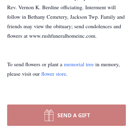
Rev. Vernon K. Berdine officiating. Interment will
follow in Bethany Cemetery, Jackson Twp. Family and
friends may view the obituary; send condolences and
flowers at www.rushfuneralhomeinc.com.
To send flowers or plant a
memorial tree
in memory,
please visit our
flower store
.
SEND A GIFT