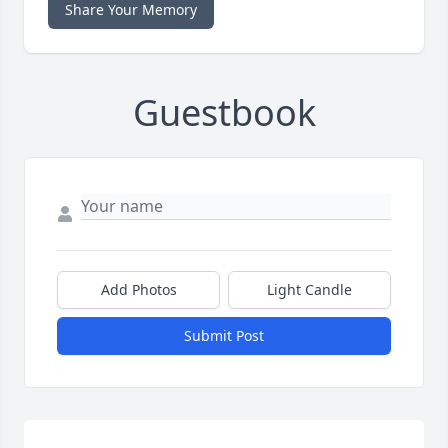
Share Your Memory
Guestbook
Add Photos
Light Candle
Submit Post