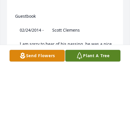
 Guestbook  

 	 02/24/2014 -  	 Scott Clemens   

 	 I am sorry to hear of his passing, he was a nice 
guy, my sympathies to his family.

Send Flowers
Plant A Tree
 	 02/24/2014 -  	 MARLENE (JONES)WILSON   

 	 JO LENA AND FAMILYJO, I AM SO SORRY ABOUT 
RAY. I AM SO GLAD I GOT TO SEE HIM AT YOUR 