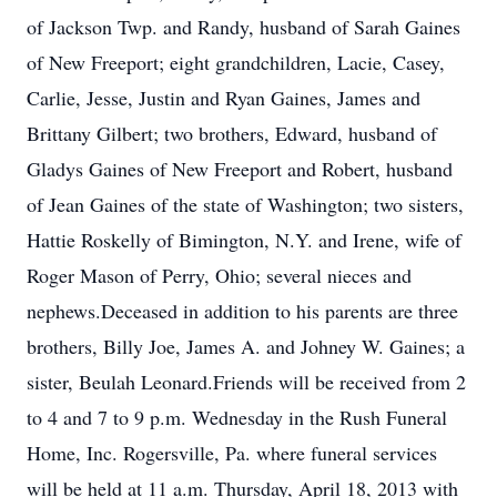
of Jackson Twp. and Randy, husband of Sarah Gaines
of New Freeport; eight grandchildren, Lacie, Casey,
Carlie, Jesse, Justin and Ryan Gaines, James and
Brittany Gilbert; two brothers, Edward, husband of
Gladys Gaines of New Freeport and Robert, husband
of Jean Gaines of the state of Washington; two sisters,
Hattie Roskelly of Bimington, N.Y. and Irene, wife of
Roger Mason of Perry, Ohio; several nieces and
nephews.Deceased in addition to his parents are three
brothers, Billy Joe, James A. and Johney W. Gaines; a
sister, Beulah Leonard.Friends will be received from 2
to 4 and 7 to 9 p.m. Wednesday in the Rush Funeral
Home, Inc. Rogersville, Pa. where funeral services
will be held at 11 a.m. Thursday, April 18, 2013 with