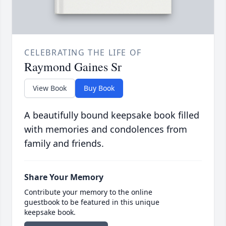
CELEBRATING THE LIFE OF
Raymond Gaines Sr
View Book
Buy Book
A beautifully bound keepsake book filled
with memories and condolences from
family and friends.
Share Your Memory
Contribute your memory to the online
guestbook to be featured in this unique
keepsake book.