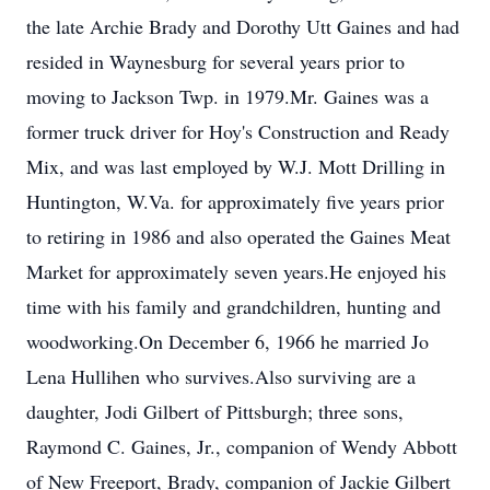
the late Archie Brady and Dorothy Utt Gaines and had
resided in Waynesburg for several years prior to
moving to Jackson Twp. in 1979.Mr. Gaines was a
former truck driver for Hoy's Construction and Ready
Mix, and was last employed by W.J. Mott Drilling in
Huntington, W.Va. for approximately five years prior
to retiring in 1986 and also operated the Gaines Meat
Market for approximately seven years.He enjoyed his
time with his family and grandchildren, hunting and
woodworking.On December 6, 1966 he married Jo
Lena Hullihen who survives.Also surviving are a
daughter, Jodi Gilbert of Pittsburgh; three sons,
Raymond C. Gaines, Jr., companion of Wendy Abbott
of New Freeport, Brady, companion of Jackie Gilbert