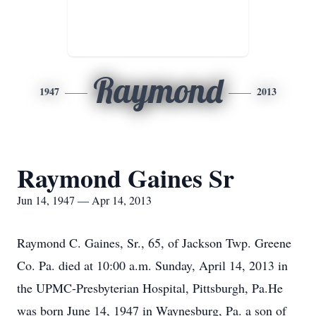
Raymond
1947
2013
Raymond Gaines Sr
Jun 14, 1947 — Apr 14, 2013
Raymond C. Gaines, Sr., 65, of Jackson Twp. Greene
Co. Pa. died at 10:00 a.m. Sunday, April 14, 2013 in
the UPMC-Presbyterian Hospital, Pittsburgh, Pa.He
was born June 14, 1947 in Waynesburg, Pa. a son of