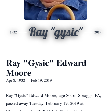
Ray "gysic"
1932
2019
Ray "Gysic" Edward
Moore
Apr 8, 1932 — Feb 19, 2019
Ray "Gysic" Edward Moore, age 86, of Spraggs, PA,
passed away Tuesday, February 19, 2019 at