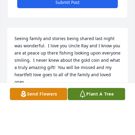
Submit Post
Seeing family and stories being shared last night 
was wonderful.  I love you Uncle Ray and I know you 
are at peace up there fishing looking upon everyone 
smiling.  I never knew about the gold coin and what 
a truly amazing gift!  You will be missed and my 
heartfelt love goes to all of the family and loved 
ones.
Send Flowers
Plant A Tree
BRENDA LEA SHULTZ
Feb 22, 2019
God bless you uncle Ray.  You always had a smile 