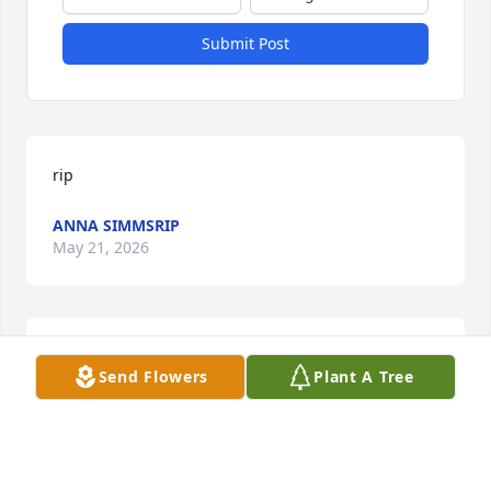
Submit Post
rip
ANNA SIMMSRIP
May 21, 2026
Fly high Dad…
Send Flowers
Plant A Tree
HOWARD & CAROL MILLER
May 20, 2026