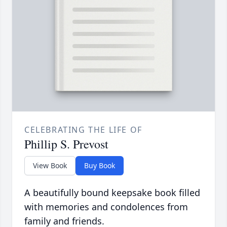
CELEBRATING THE LIFE OF
Phillip S. Prevost
View Book
Buy Book
A beautifully bound keepsake book filled
with memories and condolences from
family and friends.