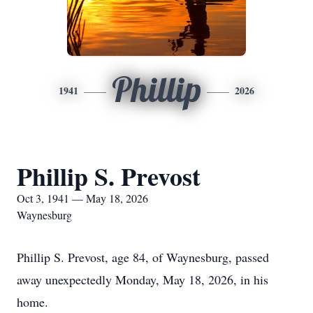
Phillip
1941
2026
Phillip S. Prevost
Oct 3, 1941 — May 18, 2026
Waynesburg
Phillip S. Prevost, age 84, of Waynesburg, passed
away unexpectedly Monday, May 18, 2026, in his
home.