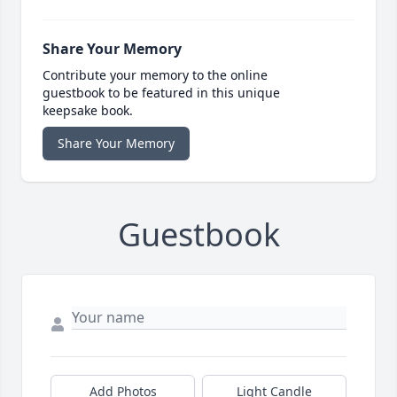
Share Your Memory
Contribute your memory to the online
guestbook to be featured in this unique
keepsake book.
Share Your Memory
Guestbook
Add Photos
Light Candle