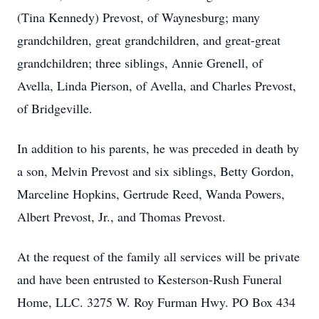
(Tina Kennedy) Prevost, of Waynesburg; many
grandchildren, great grandchildren, and great-great
grandchildren; three siblings, Annie Grenell, of
Avella, Linda Pierson, of Avella, and Charles Prevost,
of Bridgeville.
In addition to his parents, he was preceded in death by
a son, Melvin Prevost and six siblings, Betty Gordon,
Marceline Hopkins, Gertrude Reed, Wanda Powers,
Albert Prevost, Jr., and Thomas Prevost.
At the request of the family all services will be private
and have been entrusted to Kesterson-Rush Funeral
Home, LLC. 3275 W. Roy Furman Hwy. PO Box 434