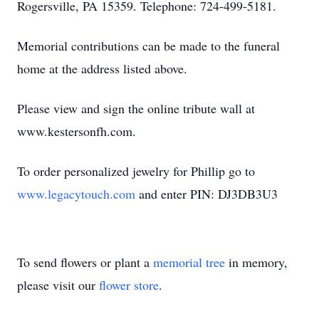
Rogersville, PA 15359. Telephone: 724-499-5181.
Memorial contributions can be made to the funeral
home at the address listed above.
Please view and sign the online tribute wall at
www.kestersonfh.com.
To order personalized jewelry for Phillip go to
www.legacytouch.com
and enter PIN: DJ3DB3U3
To send flowers or plant a
memorial tree
in memory,
please visit our
flower store
.