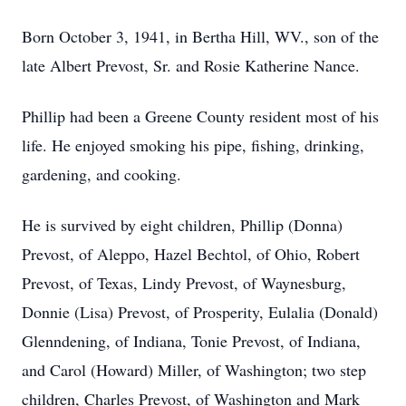
Born October 3, 1941, in Bertha Hill, WV., son of the
late Albert Prevost, Sr. and Rosie Katherine Nance.
Phillip had been a Greene County resident most of his
life. He enjoyed smoking his pipe, fishing, drinking,
gardening, and cooking.
He is survived by eight children, Phillip (Donna)
Prevost, of Aleppo, Hazel Bechtol, of Ohio, Robert
Prevost, of Texas, Lindy Prevost, of Waynesburg,
Donnie (Lisa) Prevost, of Prosperity, Eulalia (Donald)
Glenndening, of Indiana, Tonie Prevost, of Indiana,
and Carol (Howard) Miller, of Washington; two step
children, Charles Prevost, of Washington and Mark