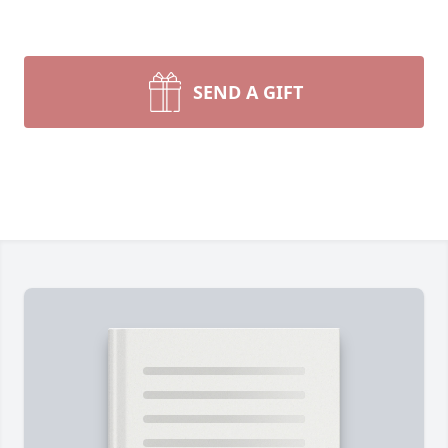
SEND A GIFT