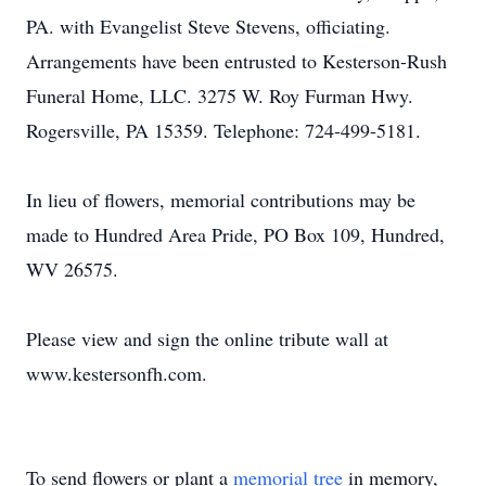
PA. with Evangelist Steve Stevens, officiating.
Arrangements have been entrusted to Kesterson-Rush
Funeral Home, LLC. 3275 W. Roy Furman Hwy.
Rogersville, PA 15359. Telephone: 724-499-5181.
In lieu of flowers, memorial contributions may be
made to Hundred Area Pride, PO Box 109, Hundred,
WV 26575.
Please view and sign the online tribute wall at
www.kestersonfh.com.
To send flowers or plant a
memorial tree
in memory,