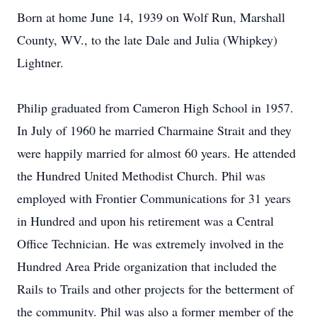
Born at home June 14, 1939 on Wolf Run, Marshall
County, WV., to the late Dale and Julia (Whipkey)
Lightner.
Philip graduated from Cameron High School in 1957.
In July of 1960 he married Charmaine Strait and they
were happily married for almost 60 years. He attended
the Hundred United Methodist Church. Phil was
employed with Frontier Communications for 31 years
in Hundred and upon his retirement was a Central
Office Technician. He was extremely involved in the
Hundred Area Pride organization that included the
Rails to Trails and other projects for the betterment of
the community. Phil was also a former member of the