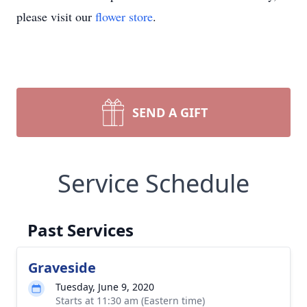
please visit our
flower store
.
SEND A GIFT
Service Schedule
Past Services
Graveside
Tuesday, June 9, 2020
Starts at 11:30 am (Eastern time)