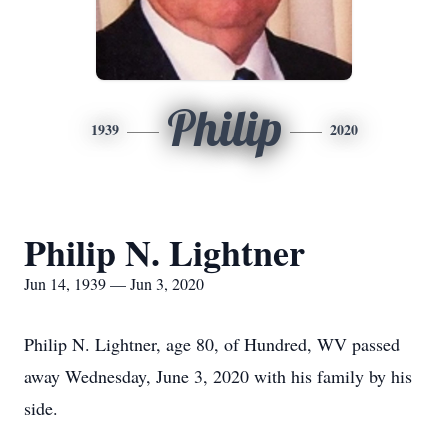
Philip
1939
2020
Philip N. Lightner
Jun 14, 1939 — Jun 3, 2020
Philip N. Lightner, age 80, of Hundred, WV passed
away Wednesday, June 3, 2020 with his family by his
side.