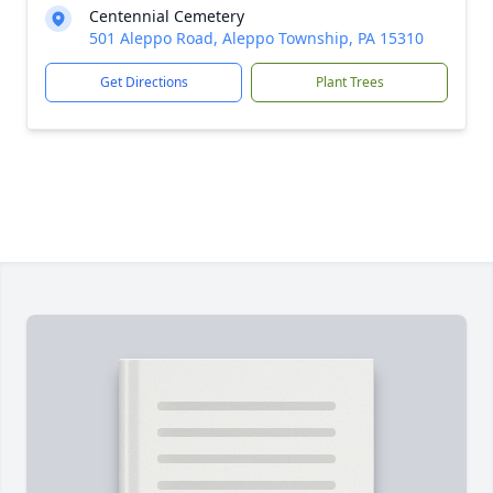
Centennial Cemetery
501 Aleppo Road, Aleppo Township, PA 15310
Get Directions
Plant Trees