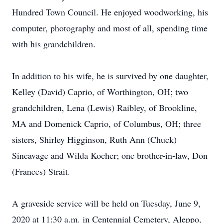
Hundred Town Council. He enjoyed woodworking, his
computer, photography and most of all, spending time
with his grandchildren.
In addition to his wife, he is survived by one daughter,
Kelley (David) Caprio, of Worthington, OH; two
grandchildren, Lena (Lewis) Raibley, of Brookline,
MA and Domenick Caprio, of Columbus, OH; three
sisters, Shirley Higginson, Ruth Ann (Chuck)
Sincavage and Wilda Kocher; one brother-in-law, Don
(Frances) Strait.
A graveside service will be held on Tuesday, June 9,
2020 at 11:30 a.m. in Centennial Cemetery, Aleppo,