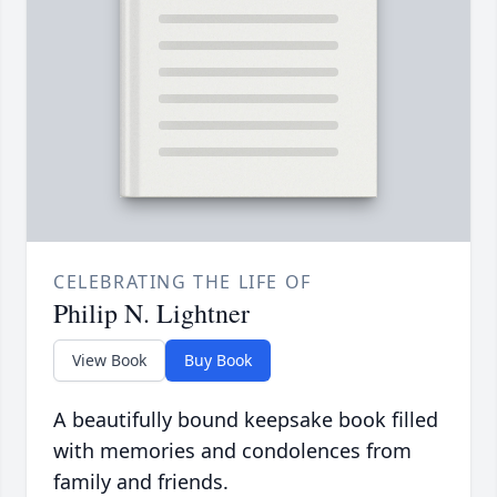
CELEBRATING THE LIFE OF
Philip N. Lightner
View Book
Buy Book
A beautifully bound keepsake book filled
with memories and condolences from
family and friends.