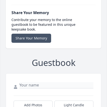
Share Your Memory
Contribute your memory to the online
guestbook to be featured in this unique
keepsake book.
Share Your Memory
Guestbook
Add Photos
Light Candle