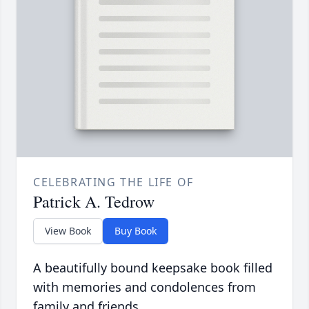
CELEBRATING THE LIFE OF
Patrick A. Tedrow
View Book
Buy Book
A beautifully bound keepsake book filled
with memories and condolences from
family and friends.