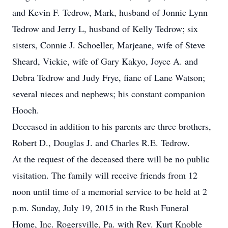
and Kevin F. Tedrow, Mark, husband of Jonnie Lynn
Tedrow and Jerry L, husband of Kelly Tedrow; six
sisters, Connie J. Schoeller, Marjeane, wife of Steve
Sheard, Vickie, wife of Gary Kakyo, Joyce A. and
Debra Tedrow and Judy Frye, fianc of Lane Watson;
several nieces and nephews; his constant companion
Hooch.
Deceased in addition to his parents are three brothers,
Robert D., Douglas J. and Charles R.E. Tedrow.
At the request of the deceased there will be no public
visitation. The family will receive friends from 12
noon until time of a memorial service to be held at 2
p.m. Sunday, July 19, 2015 in the Rush Funeral
Home, Inc. Rogersville, Pa. with Rev. Kurt Knoble