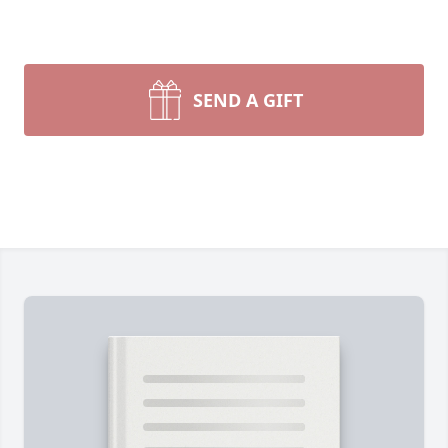
SEND A GIFT