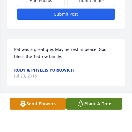
Add Photos
Light Candle
Submit Post
Pat was a great guy. May he rest in peace. God 
bless the Tedrow family.
RUDY & PHYLLIS YURKOVICH
Jul 20, 2015
Send Flowers
Plant A Tree
thank you for the smiles when they were needed 
most. the sharing of tears when times were bad. 
you were there no matter who needed you or when 
- and didn't ask for anything in return. my 