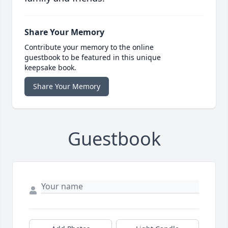
Share Your Memory
Contribute your memory to the online
guestbook to be featured in this unique
keepsake book.
Share Your Memory
Guestbook