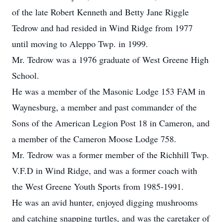
of the late Robert Kenneth and Betty Jane Riggle
Tedrow and had resided in Wind Ridge from 1977
until moving to Aleppo Twp. in 1999.
Mr. Tedrow was a 1976 graduate of West Greene High
School.
He was a member of the Masonic Lodge 153 FAM in
Waynesburg, a member and past commander of the
Sons of the American Legion Post 18 in Cameron, and
a member of the Cameron Moose Lodge 758.
Mr. Tedrow was a former member of the Richhill Twp.
V.F.D in Wind Ridge, and was a former coach with
the West Greene Youth Sports from 1985-1991.
He was an avid hunter, enjoyed digging mushrooms
and catching snapping turtles, and was the caretaker of