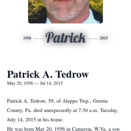
Patrick
1956
2015
Patrick A. Tedrow
May 20, 1956 — Jul 14, 2015
Patrick A. Tedrow, 59, of Aleppo Twp., Greene
County, Pa. died unexpectedly at 7:30 a.m. Tuesday,
July 14, 2015 in his home.
He was born May 20, 1956 in Cameron, W.Va. a son