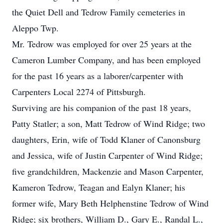
the Quiet Dell and Tedrow Family cemeteries in
Aleppo Twp.
Mr. Tedrow was employed for over 25 years at the
Cameron Lumber Company, and has been employed
for the past 16 years as a laborer/carpenter with
Carpenters Local 2274 of Pittsburgh.
Surviving are his companion of the past 18 years,
Patty Statler; a son, Matt Tedrow of Wind Ridge; two
daughters, Erin, wife of Todd Klaner of Canonsburg
and Jessica, wife of Justin Carpenter of Wind Ridge;
five grandchildren, Mackenzie and Mason Carpenter,
Kameron Tedrow, Teagan and Ealyn Klaner; his
former wife, Mary Beth Helphenstine Tedrow of Wind
Ridge; six brothers, William D., Gary E., Randal L.,