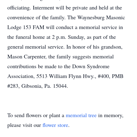
officiating. Interment will be private and held at the
convenience of the family. The Waynesburg Masonic
Lodge 153 FAM will conduct a memorial service in
the funeral home at 2 p.m. Sunday, as part of the
general memorial service. In honor of his grandson,
Mason Carpenter, the family suggests memorial
contributions be made to the Down Syndrome
Association, 5513 William Flynn Hwy., #400, PMB
#283, Gibsonia, Pa. 15044.
To send flowers or plant a
memorial tree
in memory,
please visit our
flower store
.