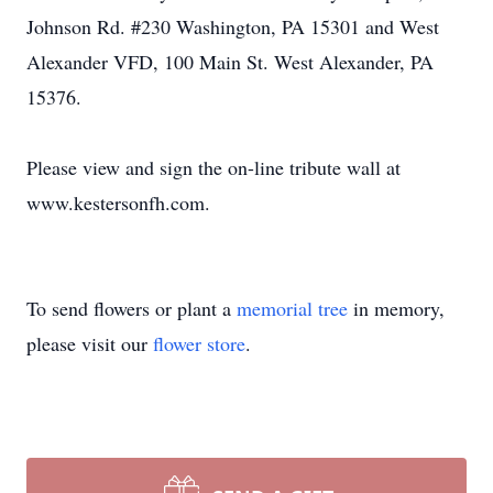
Johnson Rd. #230 Washington, PA 15301 and West
Alexander VFD, 100 Main St. West Alexander, PA
15376.
Please view and sign the on-line tribute wall at
www.kestersonfh.com.
To send flowers or plant a
memorial tree
in memory,
please visit our
flower store
.