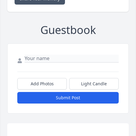
Guestbook
Add Photos
Light Candle
Submit Post