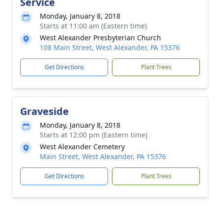
Service
Monday, January 8, 2018
Starts at 11:00 am (Eastern time)
West Alexander Presbyterian Church
108 Main Street, West Alexander, PA 15376
Get Directions
Plant Trees
Graveside
Monday, January 8, 2018
Starts at 12:00 pm (Eastern time)
West Alexander Cemetery
Main Street, West Alexander, PA 15376
Get Directions
Plant Trees