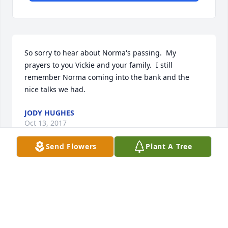
So sorry to hear about Norma's passing.  My 
prayers to you Vickie and your family.  I still 
remember Norma coming into the bank and the 
nice talks we had.  
JODY HUGHES
Oct 13, 2017
Send Flowers
Plant A Tree
Sending our deepest sympathy. Remembering all 
the special times our families shared. Sending our 
love and prayers.
BOB AND NANCY