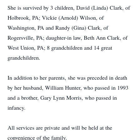
She is survived by 3 children, David (Linda) Clark, of
Holbrook, PA; Vickie (Arnold) Wilson, of
Washington, PA and Randy (Gina) Clark, of
Rogersville, PA; daughter-in law, Beth Ann Clark, of
West Union, PA; 8 grandchildren and 14 great
grandchildren.
In addition to her parents, she was preceded in death
by her husband, William Hunter, who passed in 1993
and a brother, Gary Lynn Morris, who passed in
infancy.
All services are private and will be held at the
convenience of the family.