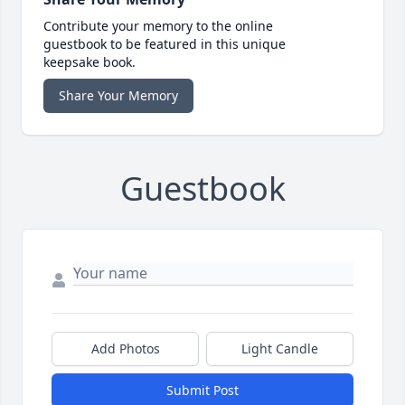
Contribute your memory to the online
guestbook to be featured in this unique
keepsake book.
Share Your Memory
Guestbook
Add Photos
Light Candle
Submit Post