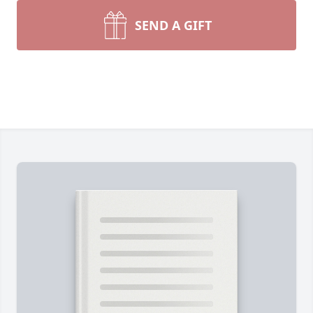
SEND A GIFT