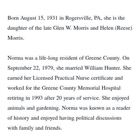
Born August 15, 1931 in Rogersville, PA, she is the
daughter of the late Glen W. Morris and Helen (Reese)
Morris.
Norma was a life-long resident of Greene County. On
September 22, 1979, she married William Hunter. She
earned her Licensed Practical Nurse certificate and
worked for the Greene County Memorial Hospital
retiring in 1993 after 20 years of service. She enjoyed
animals and gardening. Norma was known as a reader
of history and enjoyed having political discussions
with family and friends.