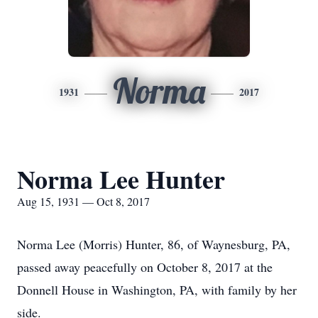
Norma
1931
2017
Norma Lee Hunter
Aug 15, 1931 — Oct 8, 2017
Norma Lee (Morris) Hunter, 86, of Waynesburg, PA,
passed away peacefully on October 8, 2017 at the
Donnell House in Washington, PA, with family by her
side.