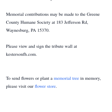
Memorial contributions may be made to the Greene
County Humane Society at 183 Jefferson Rd,
Waynesburg, PA 15370.
Please view and sign the tribute wall at
kestersonfh.com.
To send flowers or plant a
memorial tree
in memory,
please visit our
flower store
.