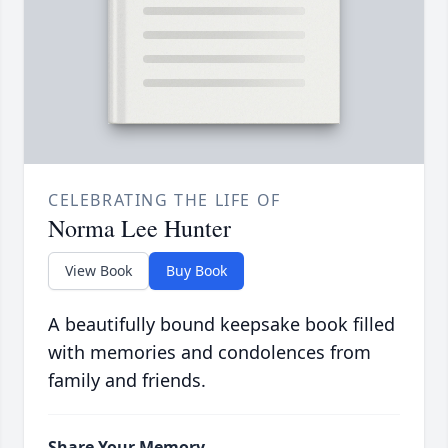
CELEBRATING THE LIFE OF
Norma Lee Hunter
View Book
Buy Book
A beautifully bound keepsake book filled
with memories and condolences from
family and friends.
Share Your Memory