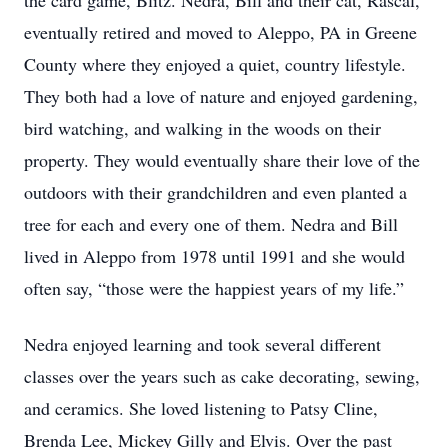
the card game, Blitz. Nedra, Bill and their cat, Rascal,
eventually retired and moved to Aleppo, PA in Greene
County where they enjoyed a quiet, country lifestyle.
They both had a love of nature and enjoyed gardening,
bird watching, and walking in the woods on their
property. They would eventually share their love of the
outdoors with their grandchildren and even planted a
tree for each and every one of them. Nedra and Bill
lived in Aleppo from 1978 until 1991 and she would
often say, “those were the happiest years of my life.”
Nedra enjoyed learning and took several different
classes over the years such as cake decorating, sewing,
and ceramics. She loved listening to Patsy Cline,
Brenda Lee, Mickey Gilly and Elvis. Over the past