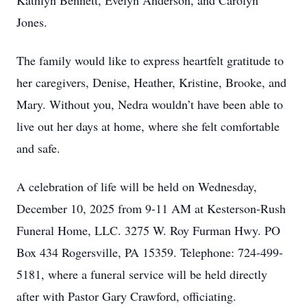
Kathlyn Bennett, Evelyn Anderson, and Carolyn
Jones.
The family would like to express heartfelt gratitude to
her caregivers, Denise, Heather, Kristine, Brooke, and
Mary. Without you, Nedra wouldn’t have been able to
live out her days at home, where she felt comfortable
and safe.
A celebration of life will be held on Wednesday,
December 10, 2025 from 9-11 AM at Kesterson-Rush
Funeral Home, LLC. 3275 W. Roy Furman Hwy. PO
Box 434 Rogersville, PA 15359. Telephone: 724-499-
5181, where a funeral service will be held directly
after with Pastor Gary Crawford, officiating.