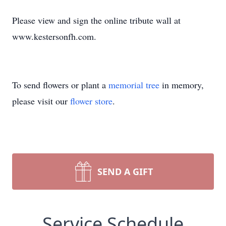
Please view and sign the online tribute wall at
www.kestersonfh.com.
To send flowers or plant a
memorial tree
in memory,
please visit our
flower store
.
SEND A GIFT
Service Schedule