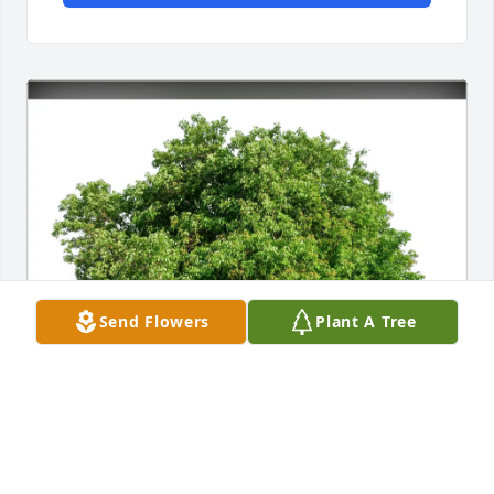
Send Flowers
Plant A Tree
Your Arms Club Family purchased Eco-Friendly 