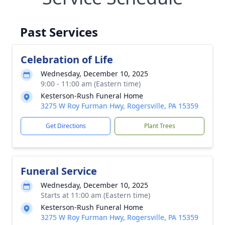
Past Services
Celebration of Life
Wednesday, December 10, 2025
9:00 - 11:00 am (Eastern time)
Kesterson-Rush Funeral Home
3275 W Roy Furman Hwy, Rogersville, PA 15359
Get Directions
Plant Trees
Funeral Service
Wednesday, December 10, 2025
Starts at 11:00 am (Eastern time)
Kesterson-Rush Funeral Home
3275 W Roy Furman Hwy, Rogersville, PA 15359