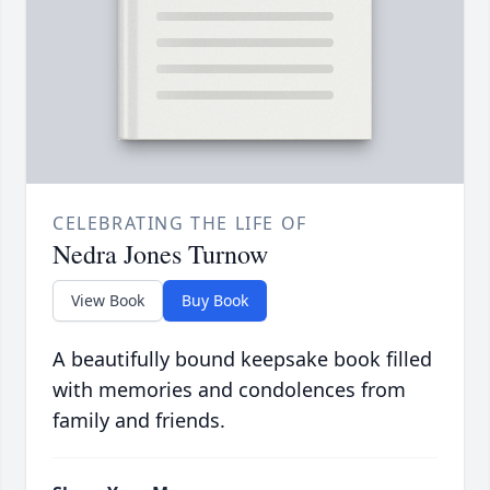
CELEBRATING THE LIFE OF
Nedra Jones Turnow
View Book
Buy Book
A beautifully bound keepsake book filled
with memories and condolences from
family and friends.