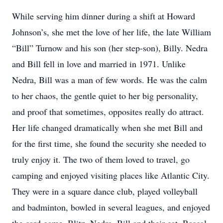
While serving him dinner during a shift at Howard
Johnson’s, she met the love of her life, the late William
“Bill” Turnow and his son (her step-son), Billy. Nedra
and Bill fell in love and married in 1971. Unlike
Nedra, Bill was a man of few words. He was the calm
to her chaos, the gentle quiet to her big personality,
and proof that sometimes, opposites really do attract.
Her life changed dramatically when she met Bill and
for the first time, she found the security she needed to
truly enjoy it. The two of them loved to travel, go
camping and enjoyed visiting places like Atlantic City.
They were in a square dance club, played volleyball
and badminton, bowled in several leagues, and enjoyed