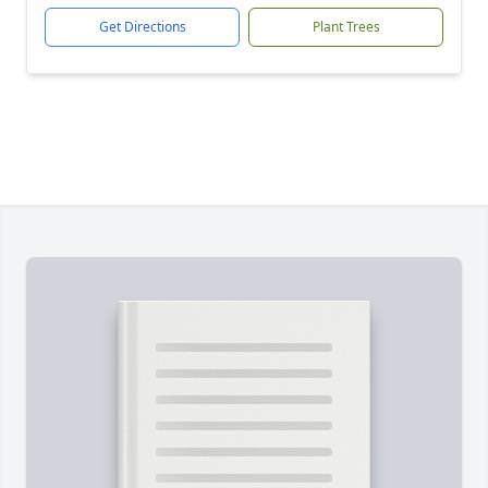
Get Directions
Plant Trees