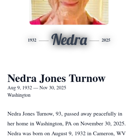
Nedra
1932
2025
Nedra Jones Turnow
Aug 9, 1932 — Nov 30, 2025
Washington
Nedra Jones Turnow, 93, passed away peacefully in
her home in Washington, PA on November 30, 2025.
Nedra was born on August 9, 1932 in Cameron, WV