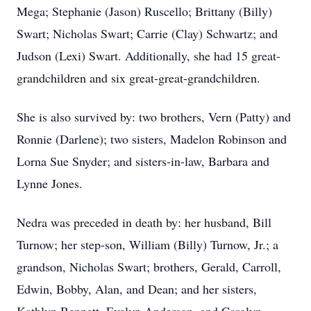
Mega; Stephanie (Jason) Ruscello; Brittany (Billy)
Swart; Nicholas Swart; Carrie (Clay) Schwartz; and
Judson (Lexi) Swart. Additionally, she had 15 great-
grandchildren and six great-great-grandchildren.
She is also survived by: two brothers, Vern (Patty) and
Ronnie (Darlene); two sisters, Madelon Robinson and
Lorna Sue Snyder; and sisters-in-law, Barbara and
Lynne Jones.
Nedra was preceded in death by: her husband, Bill
Turnow; her step-son, William (Billy) Turnow, Jr.; a
grandson, Nicholas Swart; brothers, Gerald, Carroll,
Edwin, Bobby, Alan, and Dean; and her sisters,