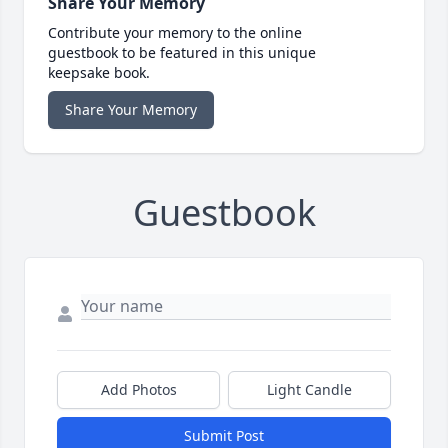
Share Your Memory
Contribute your memory to the online
guestbook to be featured in this unique
keepsake book.
Share Your Memory
Guestbook
Add Photos
Light Candle
Submit Post