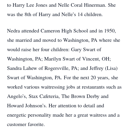
to Harry Lee Jones and Nelle Coral Hinerman. She
was the 8th of Harry and Nelle’s 14 children.
Nedra attended Cameron High School and in 1950,
she married and moved to Washington, PA where she
would raise her four children: Gary Swart of
Washington, PA; Marilyn Swart of Vincent, OH;
Sandra Lahew of Rogersville, PA; and Jeffrey (Lisa)
Swart of Washington, PA. For the next 20 years, she
worked various waitressing jobs at restaurants such as
Angelo’s, Stax Cafeteria, The Brown Derby and
Howard Johnson’s. Her attention to detail and
energetic personality made her a great waitress and a
customer favorite.