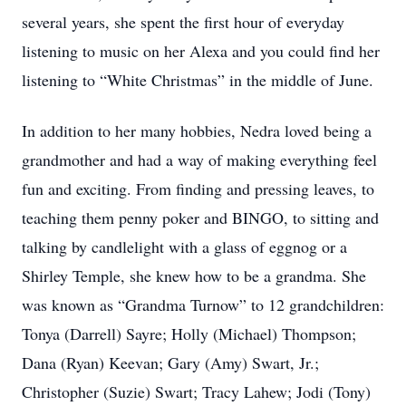
several years, she spent the first hour of everyday
listening to music on her Alexa and you could find her
listening to “White Christmas” in the middle of June.
In addition to her many hobbies, Nedra loved being a
grandmother and had a way of making everything feel
fun and exciting. From finding and pressing leaves, to
teaching them penny poker and BINGO, to sitting and
talking by candlelight with a glass of eggnog or a
Shirley Temple, she knew how to be a grandma. She
was known as “Grandma Turnow” to 12 grandchildren:
Tonya (Darrell) Sayre; Holly (Michael) Thompson;
Dana (Ryan) Keevan; Gary (Amy) Swart, Jr.;
Christopher (Suzie) Swart; Tracy Lahew; Jodi (Tony)