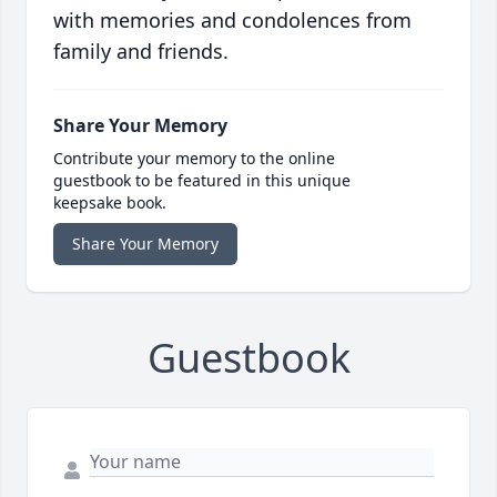
with memories and condolences from
family and friends.
Share Your Memory
Contribute your memory to the online
guestbook to be featured in this unique
keepsake book.
Share Your Memory
Guestbook