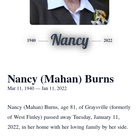
Nancy
1940
2022
Nancy (Mahan) Burns
Mar 11, 1940 — Jan 11, 2022
Nancy (Mahan) Burns, age 81, of Graysville (formerly
of West Finley) passed away Tuesday, January 11,
2022, in her home with her loving family by her side.