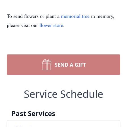
To send flowers or plant a
memorial tree
in memory,
please visit our
flower store
.
SEND A GIFT
Service Schedule
Past Services