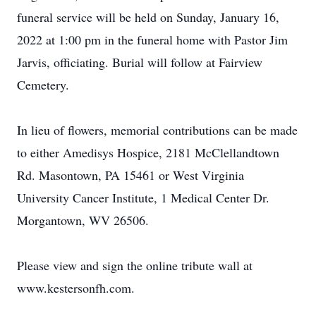
funeral service will be held on Sunday, January 16,
2022 at 1:00 pm in the funeral home with Pastor Jim
Jarvis, officiating. Burial will follow at Fairview
Cemetery.
In lieu of flowers, memorial contributions can be made
to either Amedisys Hospice, 2181 McClellandtown
Rd. Masontown, PA 15461 or West Virginia
University Cancer Institute, 1 Medical Center Dr.
Morgantown, WV 26506.
Please view and sign the online tribute wall at
www.kestersonfh.com.