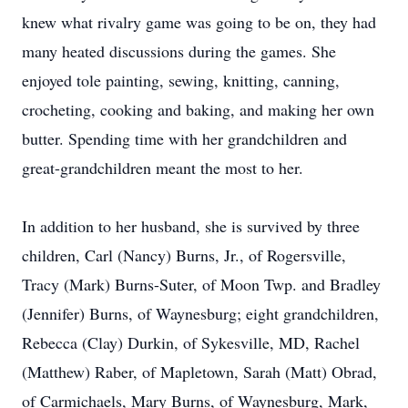
knew what rivalry game was going to be on, they had
many heated discussions during the games. She
enjoyed tole painting, sewing, knitting, canning,
crocheting, cooking and baking, and making her own
butter. Spending time with her grandchildren and
great-grandchildren meant the most to her.
In addition to her husband, she is survived by three
children, Carl (Nancy) Burns, Jr., of Rogersville,
Tracy (Mark) Burns-Suter, of Moon Twp. and Bradley
(Jennifer) Burns, of Waynesburg; eight grandchildren,
Rebecca (Clay) Durkin, of Sykesville, MD, Rachel
(Matthew) Raber, of Mapletown, Sarah (Matt) Obrad,
of Carmichaels, Mary Burns, of Waynesburg, Mark,