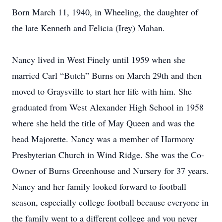
Born March 11, 1940, in Wheeling, the daughter of
the late Kenneth and Felicia (Irey) Mahan.
Nancy lived in West Finely until 1959 when she
married Carl “Butch” Burns on March 29th and then
moved to Graysville to start her life with him. She
graduated from West Alexander High School in 1958
where she held the title of May Queen and was the
head Majorette. Nancy was a member of Harmony
Presbyterian Church in Wind Ridge. She was the Co-
Owner of Burns Greenhouse and Nursery for 37 years.
Nancy and her family looked forward to football
season, especially college football because everyone in
the family went to a different college and you never