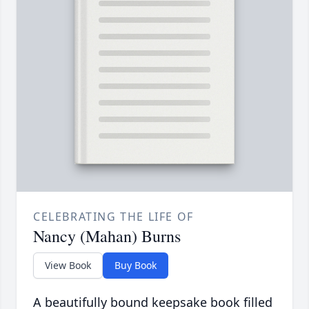
CELEBRATING THE LIFE OF
Nancy (Mahan) Burns
View Book
Buy Book
A beautifully bound keepsake book filled