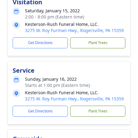
Visitation
Saturday, January 15, 2022
2:00 - 8:00 pm (Eastern time)
Kesterson-Rush Funeral Home, LLC.
3275 W. Roy Furman Hwy., Rogersville, PA 15359
Get Directions
Plant Trees
Service
Sunday, January 16, 2022
Starts at 1:00 pm (Eastern time)
Kesterson-Rush Funeral Home, LLC.
3275 W. Roy Furman Hwy., Rogersville, PA 15359
Get Directions
Plant Trees