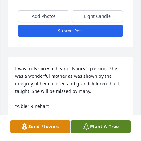
Add Photos
Light Candle
Submit Post
I was truly sorry to hear of Nancy's passing. She 
was a wonderful mother as was shown by the 
integrity of her children and grandchildren that I 
taught, She will be missed by many.

"Albie" Rinehart
"ALBIE" RINEHART
Send Flowers
Plant A Tree
Jan 15, 2022