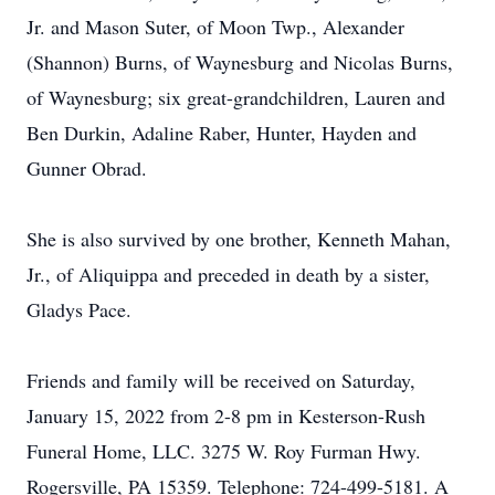
Jr. and Mason Suter, of Moon Twp., Alexander
(Shannon) Burns, of Waynesburg and Nicolas Burns,
of Waynesburg; six great-grandchildren, Lauren and
Ben Durkin, Adaline Raber, Hunter, Hayden and
Gunner Obrad.
She is also survived by one brother, Kenneth Mahan,
Jr., of Aliquippa and preceded in death by a sister,
Gladys Pace.
Friends and family will be received on Saturday,
January 15, 2022 from 2-8 pm in Kesterson-Rush
Funeral Home, LLC. 3275 W. Roy Furman Hwy.
Rogersville, PA 15359. Telephone: 724-499-5181. A