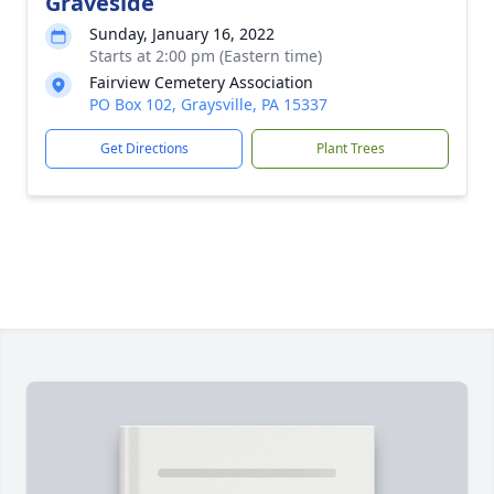
Graveside
Sunday, January 16, 2022
Starts at 2:00 pm (Eastern time)
Fairview Cemetery Association
PO Box 102, Graysville, PA 15337
Get Directions
Plant Trees