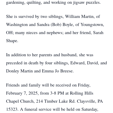
gardening, quilting, and working on jigsaw puzzles.
She is survived by two siblings, William Martin, of
Washington and Sandra (Bob) Boyle, of Youngstown,
OH; many nieces and nephews; and her friend, Sarah
Shape.
In addition to her parents and husband, she was
preceded in death by four siblings, Edward, David, and
Donley Martin and Emma Jo Breese.
Friends and family will be received on Friday,
February 7, 2025, from 3-8 PM at Rolling Hills
Chapel Church, 214 Timber Lake Rd. Claysville, PA
15323. A funeral service will be held on Saturday,