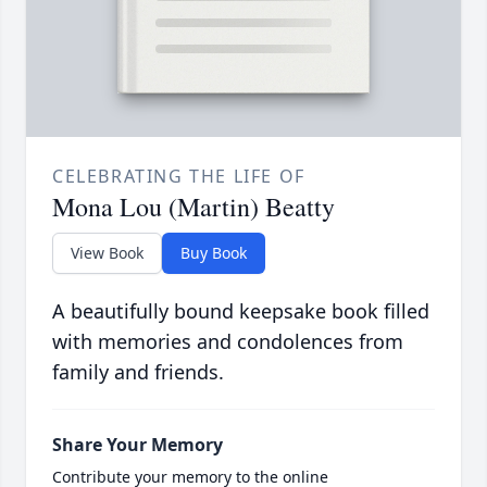
CELEBRATING THE LIFE OF
Mona Lou (Martin) Beatty
View Book
Buy Book
A beautifully bound keepsake book filled
with memories and condolences from
family and friends.
Share Your Memory
Contribute your memory to the online