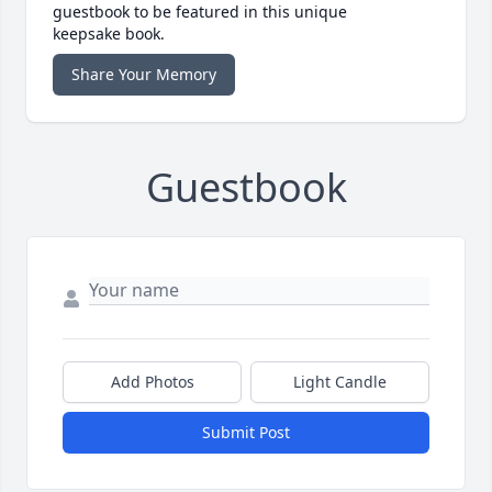
guestbook to be featured in this unique
keepsake book.
Share Your Memory
Guestbook
Add Photos
Light Candle
Submit Post