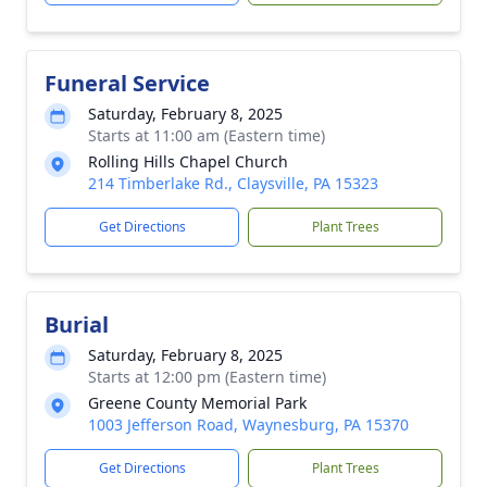
Funeral Service
Saturday, February 8, 2025
Starts at 11:00 am (Eastern time)
Rolling Hills Chapel Church
214 Timberlake Rd., Claysville, PA 15323
Get Directions
Plant Trees
Burial
Saturday, February 8, 2025
Starts at 12:00 pm (Eastern time)
Greene County Memorial Park
1003 Jefferson Road, Waynesburg, PA 15370
Get Directions
Plant Trees