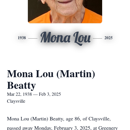
Mona Lou
1938
2025
Mona Lou (Martin)
Beatty
Mar 22, 1938 — Feb 3, 2025
Claysville
Mona Lou (Martin) Beatty, age 86, of Claysville,
passed away Monday, February 3, 2025, at Greenery