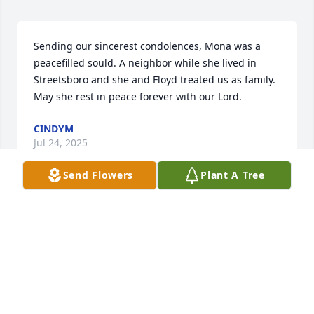
Sending our sincerest condolences, Mona was a 
peacefilled sould. A neighbor while she lived in 
Streetsboro and she and Floyd treated us as family. 
May she rest in peace forever with our Lord.
CINDYM
Jul 24, 2025
Send Flowers
Plant A Tree
H
Feb 12, 2025
Please accept my deepest condolences. 

 My Dad Elmer Doman graduated with Mona Lou.