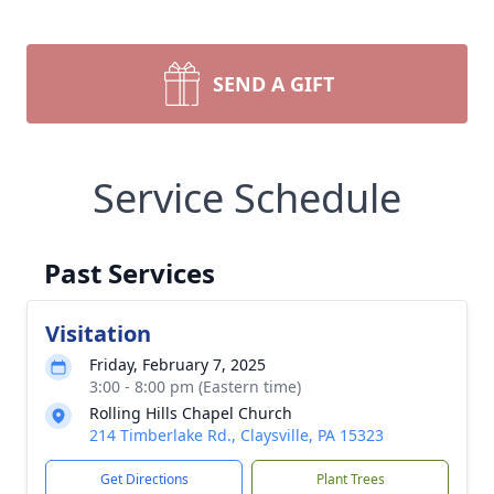
SEND A GIFT
Service Schedule
Past Services
Visitation
Friday, February 7, 2025
3:00 - 8:00 pm (Eastern time)
Rolling Hills Chapel Church
214 Timberlake Rd., Claysville, PA 15323
Get Directions
Plant Trees