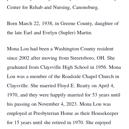
Center for Rehab and Nursing, Canonsburg.
Born March 22, 1938, in Greene County, daughter of
the late Earl and Evelyn (Supler) Martin.
Mona Lou had been a Washington County resident
since 2002 after moving from Streetsboro, OH. She
graduated from Claysville High School in 1956. Mona
Lou was a member of the Roadside Chapel Church in
Claysville. She married Floyd E. Beatty on April 4,
1970, and they were happily married for 53 years until
his passing on November 4, 2023. Mona Lou was
employed at Presbyterian Home as their Housekeeper
for 15 years until she retired in 1970. She enjoyed