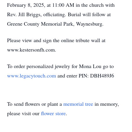
February 8, 2025, at 11:00 AM in the church with
Rev. Jill Briggs, officiating. Burial will follow at
Greene County Memorial Park, Waynesburg.
Please view and sign the online tribute wall at
www.kestersonfh.com.
To order personalized jewelry for Mona Lou go to
www.legacytouch.com
and enter PIN: DBH489J6
To send flowers or plant a
memorial tree
in memory,
please visit our
flower store
.