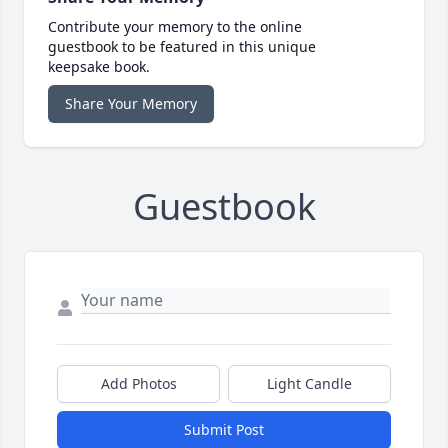
Contribute your memory to the online
guestbook to be featured in this unique
keepsake book.
Share Your Memory
Guestbook
Add Photos
Light Candle
Submit Post