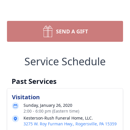
SEND A GIFT
Service Schedule
Past Services
Visitation
Sunday, January 26, 2020
2:00 - 6:00 pm (Eastern time)
Kesterson-Rush Funeral Home, LLC.
3275 W. Roy Furman Hwy., Rogersville, PA 15359