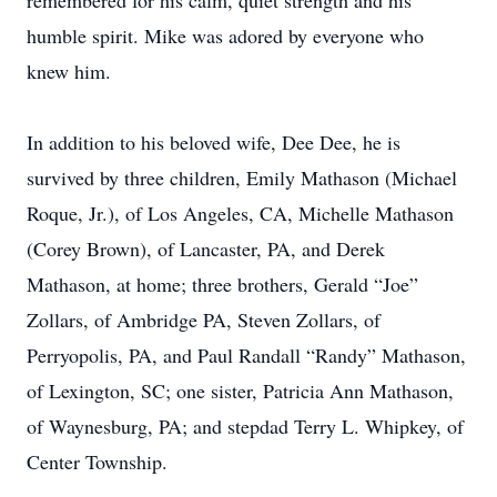
remembered for his calm, quiet strength and his
humble spirit. Mike was adored by everyone who
knew him.
In addition to his beloved wife, Dee Dee, he is
survived by three children, Emily Mathason (Michael
Roque, Jr.), of Los Angeles, CA, Michelle Mathason
(Corey Brown), of Lancaster, PA, and Derek
Mathason, at home; three brothers, Gerald “Joe”
Zollars, of Ambridge PA, Steven Zollars, of
Perryopolis, PA, and Paul Randall “Randy” Mathason,
of Lexington, SC; one sister, Patricia Ann Mathason,
of Waynesburg, PA; and stepdad Terry L. Whipkey, of
Center Township.