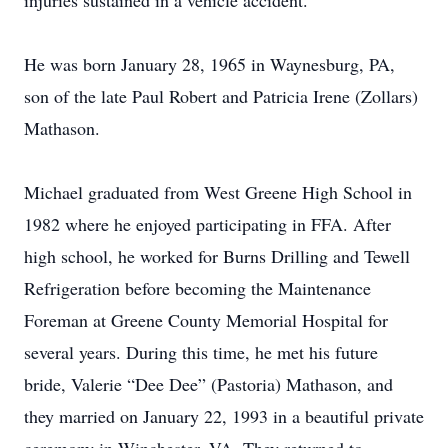
injuries sustained in a vehicle accident.
He was born January 28, 1965 in Waynesburg, PA,
son of the late Paul Robert and Patricia Irene (Zollars)
Mathason.
Michael graduated from West Greene High School in
1982 where he enjoyed participating in FFA. After
high school, he worked for Burns Drilling and Tewell
Refrigeration before becoming the Maintenance
Foreman at Greene County Memorial Hospital for
several years. During this time, he met his future
bride, Valerie “Dee Dee” (Pastoria) Mathason, and
they married on January 22, 1993 in a beautiful private