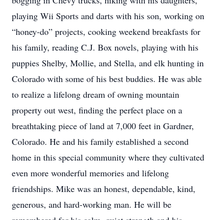
bogging in Chevy trucks, hiking with his daughters,
playing Wii Sports and darts with his son, working on
“honey-do” projects, cooking weekend breakfasts for
his family, reading C.J. Box novels, playing with his
puppies Shelby, Mollie, and Stella, and elk hunting in
Colorado with some of his best buddies. He was able
to realize a lifelong dream of owning mountain
property out west, finding the perfect place on a
breathtaking piece of land at 7,000 feet in Gardner,
Colorado. He and his family established a second
home in this special community where they cultivated
even more wonderful memories and lifelong
friendships. Mike was an honest, dependable, kind,
generous, and hard-working man. He will be