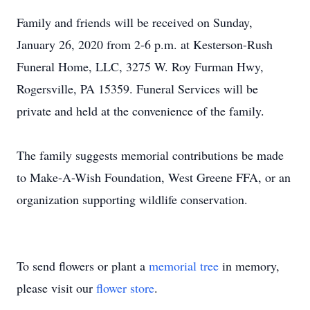
Family and friends will be received on Sunday,
January 26, 2020 from 2-6 p.m. at Kesterson-Rush
Funeral Home, LLC, 3275 W. Roy Furman Hwy,
Rogersville, PA 15359. Funeral Services will be
private and held at the convenience of the family.
The family suggests memorial contributions be made
to Make-A-Wish Foundation, West Greene FFA, or an
organization supporting wildlife conservation.
To send flowers or plant a
memorial tree
in memory,
please visit our
flower store
.