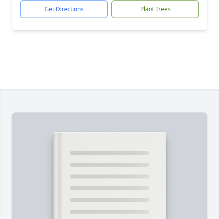
Get Directions
Plant Trees