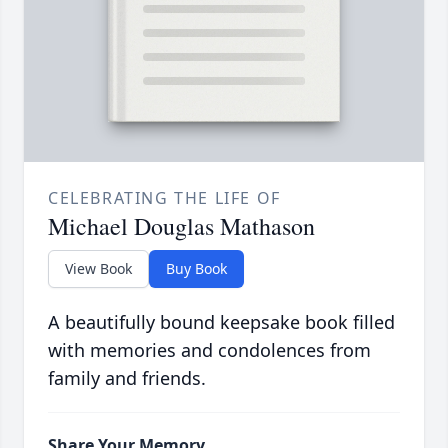
CELEBRATING THE LIFE OF
Michael Douglas Mathason
View Book
Buy Book
A beautifully bound keepsake book filled
with memories and condolences from
family and friends.
Share Your Memory