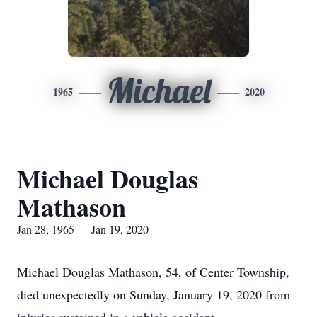
Michael
1965
2020
Michael Douglas
Mathason
Jan 28, 1965 — Jan 19, 2020
Michael Douglas Mathason, 54, of Center Township,
died unexpectedly on Sunday, January 19, 2020 from