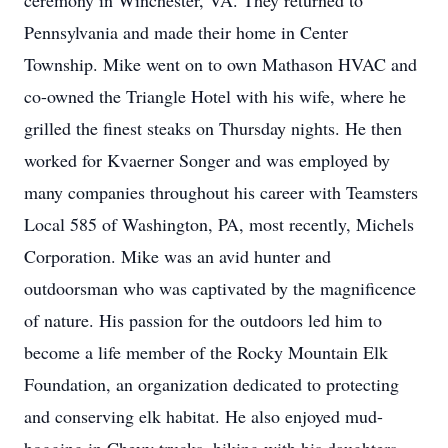
ceremony in Winchester, VA. They returned to
Pennsylvania and made their home in Center
Township. Mike went on to own Mathason HVAC and
co-owned the Triangle Hotel with his wife, where he
grilled the finest steaks on Thursday nights. He then
worked for Kvaerner Songer and was employed by
many companies throughout his career with Teamsters
Local 585 of Washington, PA, most recently, Michels
Corporation. Mike was an avid hunter and
outdoorsman who was captivated by the magnificence
of nature. His passion for the outdoors led him to
become a life member of the Rocky Mountain Elk
Foundation, an organization dedicated to protecting
and conserving elk habitat. He also enjoyed mud-