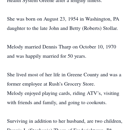
Health System Greene after a lengthy illness.
She was born on August 23, 1954 in Washington, PA
daughter to the late John and Betty (Roberts) Stollar.
Melody married Dennis Tharp on October 10, 1970
and was happily married for 50 years.
She lived most of her life in Greene County and was a
former employee at Rush’s Grocery Store.
Melody enjoyed playing cards, riding ATV’s, visiting
with friends and family, and going to cookouts.
Surviving in addition to her husband, are two children,