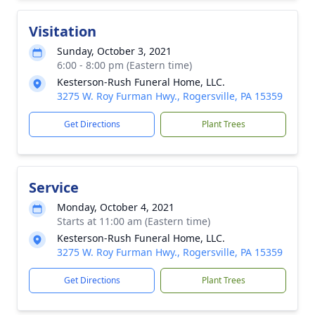
Visitation
Sunday, October 3, 2021
6:00 - 8:00 pm (Eastern time)
Kesterson-Rush Funeral Home, LLC.
3275 W. Roy Furman Hwy., Rogersville, PA 15359
Get Directions
Plant Trees
Service
Monday, October 4, 2021
Starts at 11:00 am (Eastern time)
Kesterson-Rush Funeral Home, LLC.
3275 W. Roy Furman Hwy., Rogersville, PA 15359
Get Directions
Plant Trees