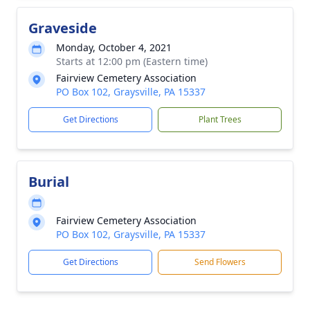
Graveside
Monday, October 4, 2021
Starts at 12:00 pm (Eastern time)
Fairview Cemetery Association
PO Box 102, Graysville, PA 15337
Get Directions
Plant Trees
Burial
Fairview Cemetery Association
PO Box 102, Graysville, PA 15337
Get Directions
Send Flowers