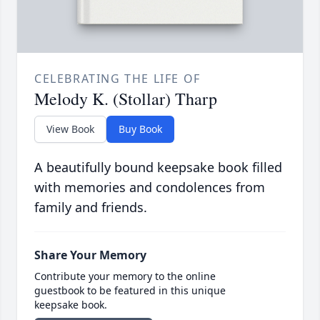
CELEBRATING THE LIFE OF
Melody K. (Stollar) Tharp
View Book
Buy Book
A beautifully bound keepsake book filled
with memories and condolences from
family and friends.
Share Your Memory
Contribute your memory to the online
guestbook to be featured in this unique
keepsake book.