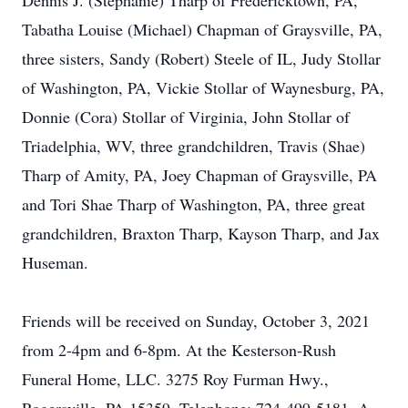
Dennis J. (Stephanie) Tharp of Fredericktown, PA,
Tabatha Louise (Michael) Chapman of Graysville, PA,
three sisters, Sandy (Robert) Steele of IL, Judy Stollar
of Washington, PA, Vickie Stollar of Waynesburg, PA,
Donnie (Cora) Stollar of Virginia, John Stollar of
Triadelphia, WV, three grandchildren, Travis (Shae)
Tharp of Amity, PA, Joey Chapman of Graysville, PA
and Tori Shae Tharp of Washington, PA, three great
grandchildren, Braxton Tharp, Kayson Tharp, and Jax
Huseman.
Friends will be received on Sunday, October 3, 2021
from 2-4pm and 6-8pm. At the Kesterson-Rush
Funeral Home, LLC. 3275 Roy Furman Hwy.,