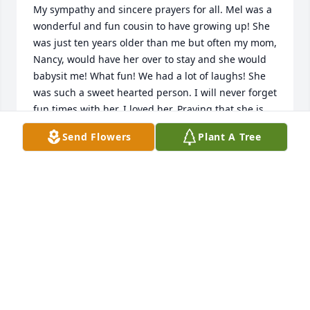
My sympathy and sincere prayers for all. Mel was a 
wonderful and fun cousin to have growing up! She 
was just ten years older than me but often my mom, 
Nancy, would have her over to stay and she would 
babysit me! What fun! We had a lot of laughs! She 
was such a sweet hearted person. I will never forget 
fun times with her. I loved her. Praying that she is 
safe in our Saviour’s arms, breathing easy and 
Send Flowers
Plant A Tree
having sweet joyful moments!
LISA GRAHAM
Oct 06, 2021
The world lost a true free spirit, but heaven just got 
a lot more fun. Mel, you were one of a kind.
JOHN JONES