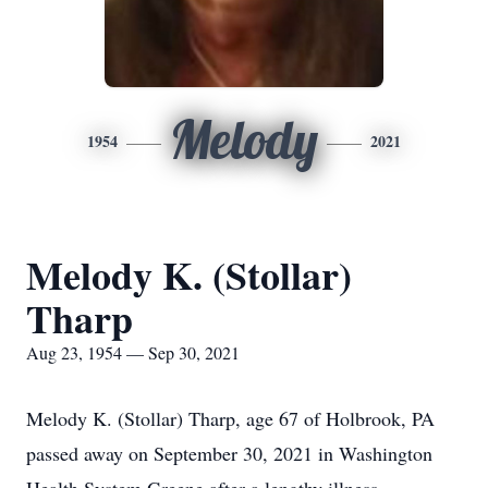
Melody
1954
2021
Melody K. (Stollar)
Tharp
Aug 23, 1954 — Sep 30, 2021
Melody K. (Stollar) Tharp, age 67 of Holbrook, PA
passed away on September 30, 2021 in Washington