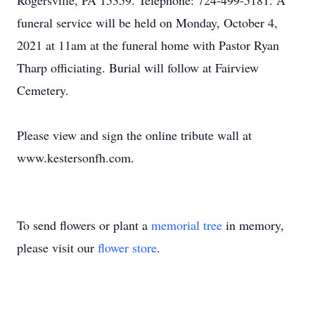
Rogersville, PA 15359. Telephone: 724-499-5181. A
funeral service will be held on Monday, October 4,
2021 at 11am at the funeral home with Pastor Ryan
Tharp officiating. Burial will follow at Fairview
Cemetery.
Please view and sign the online tribute wall at
www.kestersonfh.com.
To send flowers or plant a
memorial tree
in memory,
please visit our
flower store
.