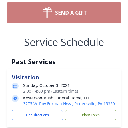
SEND A GIFT
Service Schedule
Past Services
Visitation
Sunday, October 3, 2021
2:00 - 4:00 pm (Eastern time)
Kesterson-Rush Funeral Home, LLC.
3275 W. Roy Furman Hwy., Rogersville, PA 15359
Get Directions
Plant Trees