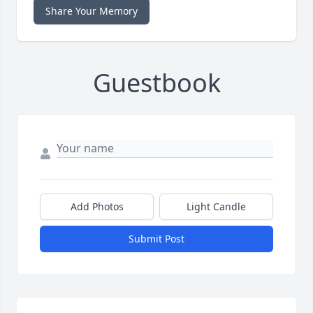
Share Your Memory
Guestbook
Add Photos
Light Candle
Submit Post