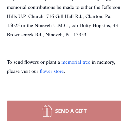
memorial contributions be made to either the Jefferson
Hills U.P. Church, 716 Gill Hall Rd., Clairton, Pa.
15025 or the Nineveh U.M.C., c/o Dotty Hopkins, 43
Brownscreek Rd., Nineveh, Pa. 15353.
To send flowers or plant a
memorial tree
in memory,
please visit our
flower store
.
SEND A GIFT