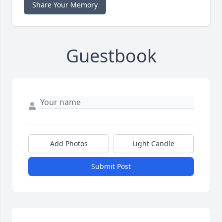
Share Your Memory
Guestbook
Add Photos
Light Candle
Submit Post