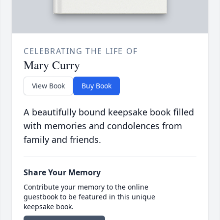
CELEBRATING THE LIFE OF
Mary Curry
View Book
Buy Book
A beautifully bound keepsake book filled
with memories and condolences from
family and friends.
Share Your Memory
Contribute your memory to the online
guestbook to be featured in this unique
keepsake book.