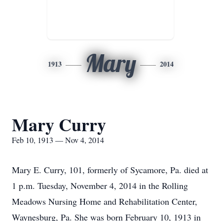
Mary
1913
2014
Mary Curry
Feb 10, 1913 — Nov 4, 2014
Mary E. Curry, 101, formerly of Sycamore, Pa. died at
1 p.m. Tuesday, November 4, 2014 in the Rolling
Meadows Nursing Home and Rehabilitation Center,
Waynesburg, Pa. She was born February 10, 1913 in