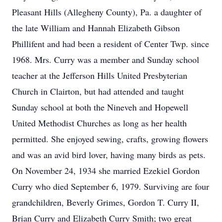
Pleasant Hills (Allegheny County), Pa. a daughter of
the late William and Hannah Elizabeth Gibson
Phillifent and had been a resident of Center Twp. since
1968. Mrs. Curry was a member and Sunday school
teacher at the Jefferson Hills United Presbyterian
Church in Clairton, but had attended and taught
Sunday school at both the Nineveh and Hopewell
United Methodist Churches as long as her health
permitted. She enjoyed sewing, crafts, growing flowers
and was an avid bird lover, having many birds as pets.
On November 24, 1934 she married Ezekiel Gordon
Curry who died September 6, 1979. Surviving are four
grandchildren, Beverly Grimes, Gordon T. Curry II,
Brian Curry and Elizabeth Curry Smith; two great