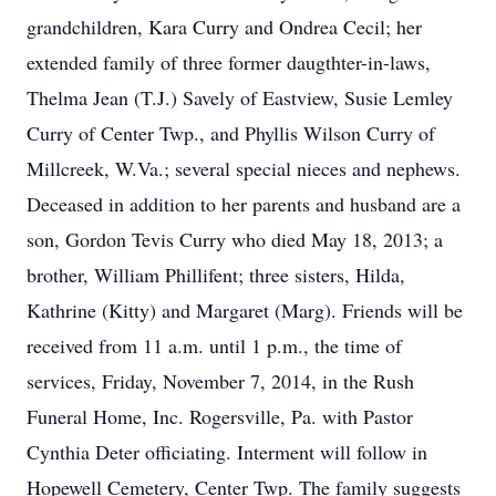
grandchildren, Kara Curry and Ondrea Cecil; her
extended family of three former daugthter-in-laws,
Thelma Jean (T.J.) Savely of Eastview, Susie Lemley
Curry of Center Twp., and Phyllis Wilson Curry of
Millcreek, W.Va.; several special nieces and nephews.
Deceased in addition to her parents and husband are a
son, Gordon Tevis Curry who died May 18, 2013; a
brother, William Phillifent; three sisters, Hilda,
Kathrine (Kitty) and Margaret (Marg). Friends will be
received from 11 a.m. until 1 p.m., the time of
services, Friday, November 7, 2014, in the Rush
Funeral Home, Inc. Rogersville, Pa. with Pastor
Cynthia Deter officiating. Interment will follow in
Hopewell Cemetery, Center Twp. The family suggests