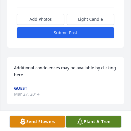
Add Photos
Light Candle
Submit Post
Additional condolences may be available by clicking 
here
GUEST
Mar 27, 2014
Visits: 41
Send Flowers
Plant A Tree
This site is protected by reCAPTCHA and the