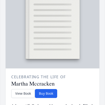
CELEBRATING THE LIFE OF
Martha Mccracken
View Book
Buy Book