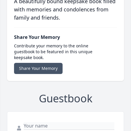
A beautifully bound keepsake book filled
with memories and condolences from
family and friends.
Share Your Memory
Contribute your memory to the online
guestbook to be featured in this unique
keepsake book.
Share Your Memory
Guestbook