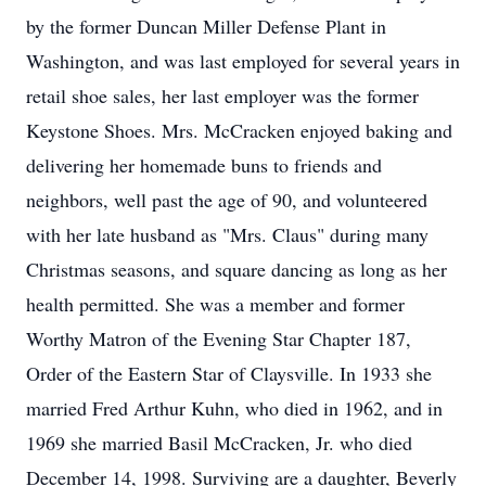
by the former Duncan Miller Defense Plant in
Washington, and was last employed for several years in
retail shoe sales, her last employer was the former
Keystone Shoes. Mrs. McCracken enjoyed baking and
delivering her homemade buns to friends and
neighbors, well past the age of 90, and volunteered
with her late husband as "Mrs. Claus" during many
Christmas seasons, and square dancing as long as her
health permitted. She was a member and former
Worthy Matron of the Evening Star Chapter 187,
Order of the Eastern Star of Claysville. In 1933 she
married Fred Arthur Kuhn, who died in 1962, and in
1969 she married Basil McCracken, Jr. who died
December 14, 1998. Surviving are a daughter, Beverly