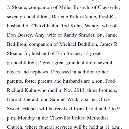
J. Sloane, companion of Miller Bostich, of Claysville;
seven grandchildren, Darlene Kuhn Coone, Fred R.,
husband of Cheryl Kuhn, Tod Kuhn, Wendy, wife of
Don Dorsey, Amy, wife of Randy Shrader, Sr., Jamie
Bedillion, companion of Michael Bedillion, James R.
Sloane, Jr., husband of Erin Sloane; 13 great
grandchildren; 7 great great grandchildren; several
nieces and nephews. Deceased in addition to her
parents, foster parents and husbands are a son, Fred
Richard Kuhn who died in Nov 2013; three brothers,
Harold, Gerald, and Samuel Wick; a sister, Olive
Sweet. Friends will be received from 1 to 4 and 7 to 9
p.m. Monday in the Claysville United Methodist
Church, where funeral services will be held at 11 a.m.,