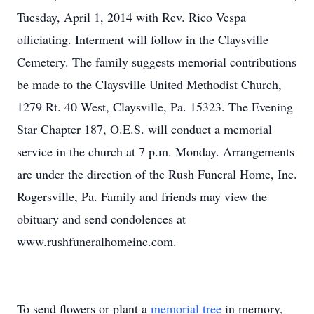
Tuesday, April 1, 2014 with Rev. Rico Vespa
officiating. Interment will follow in the Claysville
Cemetery. The family suggests memorial contributions
be made to the Claysville United Methodist Church,
1279 Rt. 40 West, Claysville, Pa. 15323. The Evening
Star Chapter 187, O.E.S. will conduct a memorial
service in the church at 7 p.m. Monday. Arrangements
are under the direction of the Rush Funeral Home, Inc.
Rogersville, Pa. Family and friends may view the
obituary and send condolences at
www.rushfuneralhomeinc.com.
To send flowers or plant a
memorial tree
in memory,