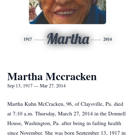
Martha
1917
2014
Martha Mccracken
Sep 13, 1917 — Mar 27, 2014
Martha Kuhn McCracken, 96, of Claysville, Pa. died
at 7:10 a.m. Thursday, March 27, 2014 in the Donnell
House, Washington, Pa. after being in failing health
since November. She was born September 13, 1917 in