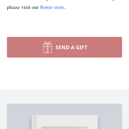
please visit our
flower store
.
SEND A GIFT