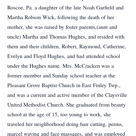
Roscoe, Pa. a daughter of the late Noah Garfield and
Martha Robson Wick, following the death of her
mother, she was raised by foster parents,(aunt and
uncle) Martha and Thomas Hughes, and resided with
them and their children, Robert, Raymond, Catherine,
Evelyn and Floyd Hughes, and had attended school
under the Hughes name. Mrs. McCracken was a
former member and Sunday school teacher at the
Pleasant Grove Baptist Church in East Finley Twp.,
and was a current and active member of the Claysville
United Methodist Church. She graduated from beauty
school at the age of 15, too young to work, she
traveled her neighborhood doing hair cutting, perms,
marcel waving and face massages, and was employed